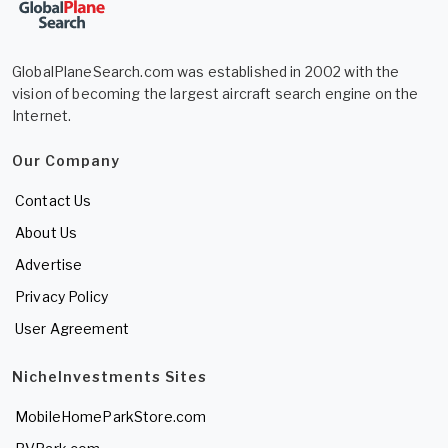
GlobalPlaneSearch.com was established in 2002 with the
vision of becoming the largest aircraft search engine on the
Internet.
Our Company
Contact Us
About Us
Advertise
Privacy Policy
User Agreement
NicheInvestments Sites
MobileHomeParkStore.com