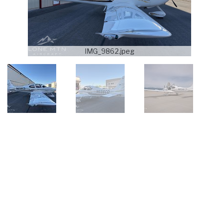
IMG_9862.jpeg