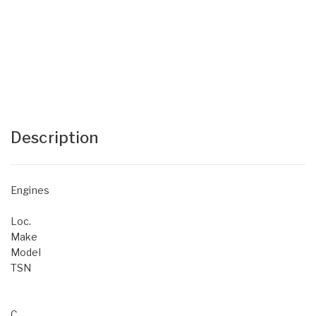
Description
Engines
Loc.
Make
Model
TSN
C