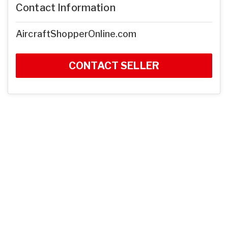
Contact Information
AircraftShopperOnline.com
CONTACT SELLER