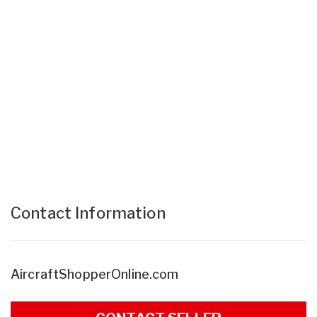
Contact Information
AircraftShopperOnline.com