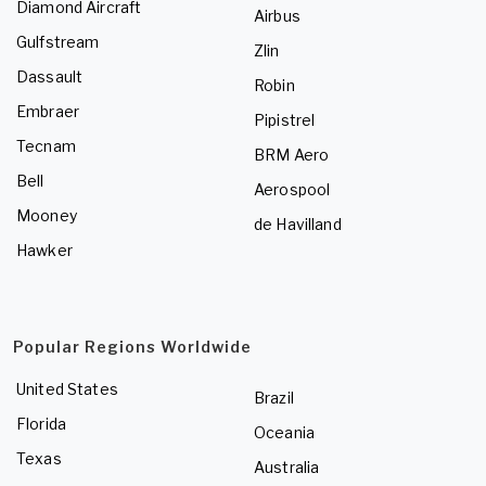
Diamond Aircraft
Airbus
Gulfstream
Zlin
Dassault
Robin
Embraer
Pipistrel
Tecnam
BRM Aero
Bell
Aerospool
Mooney
de Havilland
Hawker
Popular Regions Worldwide
United States
Brazil
Florida
Oceania
Texas
Australia