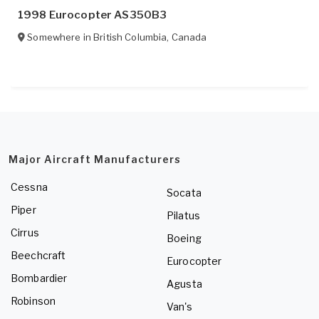
1998 Eurocopter AS350B3
Somewhere in
British Columbia
,
Canada
Major Aircraft Manufacturers
Cessna
Socata
Piper
Pilatus
Cirrus
Boeing
Beechcraft
Eurocopter
Bombardier
Agusta
Robinson
Van's