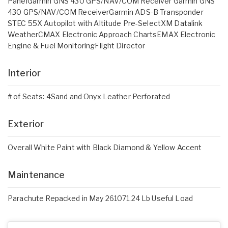
PanelGarmin GNS 430 GPS/NAV/COM Receiver Garmin GNS
430 GPS/NAV/COM ReceiverGarmin ADS-B Transponder
STEC 55X Autopilot with Altitude Pre-SelectXM Datalink
WeatherCMAX Electronic Approach ChartsEMAX Electronic
Engine & Fuel MonitoringFlight Director
Interior
# of Seats: 4Sand and Onyx Leather Perforated
Exterior
Overall White Paint with Black Diamond & Yellow Accent
Maintenance
Parachute Repacked in May 261071.24 Lb Useful Load