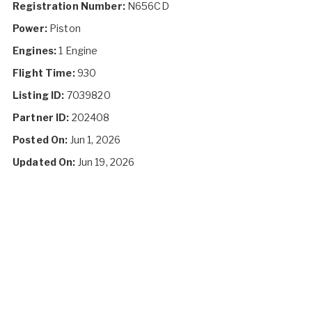
Registration Number:
N656CD
Power:
Piston
Engines:
1 Engine
Flight Time:
930
Listing ID:
7039820
Partner ID:
202408
Posted On:
Jun 1, 2026
Updated On:
Jun 19, 2026