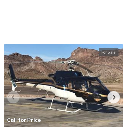
For Sale
Call for Price