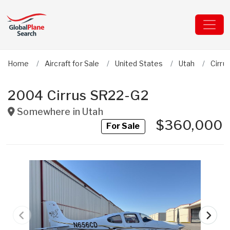
Home
Aircraft for Sale
United States
Utah
Cirru
2004 Cirrus SR22-G2
Somewhere in
Utah
$360,000
For Sale