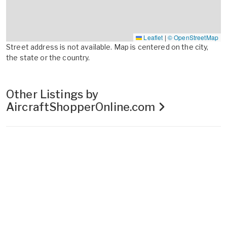
Leaflet
|
© OpenStreetMap
Street address is not available. Map is centered on the city,
the state or the country.
Other Listings by
AircraftShopperOnline.com