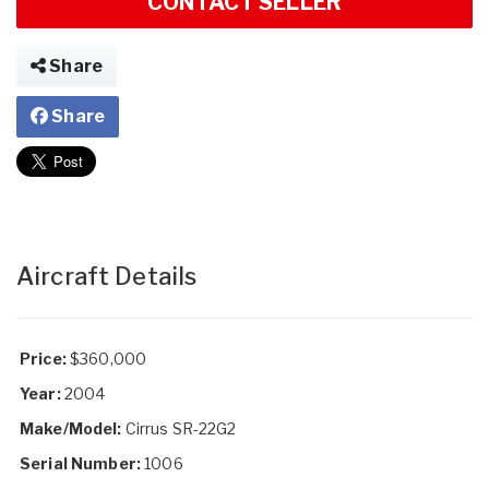
CONTACT SELLER
Share
Share
Aircraft Details
Price:
$360,000
Year:
2004
Make/Model:
Cirrus SR-22G2
Serial Number:
1006