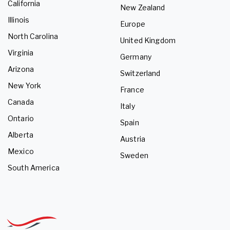
California
New Zealand
Illinois
Europe
North Carolina
United Kingdom
Virginia
Germany
Arizona
Switzerland
New York
France
Canada
Italy
Ontario
Spain
Alberta
Austria
Mexico
Sweden
South America