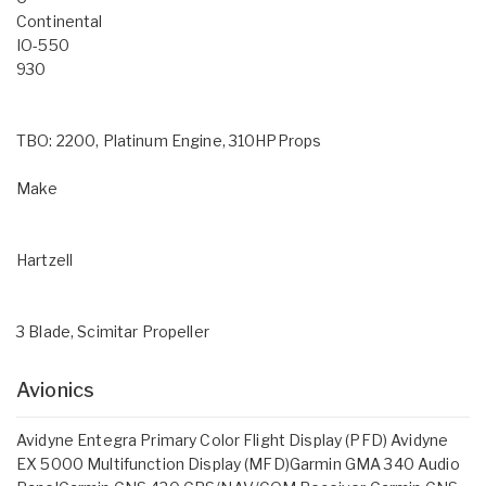
Continental
IO-550
930
TBO: 2200, Platinum Engine, 310HPProps
Make
Hartzell
3 Blade, Scimitar Propeller
Avionics
Avidyne Entegra Primary Color Flight Display (PFD) Avidyne
EX 5000 Multifunction Display (MFD)Garmin GMA 340 Audio