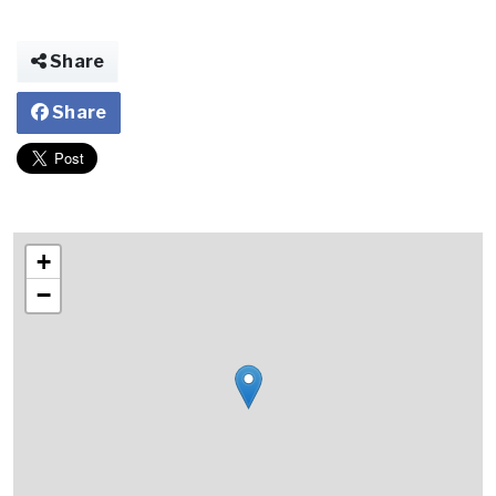
Share
Share
+
−