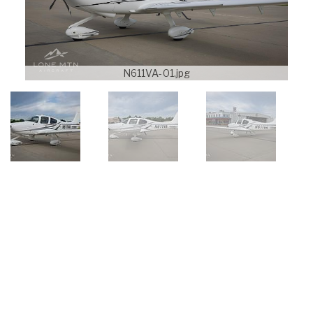
N611VA-01.jpg