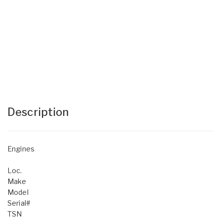
Description
Engines
Loc.
Make
Model
Serial#
TSN