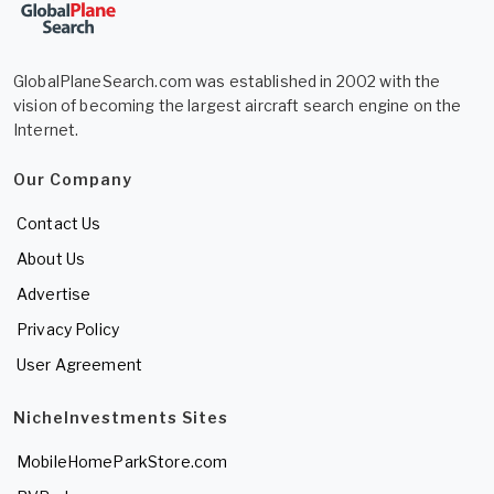
GlobalPlaneSearch.com was established in 2002 with the
vision of becoming the largest aircraft search engine on the
Internet.
Our Company
Contact Us
About Us
Advertise
Privacy Policy
User Agreement
NicheInvestments Sites
MobileHomeParkStore.com