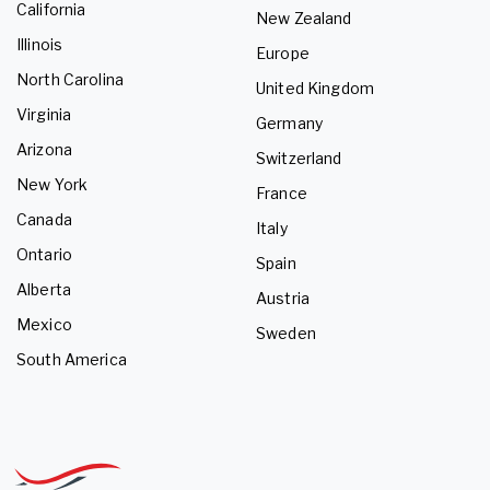
California
New Zealand
Illinois
Europe
North Carolina
United Kingdom
Virginia
Germany
Arizona
Switzerland
New York
France
Canada
Italy
Ontario
Spain
Alberta
Austria
Mexico
Sweden
South America