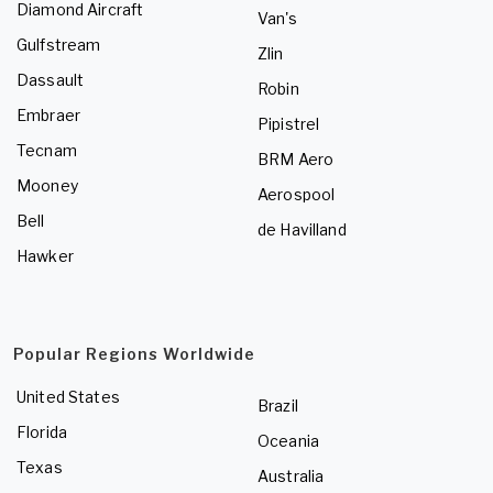
Diamond Aircraft
Van's
Gulfstream
Zlin
Dassault
Robin
Embraer
Pipistrel
Tecnam
BRM Aero
Mooney
Aerospool
Bell
de Havilland
Hawker
Popular Regions Worldwide
United States
Brazil
Florida
Oceania
Texas
Australia