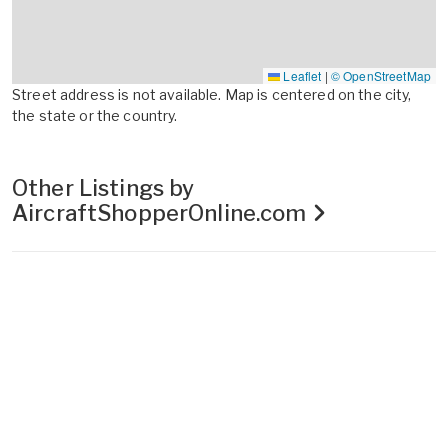
Leaflet
|
© OpenStreetMap
Street address is not available. Map is centered on the city,
the state or the country.
Other Listings by
AircraftShopperOnline.com