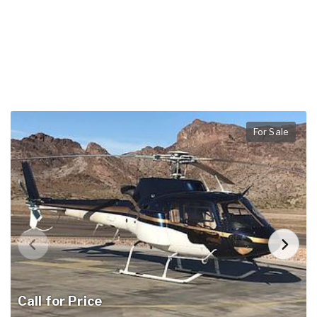
For Sale
Call for Price