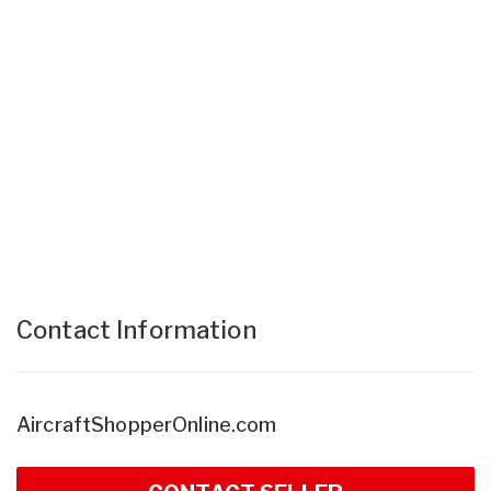
Contact Information
AircraftShopperOnline.com