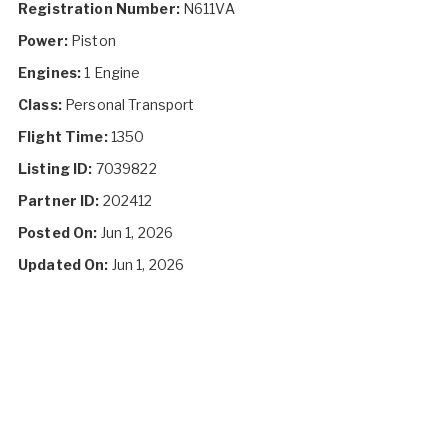
Registration Number:
N611VA
Power:
Piston
Engines:
1 Engine
Class:
Personal Transport
Flight Time:
1350
Listing ID:
7039822
Partner ID:
202412
Posted On:
Jun 1, 2026
Updated On:
Jun 1, 2026