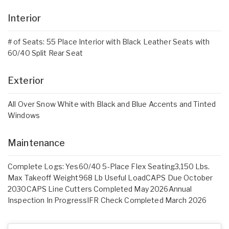
Interior
# of Seats: 55 Place Interior with Black Leather Seats with
60/40 Split Rear Seat
Exterior
All Over Snow White with Black and Blue Accents and Tinted
Windows
Maintenance
Complete Logs: Yes60/40 5-Place Flex Seating3,150 Lbs.
Max Takeoff Weight968 Lb Useful LoadCAPS Due October
2030CAPS Line Cutters Completed May 2026Annual
Inspection In ProgressIFR Check Completed March 2026