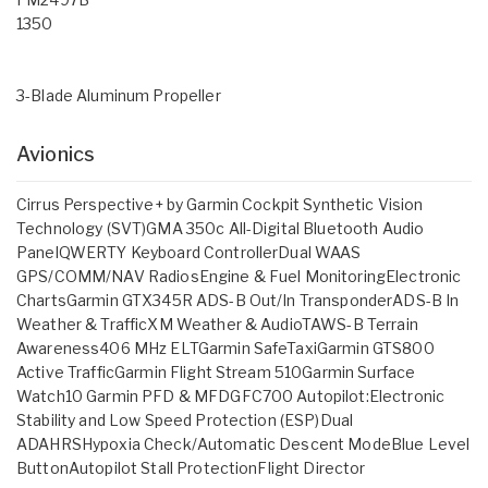
1350
3-Blade Aluminum Propeller
Avionics
Cirrus Perspective+ by Garmin Cockpit Synthetic Vision
Technology (SVT)GMA 350c All-Digital Bluetooth Audio
PanelQWERTY Keyboard ControllerDual WAAS
GPS/COMM/NAV RadiosEngine & Fuel MonitoringElectronic
ChartsGarmin GTX345R ADS-B Out/In TransponderADS-B In
Weather & TrafficXM Weather & AudioTAWS-B Terrain
Awareness406 MHz ELTGarmin SafeTaxiGarmin GTS800
Active TrafficGarmin Flight Stream 510Garmin Surface
Watch10 Garmin PFD & MFDGFC700 Autopilot:Electronic
Stability and Low Speed Protection (ESP)Dual
ADAHRSHypoxia Check/Automatic Descent ModeBlue Level
ButtonAutopilot Stall ProtectionFlight Director