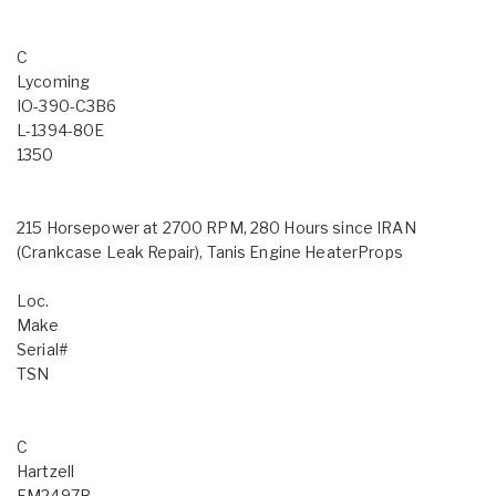
C
Lycoming
IO-390-C3B6
L-1394-80E
1350
215 Horsepower at 2700 RPM, 280 Hours since IRAN
(Crankcase Leak Repair), Tanis Engine HeaterProps
Loc.
Make
Serial#
TSN
C
Hartzell
FM2497B