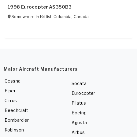
1998 Eurocopter AS350B3
Somewhere in
British Columbia
,
Canada
Major Aircraft Manufacturers
Cessna
Socata
Piper
Eurocopter
Cirrus
Pilatus
Beechcraft
Boeing
Bombardier
Agusta
Robinson
Airbus