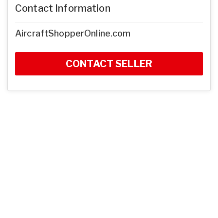
Contact Information
AircraftShopperOnline.com
CONTACT SELLER