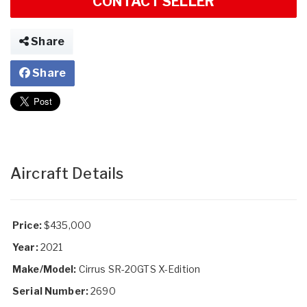
CONTACT SELLER
Share
Share
Aircraft Details
Price:
$435,000
Year:
2021
Make/Model:
Cirrus SR-20GTS X-Edition
Serial Number:
2690