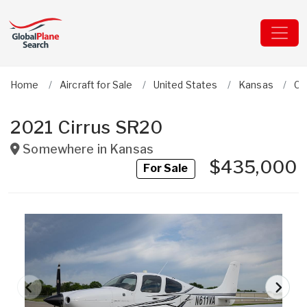
Home
Aircraft for Sale
United States
Kansas
Ci
2021 Cirrus SR20
Somewhere in
Kansas
$435,000
For Sale