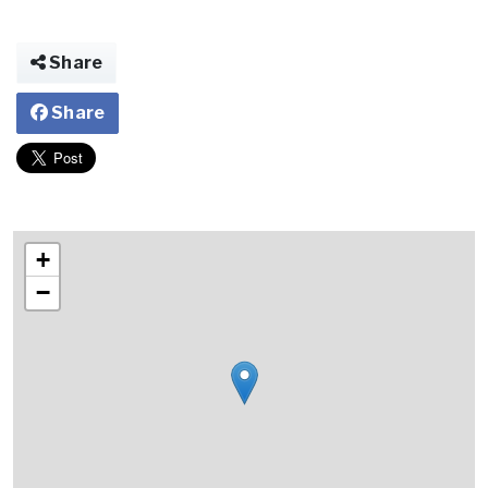
Share
Share
+
−