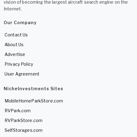
vision of becoming the largest aircraft search engine on the
Internet.
Our Company
Contact Us
About Us
Advertise
Privacy Policy
User Agreement
NicheInvestments Sites
MobileHomeParkStore.com
RVPark.com
RVParkStore.com
SelfStorages.com