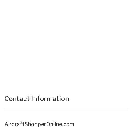
Contact Information
AircraftShopperOnline.com