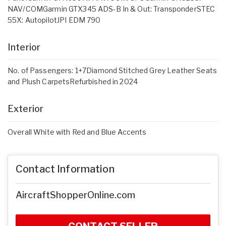
NAV/COMGarmin GTX345 ADS-B In & Out: TransponderSTEC
55X: AutopilotJPI EDM 790
Interior
No. of Passengers: 1+7Diamond Stitched Grey Leather Seats
and Plush CarpetsRefurbished in 2024
Exterior
Overall White with Red and Blue Accents
Contact Information
AircraftShopperOnline.com