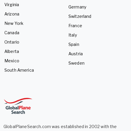
Virginia
Germany
Arizona
Switzerland
New York
France
Canada
Italy
Ontario
Spain
Alberta
Austria
Mexico
Sweden
South America
GlobalPlaneSearch.com was established in 2002 with the