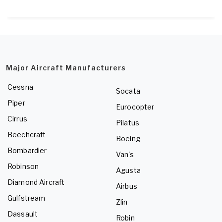
Major Aircraft Manufacturers
Cessna
Socata
Piper
Eurocopter
Cirrus
Pilatus
Beechcraft
Boeing
Bombardier
Van's
Robinson
Agusta
Diamond Aircraft
Airbus
Gulfstream
Zlin
Dassault
Robin