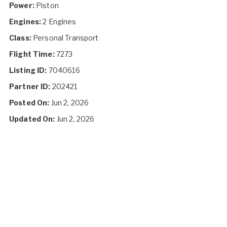
Power:
Piston
Engines:
2 Engines
Class:
Personal Transport
Flight Time:
7273
Listing ID:
7040616
Partner ID:
202421
Posted On:
Jun 2, 2026
Updated On:
Jun 2, 2026