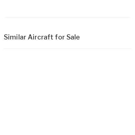
Similar Aircraft for Sale