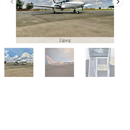
2.jpeg