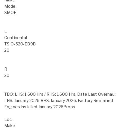
Model
SMOH
L
Continental
TSIO-520-EB9B
20
R
20
TBO: LHS: 1,600 Hrs / RHS: 1,600 Hrs, Date Last Overhaul:
LHS: January 2026 RHS: January 2026: Factory Remained
Engines installed January 2026Props
Loc.
Make