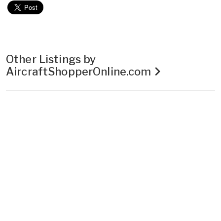
Other Listings by
AircraftShopperOnline.com