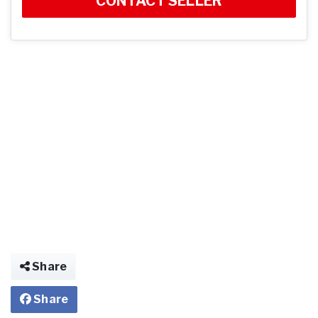
CONTACT SELLER
Share
Share