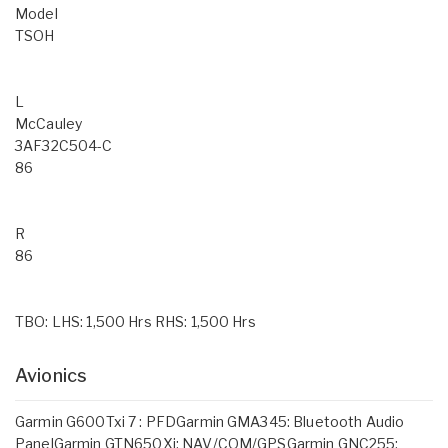
Model
TSOH
L
McCauley
3AF32C504-C
86
R
86
TBO: LHS: 1,500 Hrs RHS: 1,500 Hrs
Avionics
Garmin G600Txi 7 : PFDGarmin GMA345: Bluetooth Audio
PanelGarmin GTN650Xi: NAV/COM/GPSGarmin GNC255: