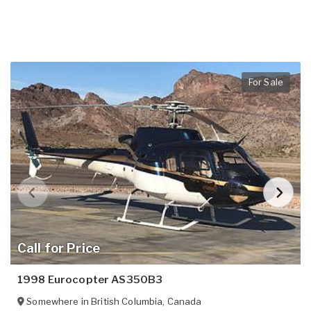
For Sale
Call for Price
1998 Eurocopter AS350B3
Somewhere in
British Columbia
,
Canada