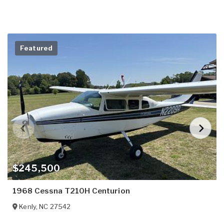
Featured
$245,500
1968 Cessna T210H Centurion
Kenly
,
NC
27542