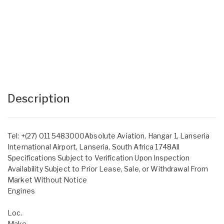
Description
Tel: +(27) 011 5483000Absolute Aviation, Hangar 1, Lanseria
International Airport, Lanseria, South Africa 1748All
Specifications Subject to Verification Upon Inspection
Availability Subject to Prior Lease, Sale, or Withdrawal From
Market Without Notice
Engines
Loc.
Make