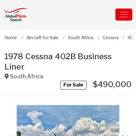
Home
Aircraft for Sale
South Africa
Cessna
402
1978 Cessna 402B Business
Liner
South Africa
$490,000
For Sale