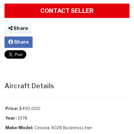
CONTACT SELLER
Share
Share
Aircraft Details
Price:
$490,000
Year:
1978
Make/Model:
Cessna 402B BusinessLiner