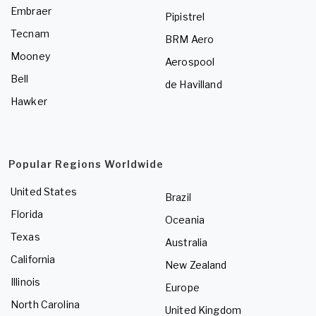
Embraer
Pipistrel
Tecnam
BRM Aero
Mooney
Aerospool
Bell
de Havilland
Hawker
Popular Regions Worldwide
United States
Brazil
Florida
Oceania
Texas
Australia
California
New Zealand
Illinois
Europe
North Carolina
United Kingdom