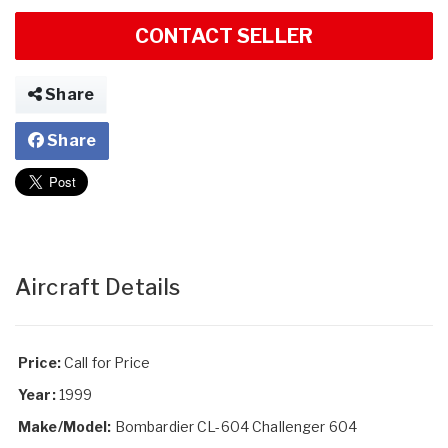
CONTACT SELLER
Share
Share
Aircraft Details
Price:
Call for Price
Year:
1999
Make/Model:
Bombardier CL-604 Challenger 604