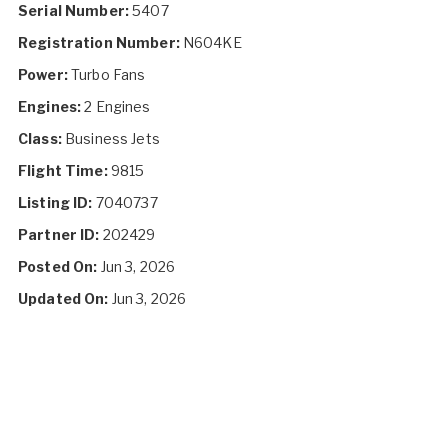
Serial Number:
5407
Registration Number:
N604KE
Power:
Turbo Fans
Engines:
2 Engines
Class:
Business Jets
Flight Time:
9815
Listing ID:
7040737
Partner ID:
202429
Posted On:
Jun 3, 2026
Updated On:
Jun 3, 2026