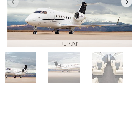
1_17.jpg