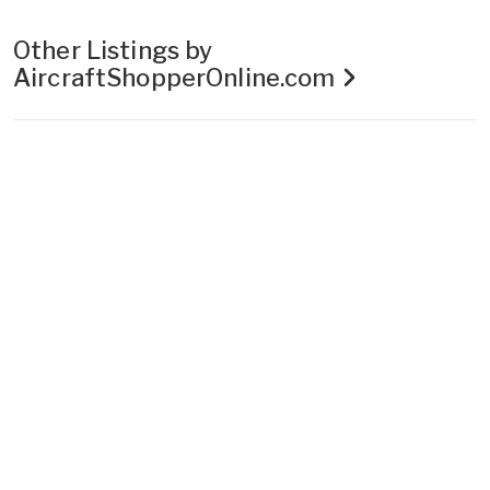
Other Listings by
AircraftShopperOnline.com