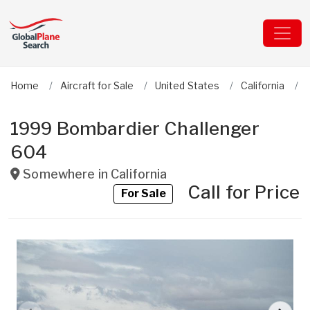
Home
Aircraft for Sale
United States
California
1999 Bombardier Challenger
604
Somewhere in
California
Call for Price
For Sale