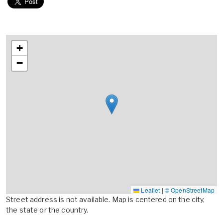
+
−
Leaflet
|
© OpenStreetMap
Street address is not available. Map is centered on the city,
the state or the country.