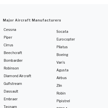
Major Aircraft Manufacturers
Cessna
Socata
Piper
Eurocopter
Cirrus
Pilatus
Beechcraft
Boeing
Bombardier
Van's
Robinson
Agusta
Diamond Aircraft
Airbus
Gulfstream
Zlin
Dassault
Robin
Embraer
Pipistrel
Tecnam