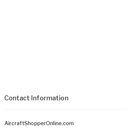
Contact Information
AircraftShopperOnline.com