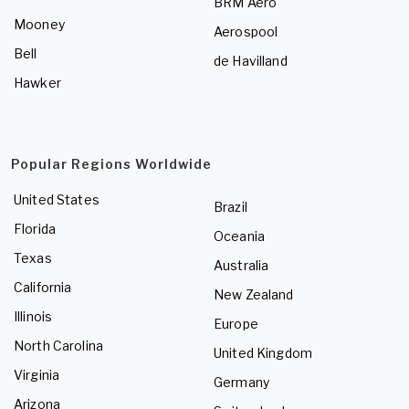
BRM Aero
Mooney
Aerospool
Bell
de Havilland
Hawker
Popular Regions Worldwide
United States
Brazil
Florida
Oceania
Texas
Australia
California
New Zealand
Illinois
Europe
North Carolina
United Kingdom
Virginia
Germany
Arizona