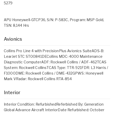
5279
APU Honeywell-GTCP36, S/N: P-583C, Program: MSP Gold,
TSN: 8,144 Hrs
Avionics
Collins Pro Line 4 with PrecisionPlus Avionics SuiteADS-B:
LearJet STC ST00841DECollins MDC-4000 Maintenance
Diagnostic ComputerADF: Rockwell Collins / ADF-462TCAS
System: Rockwell CollinsTCAS Type: TTR-921FDR: L3 Harris /
F1000DME: Rockwell Collins / DME-432GPWS: Honeywell
Mark VRadar: Rockwell Collins RTA-854
Interior
Interior Condition: RefurbishedReferbished By: Generation
Global Advance Aircraft InteriorDate Refurbished: October