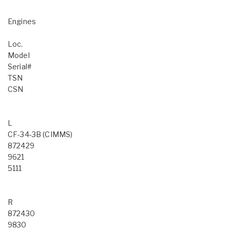
Engines
Loc.
Model
Serial#
TSN
CSN
L
CF-34-3B (CIMMS)
872429
9621
5111
R
872430
9830