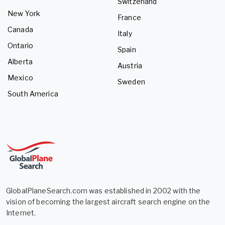
Switzerland
New York
France
Canada
Italy
Ontario
Spain
Alberta
Austria
Mexico
Sweden
South America
GlobalPlaneSearch.com was established in 2002 with the
vision of becoming the largest aircraft search engine on the
Internet.