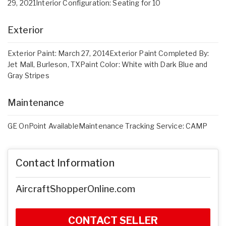
29, 2021Interior Configuration: Seating for 10
Exterior
Exterior Paint: March 27, 2014Exterior Paint Completed By:
Jet Mall, Burleson, TXPaint Color: White with Dark Blue and
Gray Stripes
Maintenance
GE OnPoint AvailableMaintenance Tracking Service: CAMP
Contact Information
AircraftShopperOnline.com
CONTACT SELLER