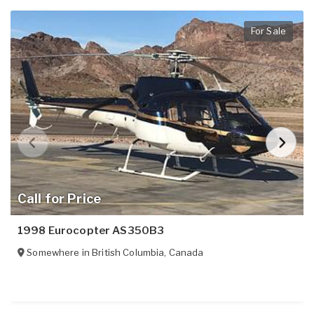
For Sale
Call for Price
1998 Eurocopter AS350B3
Somewhere in
British Columbia
,
Canada