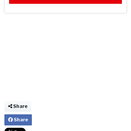
Share
Share