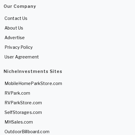
Our Company
Contact Us
About Us
Advertise
Privacy Policy
User Agreement
NicheInvestments Sites
MobileHomeParkStore.com
RVPark.com
RVParkStore.com
SelfStorages.com
MHSales.com
OutdoorBillboard.com