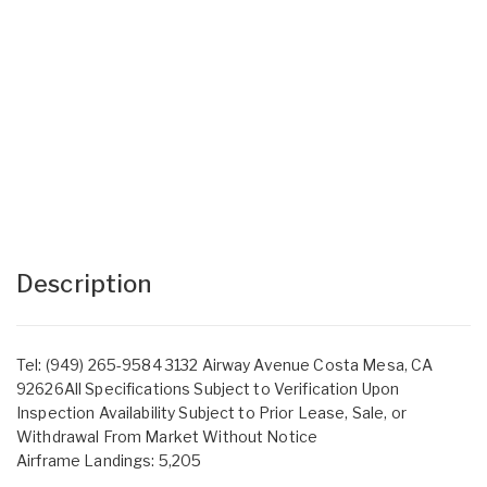
Description
Tel: (949) 265-9584 3132 Airway Avenue Costa Mesa, CA
92626All Specifications Subject to Verification Upon
Inspection Availability Subject to Prior Lease, Sale, or
Withdrawal From Market Without Notice
Airframe Landings: 5,205