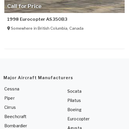
Call for Price
1998 Eurocopter AS350B3
Somewhere in
British Columbia
,
Canada
Major Aircraft Manufacturers
Cessna
Socata
Piper
Pilatus
Cirrus
Boeing
Beechcraft
Eurocopter
Bombardier
Agusta