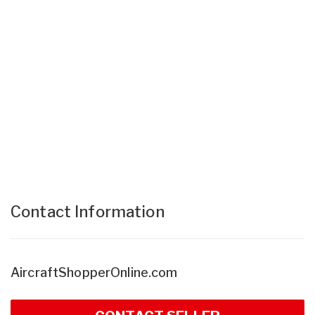
Contact Information
AircraftShopperOnline.com