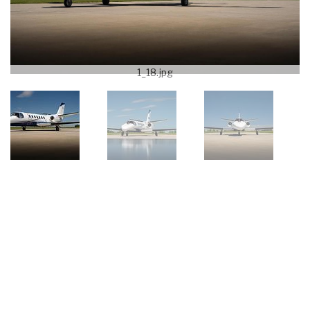
1_18.jpg