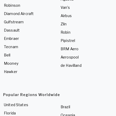
Robinson
Van's
Diamond Aircraft
Airbus
Gulfstream
Zlin
Dassault
Robin
Embraer
Pipistrel
Tecnam
BRM Aero
Bell
Aerospool
Mooney
de Havilland
Hawker
Popular Regions Worldwide
United States
Brazil
Florida
Oceania