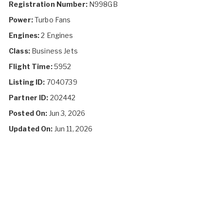
Registration Number:
N998GB
Power:
Turbo Fans
Engines:
2 Engines
Class:
Business Jets
Flight Time:
5952
Listing ID:
7040739
Partner ID:
202442
Posted On:
Jun 3, 2026
Updated On:
Jun 11, 2026