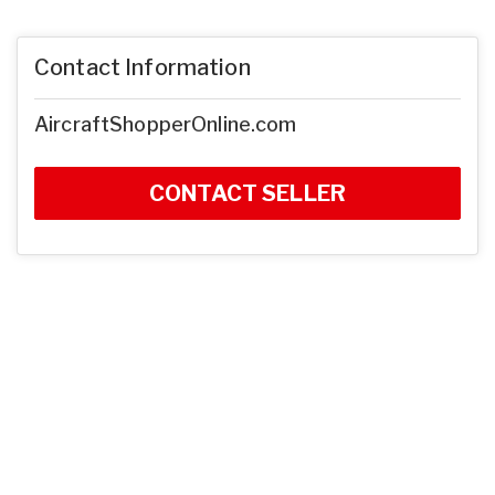
Contact Information
AircraftShopperOnline.com
CONTACT SELLER