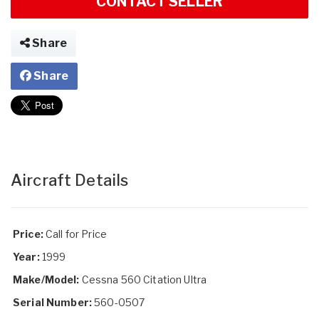
CONTACT SELLER
Share
Share
Aircraft Details
Price:
Call for Price
Year:
1999
Make/Model:
Cessna 560 Citation Ultra
Serial Number:
560-0507