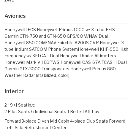
Avionics
Honeywell IFCS Honeywell Primus 1000 w/ 3-Tube EFIS
Garmin GTN-750 and GTN-650 GPS/COM/NAV Dual
Honeywell 850 COM/NAV Fairchild A200S CVR Honeywell 3-
tube Iridium SATCOM Phone SystemHoneywell KHF-950 High
Frequency w/ SELCAL Dual Honeywell Radar Altimeters
Honeywell Mark VII EGPWS Honeywell CAS-67A TCAS-II Dual
Garmin GTX-3000 Transponders Honeywell Primus 880
Weather Radar (stabilized, color)
Interior
2 +9+1 Seating:
2 Pilot Seats 6 Individual Seats 1 Belted Aft Lav
Forward 3-place Divan Mid Cabin 4-place Club Seats Forward
Left-Side Refreshment Center