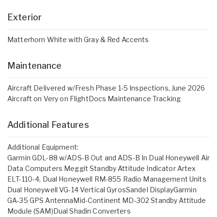
Exterior
Matterhorn White with Gray & Red Accents
Maintenance
Aircraft Delivered w/Fresh Phase 1-5 Inspections, June 2026
Aircraft on Very on FlightDocs Maintenance Tracking
Additional Features
Additional Equipment:
Garmin GDL-88 w/ADS-B Out and ADS-B In Dual Honeywell Air
Data Computers Meggit Standby Attitude Indicator Artex
ELT-110-4, Dual Honeywell RM-855 Radio Management Units
Dual Honeywell VG-14 Vertical GyrosSandel DisplayGarmin
GA-35 GPS AntennaMid-Continent MD-302 Standby Attitude
Module (SAM)Dual Shadin Converters