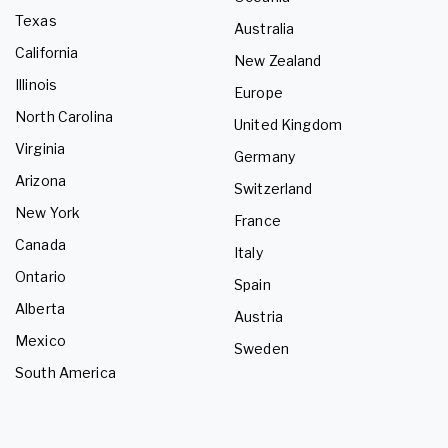
Texas
Australia
California
New Zealand
Illinois
Europe
North Carolina
United Kingdom
Virginia
Germany
Arizona
Switzerland
New York
France
Canada
Italy
Ontario
Spain
Alberta
Austria
Mexico
Sweden
South America