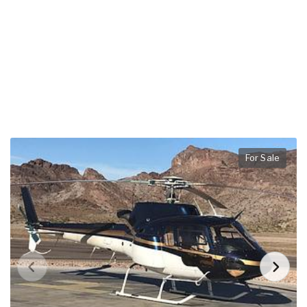
For Sale