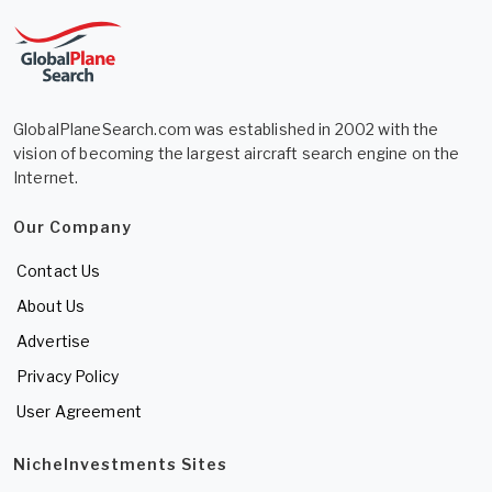
GlobalPlaneSearch.com was established in 2002 with the
vision of becoming the largest aircraft search engine on the
Internet.
Our Company
Contact Us
About Us
Advertise
Privacy Policy
User Agreement
NicheInvestments Sites