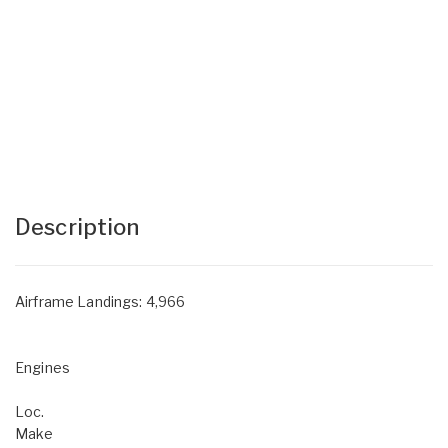
Description
Airframe Landings: 4,966
Engines
Loc.
Make