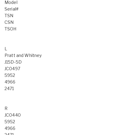
Model
Serial#
TSN
CSN
TSOH
L
Pratt and Whitney
J15D-5D
JC0497
5952
4966
2471
R
JC0440
5952
4966
2471