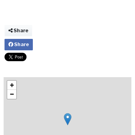
Share
Share
+
−