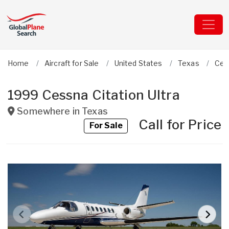
Home
Aircraft for Sale
United States
Texas
Ces
1999 Cessna Citation Ultra
Somewhere in
Texas
Call for Price
For Sale