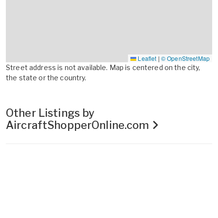
Leaflet
|
© OpenStreetMap
Street address is not available. Map is centered on the city,
the state or the country.
Other Listings by
AircraftShopperOnline.com