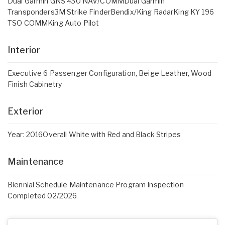
Dual Garmin GNS 430 NAV/COMMDual Garmin
Transponders3M Strike FinderBendix/King RadarKing KY 196
TSO COMMKing Auto Pilot
Interior
Executive 6 Passenger Configuration, Beige Leather, Wood
Finish Cabinetry
Exterior
Year: 2016Overall White with Red and Black Stripes
Maintenance
Biennial Schedule Maintenance Program Inspection
Completed 02/2026