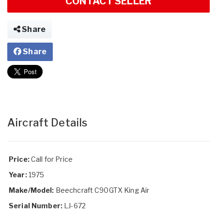
CONTACT SELLER
Share
Share
Aircraft Details
Price:
Call for Price
Year:
1975
Make/Model:
Beechcraft C90GTX King Air
Serial Number:
LJ-672