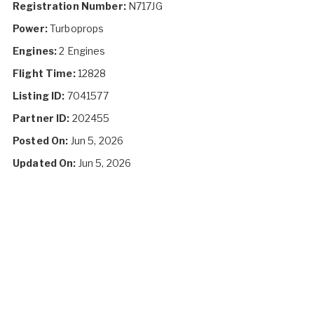
Registration Number:
N717JG
Power:
Turboprops
Engines:
2 Engines
Flight Time:
12828
Listing ID:
7041577
Partner ID:
202455
Posted On:
Jun 5, 2026
Updated On:
Jun 5, 2026