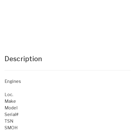
Description
Engines
Loc.
Make
Model
Serial#
TSN
SMOH