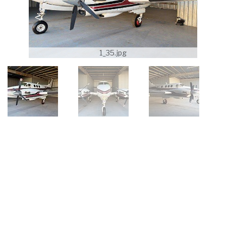
1_35.jpg