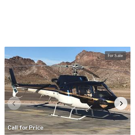
For Sale
Call for Price