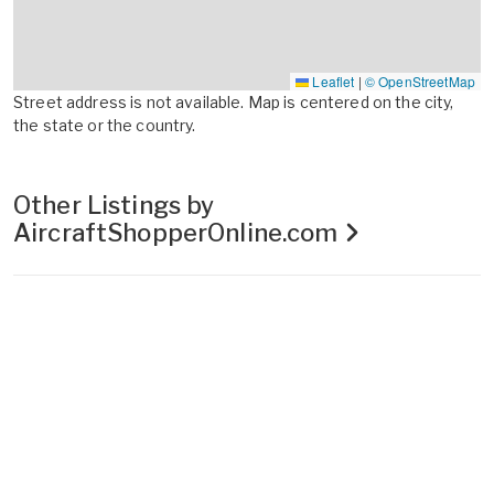
Leaflet
|
© OpenStreetMap
Street address is not available. Map is centered on the city,
the state or the country.
Other Listings by
AircraftShopperOnline.com