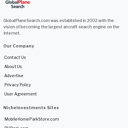
GlobalPlaneSearch.com was established in 2002 with the
vision of becoming the largest aircraft search engine on the
Internet.
Our Company
Contact Us
About Us
Advertise
Privacy Policy
User Agreement
NicheInvestments Sites
MobileHomeParkStore.com