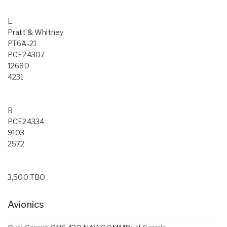
L
Pratt & Whitney
PT6A-21
PCE24307
12690
4231
R
PCE24334
9103
2572
3,500 TBO
Avionics