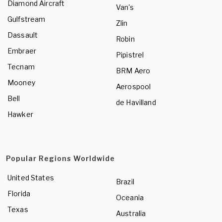
Diamond Aircraft
Van's
Gulfstream
Zlin
Dassault
Robin
Embraer
Pipistrel
Tecnam
BRM Aero
Mooney
Aerospool
Bell
de Havilland
Hawker
Popular Regions Worldwide
United States
Brazil
Florida
Oceania
Texas
Australia