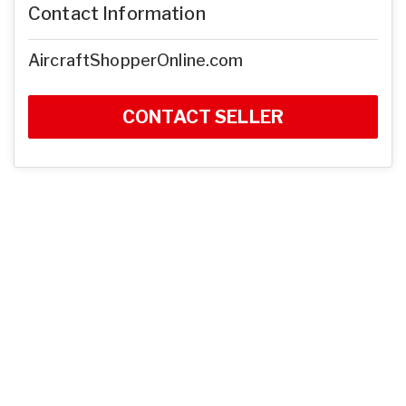
Contact Information
AircraftShopperOnline.com
CONTACT SELLER