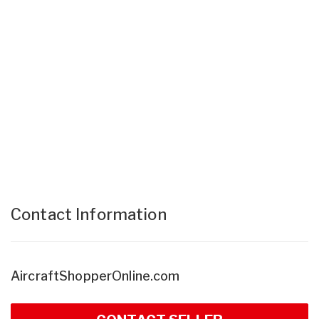
Contact Information
AircraftShopperOnline.com