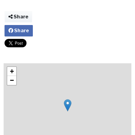
Share
Share
+
−