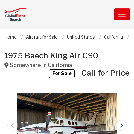
Home
Aircraft for Sale
United States
California
1975 Beech King Air C90
Somewhere in
California
Call for Price
For Sale