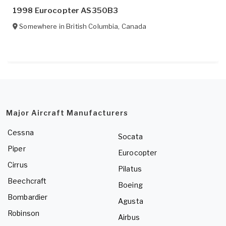
1998 Eurocopter AS350B3
Somewhere in
British Columbia
,
Canada
Major Aircraft Manufacturers
Cessna
Socata
Piper
Eurocopter
Cirrus
Pilatus
Beechcraft
Boeing
Bombardier
Agusta
Robinson
Airbus