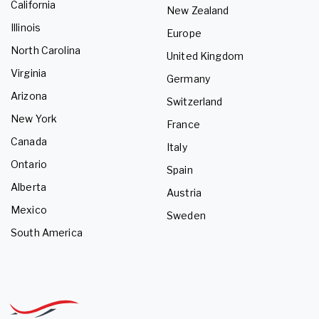
California
New Zealand
Illinois
Europe
North Carolina
United Kingdom
Virginia
Germany
Arizona
Switzerland
New York
France
Canada
Italy
Ontario
Spain
Alberta
Austria
Mexico
Sweden
South America