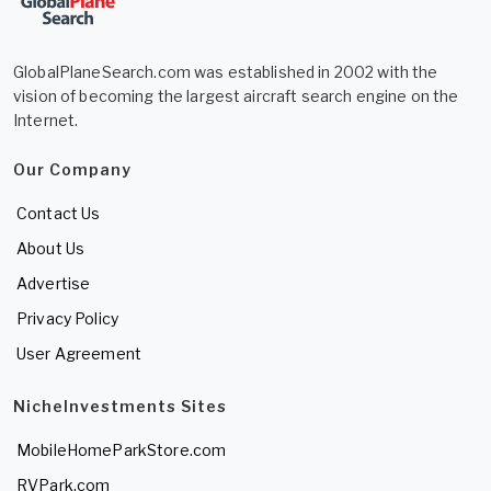
GlobalPlaneSearch.com was established in 2002 with the
vision of becoming the largest aircraft search engine on the
Internet.
Our Company
Contact Us
About Us
Advertise
Privacy Policy
User Agreement
NicheInvestments Sites
MobileHomeParkStore.com
RVPark.com