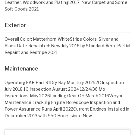
Leather, Woodwork and Plating 2017. New Carpet and Some
Soft Goods 2021
Exterior
Overall Color: Matterhorn WhiteStripe Colors: Silver and
Black Date Repainted: New July 2018 by Standard Aero. Partial
Repaint and Restripe 2021
Maintenance
Operating FAR Part 91Dry Bay Mod July 20252C Inspection
July 2018 1C Inspection August 2024 12/24/36 Mo
Inspections May 2026Landing Gear OH March 2016Veryon
Maintenance Tracking Engine Borescope Inspection and
Power Assurance Runs April 2022Current Engines Installed in
December 2013 with 550 Hours since New