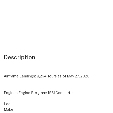
Description
Airframe Landings: 8,264Hours as of May 27, 2026
Engines Engine Program: JSSI Complete
Loc.
Make