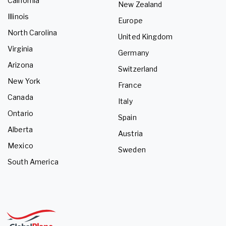
California
New Zealand
Illinois
Europe
North Carolina
United Kingdom
Virginia
Germany
Arizona
Switzerland
New York
France
Canada
Italy
Ontario
Spain
Alberta
Austria
Mexico
Sweden
South America