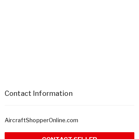
Contact Information
AircraftShopperOnline.com