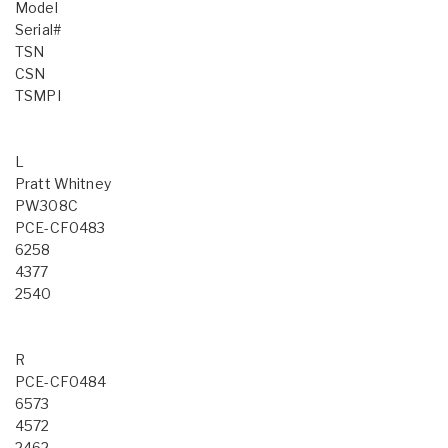
Model
Serial#
TSN
CSN
TSMPI
L
Pratt Whitney
PW308C
PCE-CF0483
6258
4377
2540
R
PCE-CF0484
6573
4572
2462