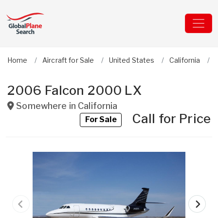
Home
Aircraft for Sale
United States
California
2006 Falcon 2000 LX
Somewhere in
California
Call for Price
For Sale