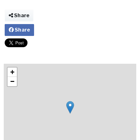
Share
Share
+
−