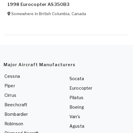
1998 Eurocopter AS350B3
Somewhere in
British Columbia
,
Canada
Major Aircraft Manufacturers
Cessna
Socata
Piper
Eurocopter
Cirrus
Pilatus
Beechcraft
Boeing
Bombardier
Van's
Robinson
Agusta