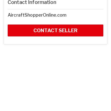
Contact Information
AircraftShopperOnline.com
CONTACT SELLER