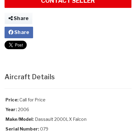
CONTACT SELLER
Share
Share
Aircraft Details
Price:
Call for Price
Year:
2006
Make/Model:
Dassault 2000LX Falcon
Serial Number:
079