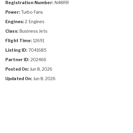
Registration Number:
N48RR
Power:
Turbo Fans
Engines:
2 Engines
Class:
Business Jets
Flight Time:
12691
Listing ID:
7041685
Partner ID:
202466
Posted On:
Jun 8, 2026
Updated On:
Jun 8, 2026