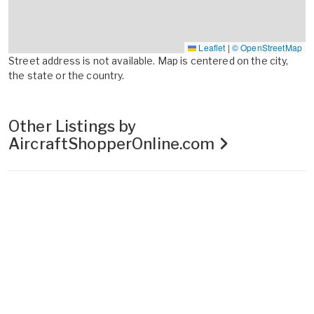
Leaflet
|
© OpenStreetMap
Street address is not available. Map is centered on the city,
the state or the country.
Other Listings by
AircraftShopperOnline.com