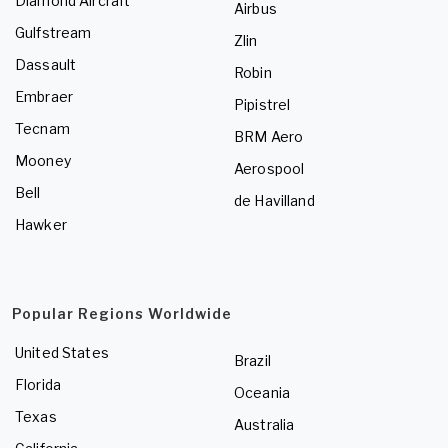
Diamond Aircraft
Airbus
Gulfstream
Zlin
Dassault
Robin
Embraer
Pipistrel
Tecnam
BRM Aero
Mooney
Aerospool
Bell
de Havilland
Hawker
Popular Regions Worldwide
United States
Brazil
Florida
Oceania
Texas
Australia