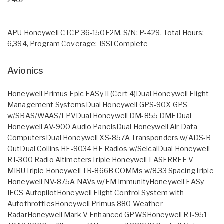
APU Honeywell CTCP 36-150F2M, S/N: P-429, Total Hours:
6,394, Program Coverage: JSSI Complete
Avionics
Honeywell Primus Epic EASy II (Cert 4)Dual Honeywell Flight
Management SystemsDual Honeywell GPS-90X GPS
w/SBAS/WAAS/LPVDual Honeywell DM-855 DMEDual
Honeywell AV-900 Audio PanelsDual Honeywell Air Data
ComputersDual Honeywell XS-857A Transponders w/ADS-B
OutDual Collins HF-9034 HF Radios w/SelcalDual Honeywell
RT-300 Radio AltimetersTriple Honeywell LASERREF V
MIRUTriple Honeywell TR-866B COMMs w/8.33 SpacingTriple
Honeywell NV-875A NAVs w/FM ImmunityHoneywell EASy
IFCS AutopilotHoneywell Flight Control System with
AutothrottlesHoneywell Primus 880 Weather
RadarHoneywell Mark V Enhanced GPWSHoneywell RT-951