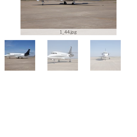
1_44.jpg