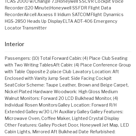
TCAS 2000 w/Change 7.1Honeywell SSCVR Cockpit Voice
Recorder (120 Minute)Honeywell SSFDR Flight Data
RecorderAircell Axxess II Iridium SATCOMFlight Dynamics
HGS-2850 Heads Up DisplayELTA ADT-406 Emergency
Locator Transmitter
Interior
Passengers: (10) Total Forward Cabin: (4) Place Club Seating
with Two Writing TablesAft Cabin: (4) Place Conference Group
with Table Opposite 2-place Club Lavatory Location: Aft
Enclosed with Vanity Jump Seat: Side Facing Cockpit
SeatColor Scheme: Taupe Leather, Brown and Beige Carpet,
Nickel Plated Hardware Woodwork: High Gloss Medium
Walnut Monitors: Forward 20 LCD Bulkhead Monitor, (4)
Individual Rosen MonitorsGalley Location: Forward R/H
Extended Galley w/30 L/H Auxiliary Galley Galley Features:
Microwave Oven, Coffee Maker, Lighted Crystal Display
Other Features: Galley Pocket Door, Honeywell Jet Map, LED
Cabin Lights, Mirrored Aft Bulkhead Date Refurbished: