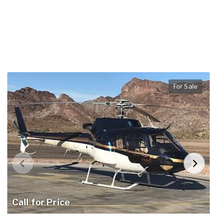
For Sale
Call for Price