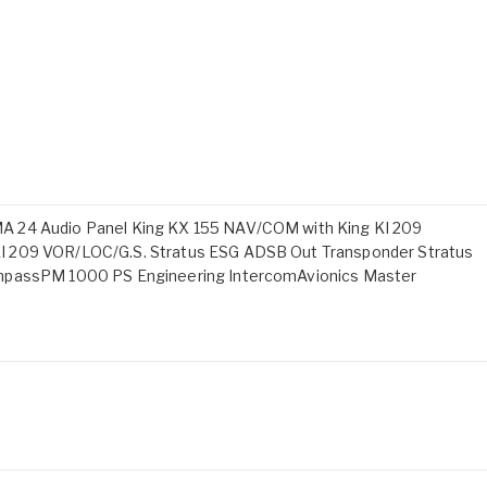
A 24 Audio Panel King KX 155 NAV/COM with King KI 209
I 209 VOR/LOC/G.S. Stratus ESG ADSB Out Transponder Stratus
ompassPM 1000 PS Engineering IntercomAvionics Master