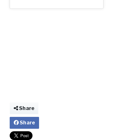
2_85.jpg
Share
Share