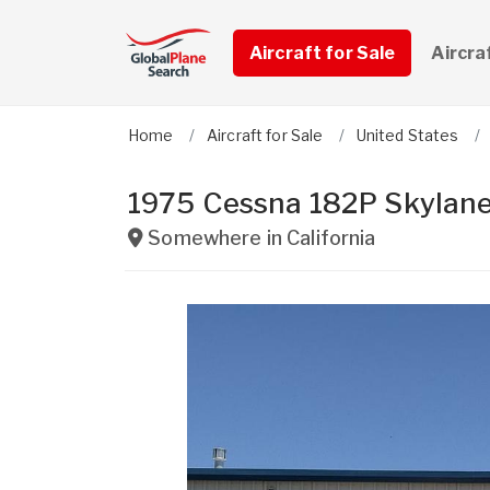
Aircraft for Sale
Aircra
Home
Aircraft for Sale
United States
1975 Cessna 182P Skylan
Somewhere in
California