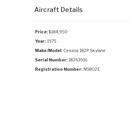
Aircraft Details
Price:
$184,950
Year:
1975
Make/Model:
Cessna 182P Skylane
Serial Number:
18263916
Registration Number:
N9802E