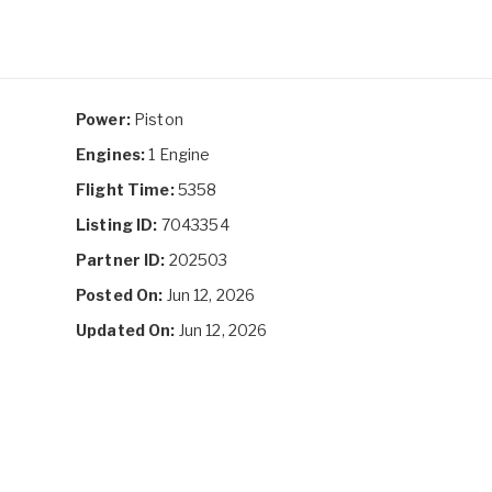
Power:
Piston
Engines:
1 Engine
Flight Time:
5358
Listing ID:
7043354
Partner ID:
202503
Posted On:
Jun 12, 2026
Updated On:
Jun 12, 2026