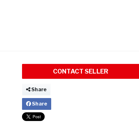
CONTACT SELLER
Share
Share