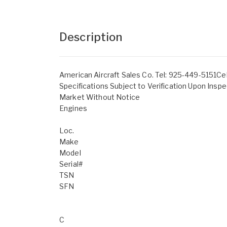
Description
American Aircraft Sales Co. Tel: 925-449-5151Ce
Specifications Subject to Verification Upon Inspe
Market Without Notice
Engines
Loc.
Make
Model
Serial#
TSN
SFN
C