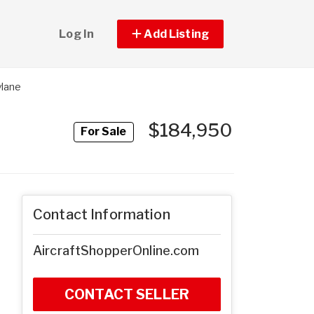
Log In
Add Listing
ylane
$184,950
For Sale
Contact Information
AircraftShopperOnline.com
CONTACT SELLER