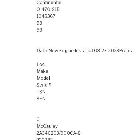
Continental
O-470-S1B
1045367
58
58
Date New Engine Installed 08-23-2023Props
Loc.
Make
Model
Serial#
TSN
SFN
C
McCauley
2A34C203/900CA-8
220383