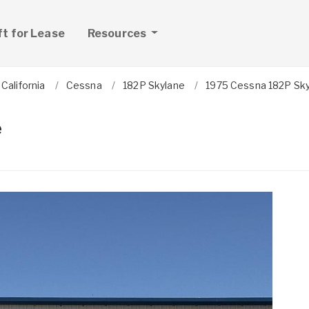
ft for Lease
Resources
California
Cessna
182P Skylane
1975 Cessna 182P Sk
e