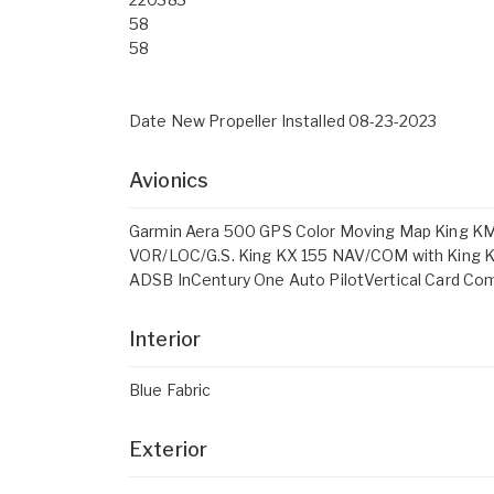
58
58
Date New Propeller Installed 08-23-2023
Avionics
Garmin Aera 500 GPS Color Moving Map King KM
VOR/LOC/G.S. King KX 155 NAV/COM with King K
ADSB InCentury One Auto PilotVertical Card C
Interior
Blue Fabric
Exterior