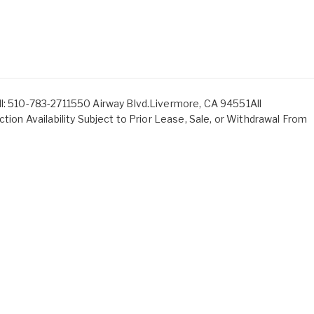
ll: 510-783-2711550 Airway Blvd.Livermore, CA 94551All
ction Availability Subject to Prior Lease, Sale, or Withdrawal From