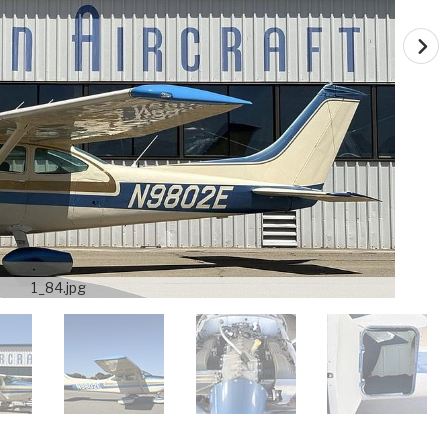
1_84.jpg