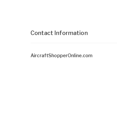
Contact Information
AircraftShopperOnline.com