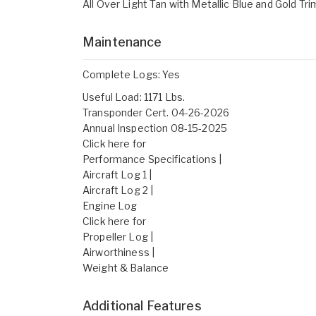
All Over Light Tan with Metallic Blue and Gold Tri
Maintenance
Complete Logs: Yes
Useful Load: 1171 Lbs.
Transponder Cert. 04-26-2026
Annual Inspection 08-15-2025
Click here for
Performance Specifications |
Aircraft Log 1 |
Aircraft Log 2 |
Engine Log
Click here for
Propeller Log |
Airworthiness |
Weight & Balance
Additional Features