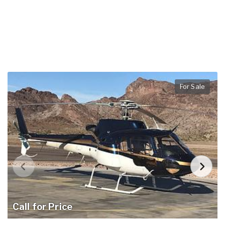
For Sale
Call for Price