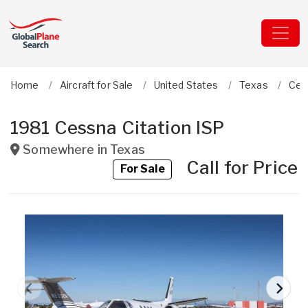
Home
Aircraft for Sale
United States
Texas
Ces
1981 Cessna Citation ISP
Somewhere in
Texas
Call for Price
For Sale