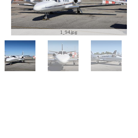
1_94.jpg