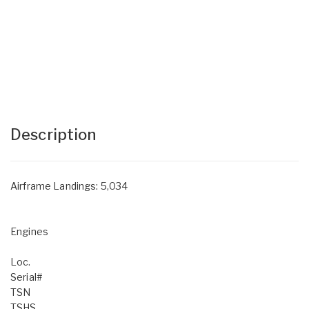
Description
Airframe Landings: 5,034
Engines
Loc.
Serial#
TSN
TSHS