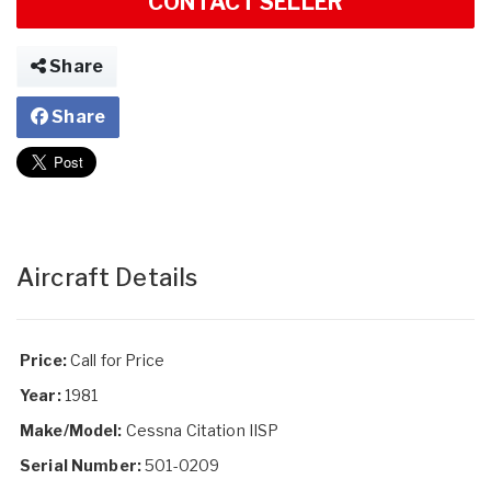
CONTACT SELLER
Share
Share
Aircraft Details
Price:
Call for Price
Year:
1981
Make/Model:
Cessna Citation IISP
Serial Number:
501-0209