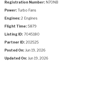
Registration Number:
N70NB
Power:
Turbo Fans
Engines:
2 Engines
Flight Time:
5879
Listing ID:
7045180
Partner ID:
202525
Posted On:
Jun 19, 2026
Updated On:
Jun 19, 2026