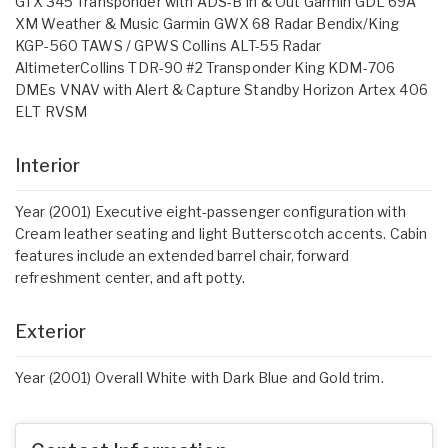
GTX 345 Transponder with ADS-B In & Out Garmin GDL 69A
XM Weather & Music Garmin GWX 68 Radar Bendix/King
KGP-560 TAWS / GPWS Collins ALT-55 Radar
AltimeterCollins TDR-90 #2 Transponder King KDM-706
DMEs VNAV with Alert & Capture Standby Horizon Artex 406
ELT RVSM
Interior
Year (2001) Executive eight-passenger configuration with
Cream leather seating and light Butterscotch accents. Cabin
features include an extended barrel chair, forward
refreshment center, and aft potty.
Exterior
Year (2001) Overall White with Dark Blue and Gold trim.