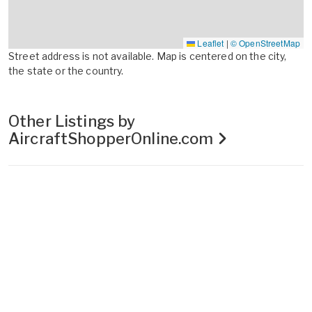
Leaflet
|
© OpenStreetMap
Street address is not available. Map is centered on the city,
the state or the country.
Other Listings by
AircraftShopperOnline.com