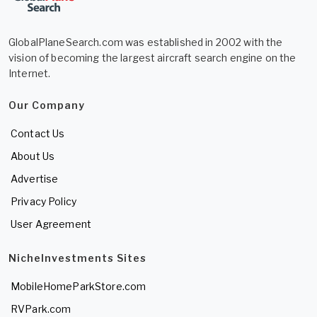
GlobalPlaneSearch.com was established in 2002 with the
vision of becoming the largest aircraft search engine on the
Internet.
Our Company
Contact Us
About Us
Advertise
Privacy Policy
User Agreement
NicheInvestments Sites
MobileHomeParkStore.com
RVPark.com