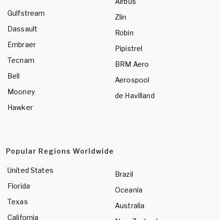
Airbus
Gulfstream
Zlin
Dassault
Robin
Embraer
Pipistrel
Tecnam
BRM Aero
Bell
Aerospool
Mooney
de Havilland
Hawker
Popular Regions Worldwide
United States
Brazil
Florida
Oceania
Texas
Australia
California