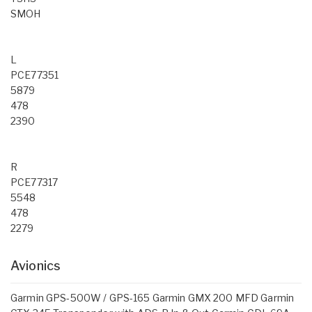
SMOH
L
PCE77351
5879
478
2390
R
PCE77317
5548
478
2279
Avionics
Garmin GPS-500W / GPS-165 Garmin GMX 200 MFD Garmin