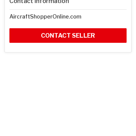
Contact Information
AircraftShopperOnline.com
CONTACT SELLER