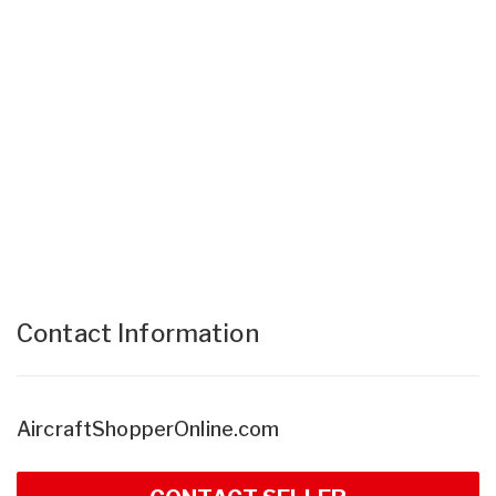
Contact Information
AircraftShopperOnline.com