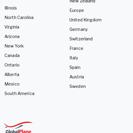
New Zealand
Illinois
Europe
North Carolina
United Kingdom
Virginia
Germany
Arizona
Switzerland
New York
France
Canada
Italy
Ontario
Spain
Alberta
Austria
Mexico
Sweden
South America