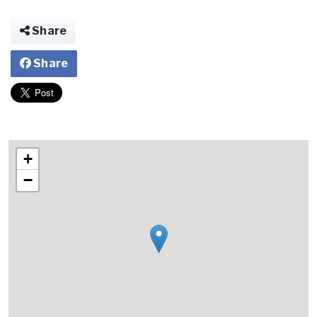
Share
Share
+
−