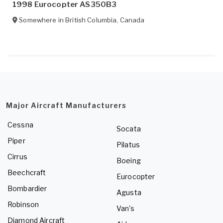
1998 Eurocopter AS350B3
Somewhere in
British Columbia
,
Canada
Major Aircraft Manufacturers
Cessna
Socata
Piper
Pilatus
Cirrus
Boeing
Beechcraft
Eurocopter
Bombardier
Agusta
Robinson
Van's
Diamond Aircraft