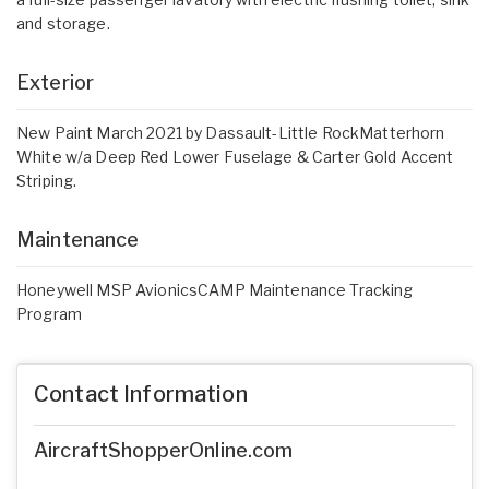
and storage.
Exterior
New Paint March 2021 by Dassault-Little RockMatterhorn
White w/a Deep Red Lower Fuselage & Carter Gold Accent
Striping.
Maintenance
Honeywell MSP AvionicsCAMP Maintenance Tracking
Program
Contact Information
AircraftShopperOnline.com