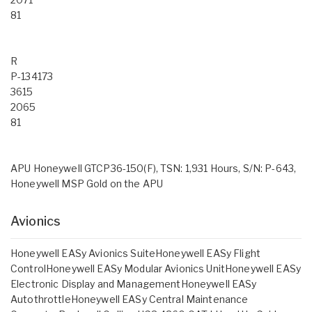
81
R
P-134173
3615
2065
81
APU Honeywell GTCP36-150(F), TSN: 1,931 Hours, S/N: P-643,
Honeywell MSP Gold on the APU
Avionics
Honeywell EASy Avionics SuiteHoneywell EASy Flight
ControlHoneywell EASy Modular Avionics UnitHoneywell EASy
Electronic Display and ManagementHoneywell EASy
AutothrottleHoneywell EASy Central Maintenance