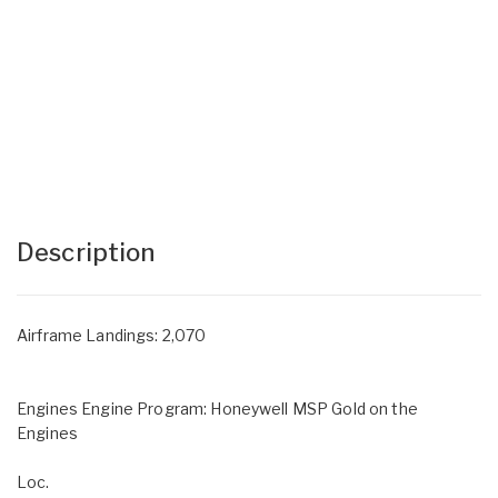
Description
Airframe Landings: 2,070
Engines Engine Program: Honeywell MSP Gold on the
Engines
Loc.