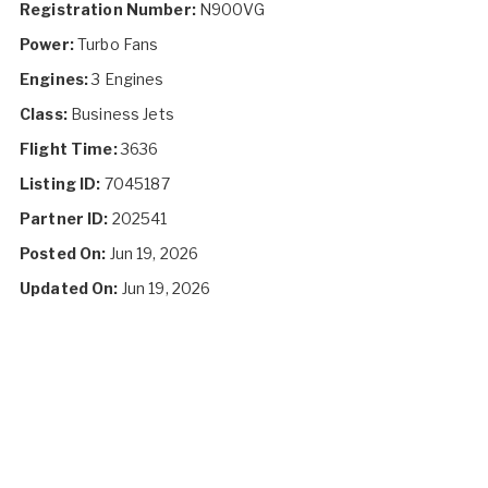
Registration Number:
N900VG
Power:
Turbo Fans
Engines:
3 Engines
Class:
Business Jets
Flight Time:
3636
Listing ID:
7045187
Partner ID:
202541
Posted On:
Jun 19, 2026
Updated On:
Jun 19, 2026