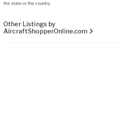
the state or the country.
Other Listings by
AircraftShopperOnline.com