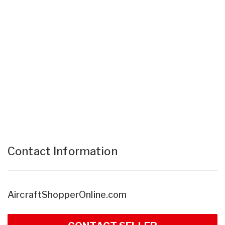
Contact Information
AircraftShopperOnline.com