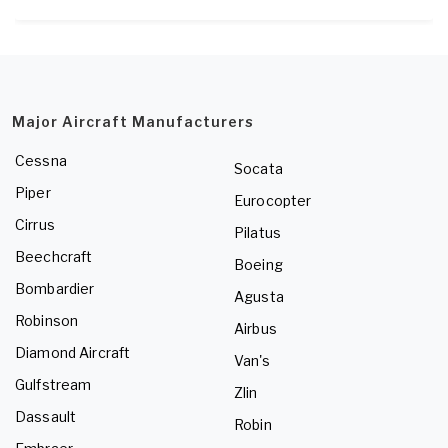
Major Aircraft Manufacturers
Cessna
Socata
Piper
Eurocopter
Cirrus
Pilatus
Beechcraft
Boeing
Bombardier
Agusta
Robinson
Airbus
Diamond Aircraft
Van's
Gulfstream
Zlin
Dassault
Robin