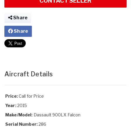
CONTACT SELLER
Share
Share
Aircraft Details
Price:
Call for Price
Year:
2015
Make/Model:
Dassault 900LX Falcon
Serial Number:
286