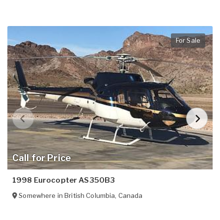
For Sale
Call for Price
1998 Eurocopter AS350B3
Somewhere in
British Columbia
,
Canada