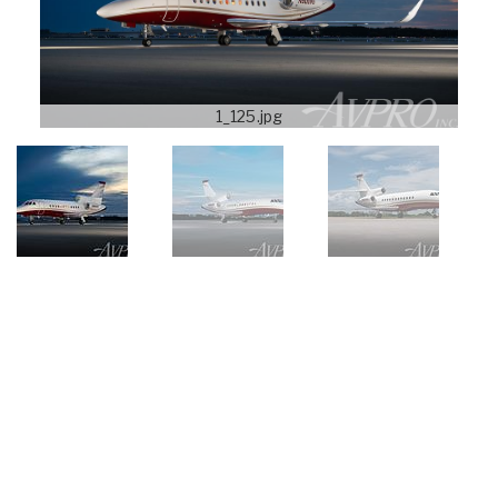
1_125.jpg