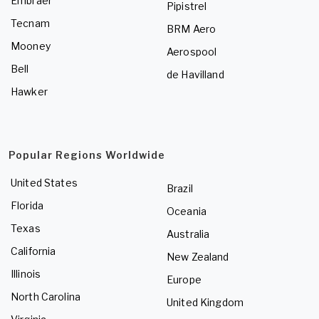
Embraer
Pipistrel
Tecnam
BRM Aero
Mooney
Aerospool
Bell
de Havilland
Hawker
Popular Regions Worldwide
United States
Brazil
Florida
Oceania
Texas
Australia
California
New Zealand
Illinois
Europe
North Carolina
United Kingdom