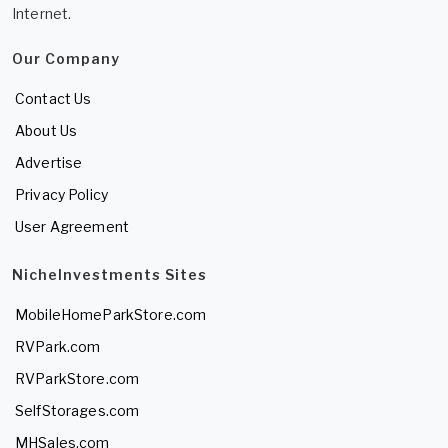
Internet.
Our Company
Contact Us
About Us
Advertise
Privacy Policy
User Agreement
NicheInvestments Sites
MobileHomeParkStore.com
RVPark.com
RVParkStore.com
SelfStorages.com
MHSales.com