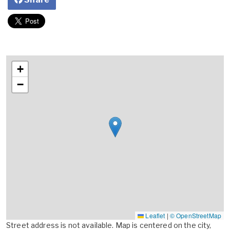
+
−
Leaflet
|
© OpenStreetMap
Street address is not available. Map is centered on the city,