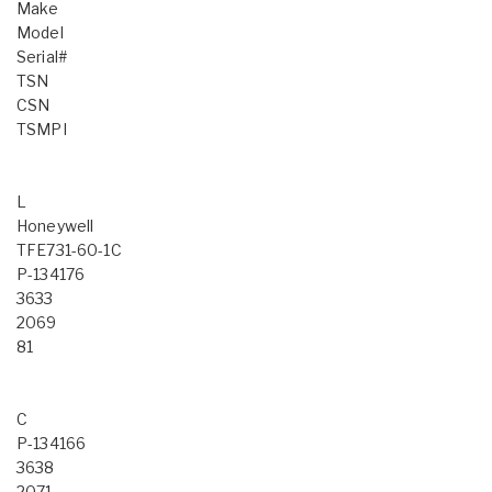
Make
Model
Serial#
TSN
CSN
TSMPI
L
Honeywell
TFE731-60-1C
P-134176
3633
2069
81
C
P-134166
3638
2071