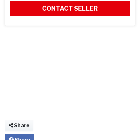
CONTACT SELLER
Share
Share