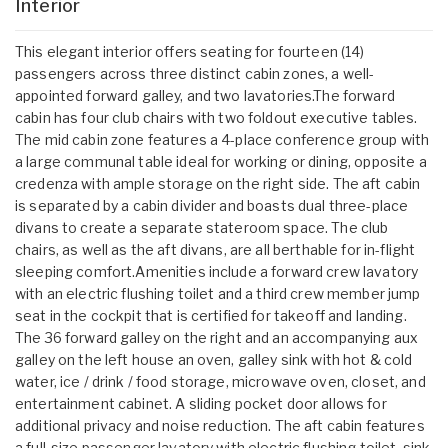
Interior
This elegant interior offers seating for fourteen (14)
passengers across three distinct cabin zones, a well-
appointed forward galley, and two lavatories.The forward
cabin has four club chairs with two foldout executive tables.
The mid cabin zone features a 4-place conference group with
a large communal table ideal for working or dining, opposite a
credenza with ample storage on the right side. The aft cabin
is separated by a cabin divider and boasts dual three-place
divans to create a separate stateroom space. The club
chairs, as well as the aft divans, are all berthable for in-flight
sleeping comfort.Amenities include a forward crew lavatory
with an electric flushing toilet and a third crew member jump
seat in the cockpit that is certified for takeoff and landing.
The 36 forward galley on the right and an accompanying aux
galley on the left house an oven, galley sink with hot & cold
water, ice / drink / food storage, microwave oven, closet, and
entertainment cabinet. A sliding pocket door allows for
additional privacy and noise reduction. The aft cabin features
a full-size passenger lavatory with electric flushing toilet, sink