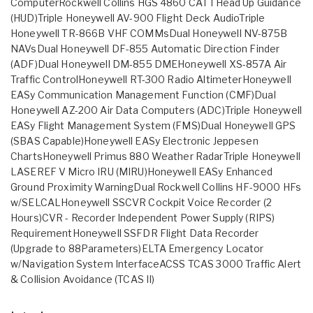
ComputerRockwell Collins HGS 4860 CAT I Head Up Guidance
(HUD)Triple Honeywell AV-900 Flight Deck AudioTriple
Honeywell TR-866B VHF COMMsDual Honeywell NV-875B
NAVsDual Honeywell DF-855 Automatic Direction Finder
(ADF)Dual Honeywell DM-855 DMEHoneywell XS-857A Air
Traffic ControlHoneywell RT-300 Radio AltimeterHoneywell
EASy Communication Management Function (CMF)Dual
Honeywell AZ-200 Air Data Computers (ADC)Triple Honeywell
EASy Flight Management System (FMS)Dual Honeywell GPS
(SBAS Capable)Honeywell EASy Electronic Jeppesen
ChartsHoneywell Primus 880 Weather RadarTriple Honeywell
LASEREF V Micro IRU (MIRU)Honeywell EASy Enhanced
Ground Proximity WarningDual Rockwell Collins HF-9000 HFs
w/SELCALHoneywell SSCVR Cockpit Voice Recorder (2
Hours)CVR - Recorder Independent Power Supply (RIPS)
RequirementHoneywell SSFDR Flight Data Recorder
(Upgrade to 88Parameters)ELTA Emergency Locator
w/Navigation System InterfaceACSS TCAS 3000 Traffic Alert
& Collision Avoidance (TCAS II)