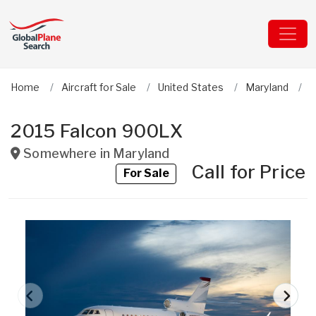
Home
Aircraft for Sale
United States
Maryland
D
2015 Falcon 900LX
Somewhere in
Maryland
Call for Price
For Sale