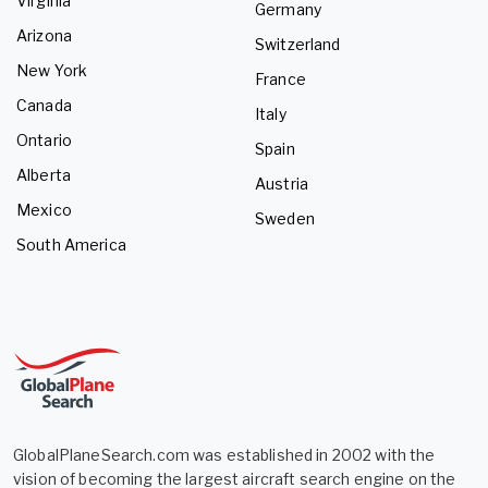
Virginia
Germany
Arizona
Switzerland
New York
France
Canada
Italy
Ontario
Spain
Alberta
Austria
Mexico
Sweden
South America
GlobalPlaneSearch.com was established in 2002 with the
vision of becoming the largest aircraft search engine on the