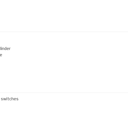
linder
de
" switches