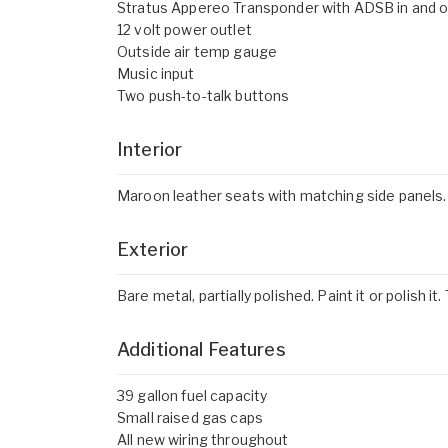
Stratus Appereo Transponder with ADSB in and 
12 volt power outlet
Outside air temp gauge
Music input
Two push-to-talk buttons
Interior
Maroon leather seats with matching side panels. Wo
Exterior
Bare metal, partially polished. Paint it or polish i
Additional Features
39 gallon fuel capacity
Small raised gas caps
All new wiring throughout