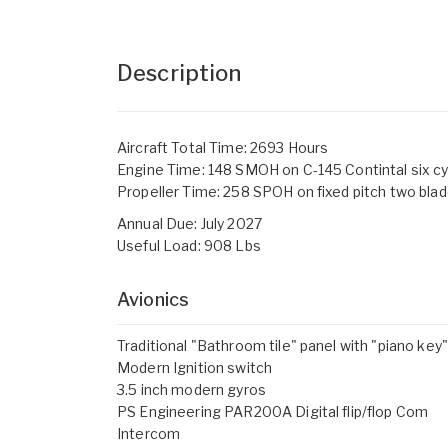
Description
Aircraft Total Time: 2693 Hours
Engine Time: 148 SMOH on C-145 Contintal six cy
Propeller Time: 258 SPOH on fixed pitch two bla
Annual Due: July 2027
Useful Load: 908 Lbs
Avionics
Traditional "Bathroom tile" panel with "piano key
Modern Ignition switch
3.5 inch modern gyros
PS Engineering PAR200A Digital flip/flop Com
Intercom