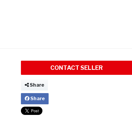
CONTACT SELLER
Share
Share