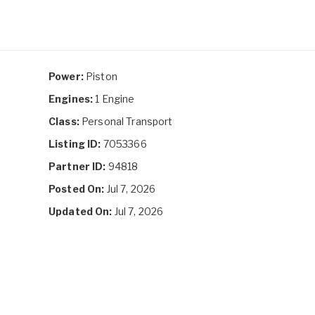
Power:
Piston
Engines:
1 Engine
Class:
Personal Transport
Listing ID:
7053366
Partner ID:
94818
Posted On:
Jul 7, 2026
Updated On:
Jul 7, 2026