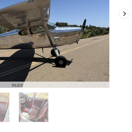
qq.jpg