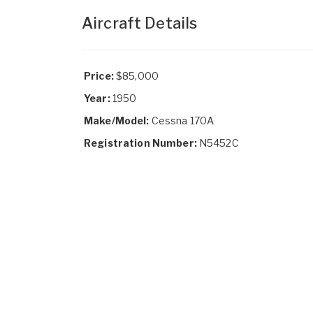
Aircraft Details
Price:
$85,000
Year:
1950
Make/Model:
Cessna 170A
Registration Number:
N5452C