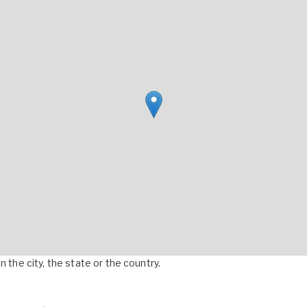
 the city, the state or the country.