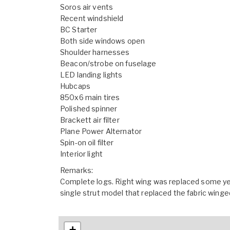
Soros air vents
Recent windshield
BC Starter
Both side windows open
Shoulder harnesses
Beacon/strobe on fuselage
LED landing lights
Hubcaps
850x6 main tires
Polished spinner
Brackett air filter
Plane Power Alternator
Spin-on oil filter
Interior light
Remarks:
Complete logs. Right wing was replaced some year
single strut model that replaced the fabric winge
+