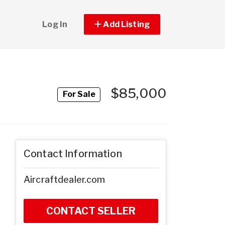
Log In
Add Listing
$85,000
For Sale
Contact Information
Aircraftdealer.com
CONTACT SELLER