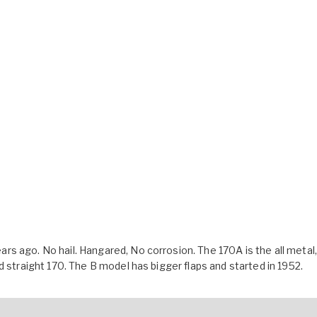
s ago. No hail. Hangared, No corrosion. The 170A is the all metal,
d straight 170. The B model has bigger flaps and started in 1952.