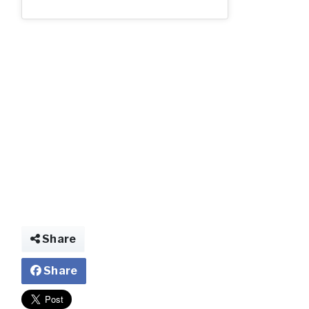
q.jpg
Share
Share