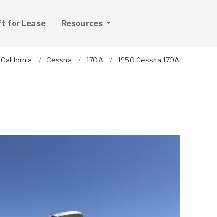
ft for Lease
Resources
California
Cessna
170A
1950 Cessna 170A