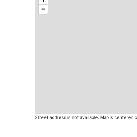
−
Street address is not available. Map is centered on