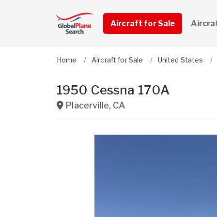
Aircraft for Sale
Aircra
Home
Aircraft for Sale
United States
1950 Cessna 170A
Placerville
,
CA