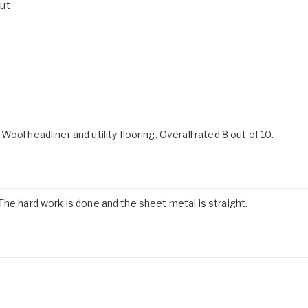
out
ol headliner and utility flooring. Overall rated 8 out of 10.
t. The hard work is done and the sheet metal is straight.