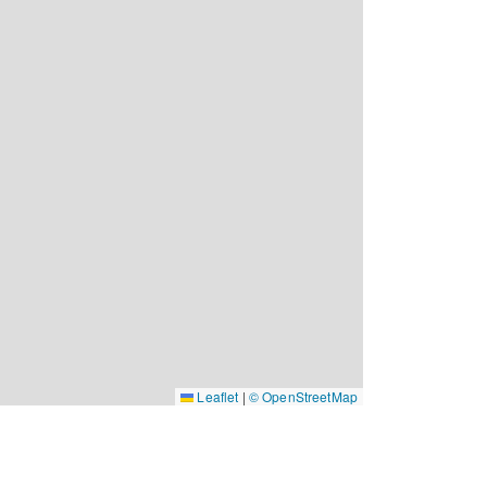
Leaflet
|
© OpenStreetMap