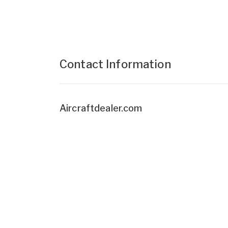
Contact Information
Aircraftdealer.com