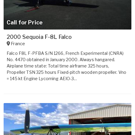
Call for Price
2000 Sequoia F-8L Falco
France
Falco F8L F-PFBA S/N 1266, French Experimental (CNRA)
No. 4470 obtained in January 2000. Always hangared.
Airplane time state: Total time airframe 325 hours,
Propeller TSN 325 hours Fixed-pitch wooden propeller. Vno
= 145 kt Engine Lycoming AEIO-3...