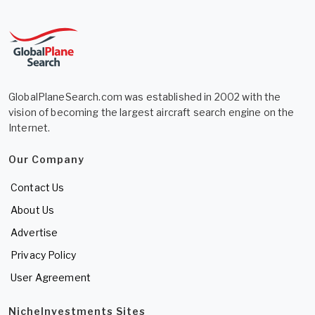
GlobalPlaneSearch.com was established in 2002 with the
vision of becoming the largest aircraft search engine on the
Internet.
Our Company
Contact Us
About Us
Advertise
Privacy Policy
User Agreement
NicheInvestments Sites