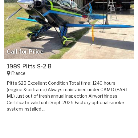
Call for Price
1989 Pitts S-2 B
France
Pitts S2B Excellent Condition Total time: 1240 hours
(engine & airframe) Always maintained under CAMO (PART-
ML) Just out of fresh annual inspection Airworthiness
Certificate valid until Sept. 2025 Factory optional smoke
system installed ...