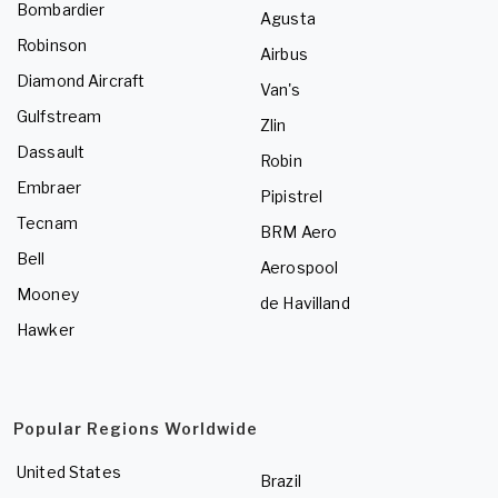
Bombardier
Agusta
Robinson
Airbus
Diamond Aircraft
Van's
Gulfstream
Zlin
Dassault
Robin
Embraer
Pipistrel
Tecnam
BRM Aero
Bell
Aerospool
Mooney
de Havilland
Hawker
Popular Regions Worldwide
United States
Brazil