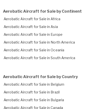
Aerobatic Aircraft for Sale by Continent
Aerobatic Aircraft for Sale in Africa
Aerobatic Aircraft for Sale in Asia
Aerobatic Aircraft for Sale in Europe
Aerobatic Aircraft for Sale in North America
Aerobatic Aircraft for Sale in Oceania
Aerobatic Aircraft for Sale in South America
Aerobatic Aircraft for Sale by Country
Aerobatic Aircraft for Sale in Belgium
Aerobatic Aircraft for Sale in Brazil
Aerobatic Aircraft for Sale in Bulgaria
Aerobatic Aircraft for Sale in Canada