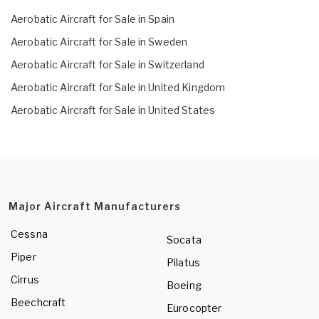
Aerobatic Aircraft for Sale in Spain
Aerobatic Aircraft for Sale in Sweden
Aerobatic Aircraft for Sale in Switzerland
Aerobatic Aircraft for Sale in United Kingdom
Aerobatic Aircraft for Sale in United States
Major Aircraft Manufacturers
Cessna
Socata
Piper
Pilatus
Cirrus
Boeing
Beechcraft
Eurocopter