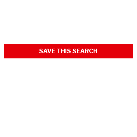
SAVE THIS SEARCH