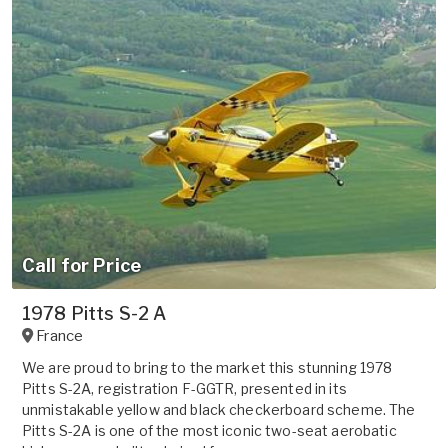
Call for Price
1978 Pitts S-2 A
France
We are proud to bring to the market this stunning 1978
Pitts S-2A, registration F-GGTR, presented in its
unmistakable yellow and black checkerboard scheme. The
Pitts S-2A is one of the most iconic two-seat aerobatic