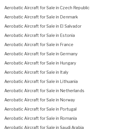
Aerobatic Aircraft for Sale in Czech Republic
Aerobatic Aircraft for Sale in Denmark
Aerobatic Aircraft for Sale in El Salvador
Aerobatic Aircraft for Sale in Estonia
Aerobatic Aircraft for Sale in France
Aerobatic Aircraft for Sale in Germany
Aerobatic Aircraft for Sale in Hungary
Aerobatic Aircraft for Sale in Italy
Aerobatic Aircraft for Sale in Lithuania
Aerobatic Aircraft for Sale in Netherlands
Aerobatic Aircraft for Sale in Norway
Aerobatic Aircraft for Sale in Portugal
Aerobatic Aircraft for Sale in Romania
Aerobatic Aircraft for Sale in Saudi Arabia