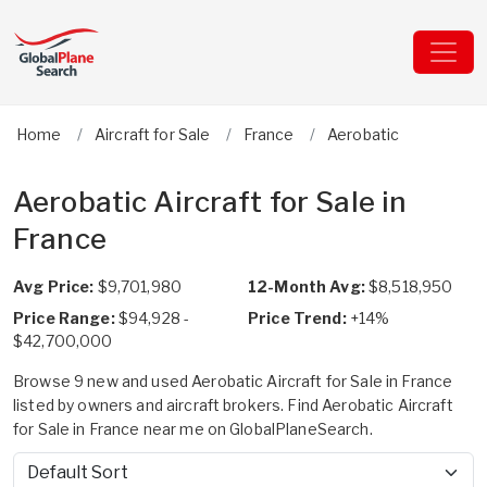
Home
Aircraft for Sale
France
Aerobatic
Aerobatic Aircraft for Sale in
France
Avg Price:
$9,701,980
12-Month Avg:
$8,518,950
Price Range:
$94,928 -
Price Trend:
+14%
$42,700,000
Browse 9 new and used Aerobatic Aircraft for Sale in France
listed by owners and aircraft brokers. Find Aerobatic Aircraft
for Sale in France near me on GlobalPlaneSearch.
Sort by