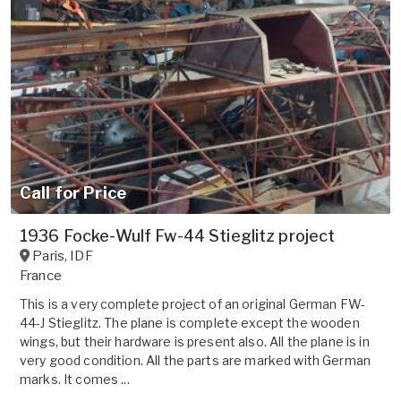
Call for Price
1936 Focke-Wulf Fw-44 Stieglitz project
Paris
,
IDF
France
This is a very complete project of an original German FW-
44-J Stieglitz. The plane is complete except the wooden
wings, but their hardware is present also. All the plane is in
very good condition. All the parts are marked with German
marks. It comes ...