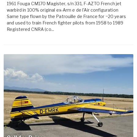
1961 Fouga CM170 Magister, s/n 331, F-AZTO French jet
warbird in 100% original ex-Arm e de l'Air configuration
Same type flown by the Patrouille de France for ~20 years
and used to train French fighter pilots from 1958 to 1989
Registered CNRA (co...