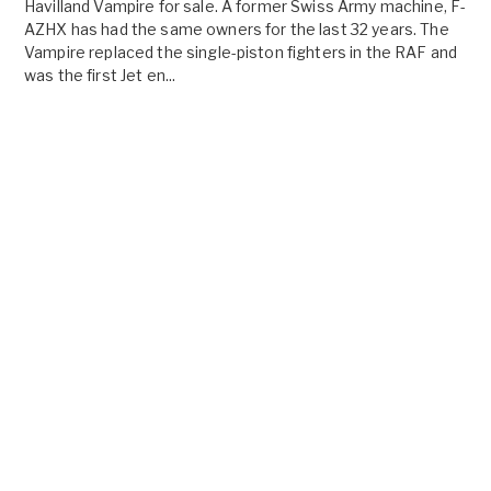
Havilland Vampire for sale. A former Swiss Army machine, F-
AZHX has had the same owners for the last 32 years. The
Vampire replaced the single-piston fighters in the RAF and
was the first Jet en...