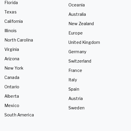
Florida
Oceania
Texas
Australia
California
New Zealand
Illinois
Europe
North Carolina
United Kingdom
Virginia
Germany
Arizona
Switzerland
New York
France
Canada
Italy
Ontario
Spain
Alberta
Austria
Mexico
Sweden
South America