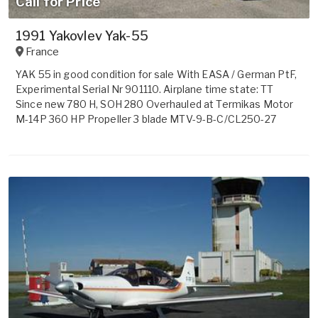
Call for Price
1991 Yakovlev Yak-55
France
YAK 55 in good condition for sale With EASA / German PtF,
Experimental Serial Nr 901110. Airplane time state: TT
Since new 780 H, SOH 280 Overhauled at Termikas Motor
M-14P 360 HP Propeller 3 blade MTV-9-B-C/CL250-27