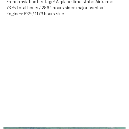
French aviation heritage! Airplane time state: Airframe:
7375 total hours / 2864 hours since major overhaul
Engines: 639 / 1173 hours sinc...