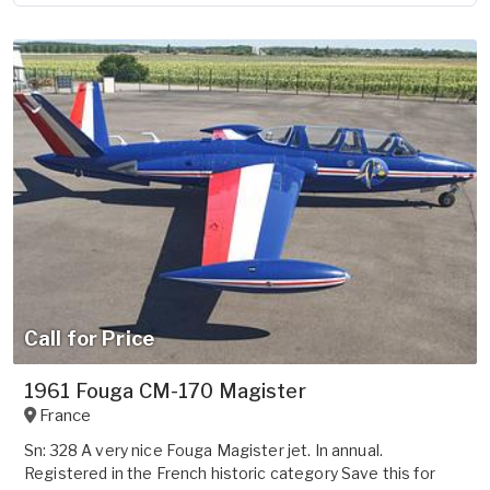
Call for Price
1961 Fouga CM-170 Magister
France
Sn: 328 A very nice Fouga Magister jet. In annual.
Registered in the French historic category Save this for