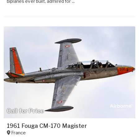
biplanes ever built, admired for ...
Call for Price
1961 Fouga CM-170 Magister
France