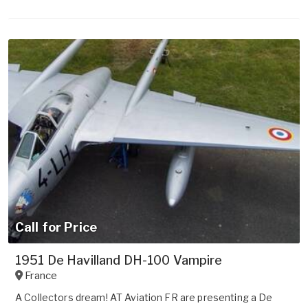
Call for Price
1951 De Havilland DH-100 Vampire
France
A Collectors dream! AT Aviation FR are presenting a De