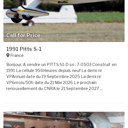
Call for Price
1991 Pitts S-1
France
Bonjour, A vendre un PITTS S1-D sn : 7-0503 Construit en
1991 La cellule 956Heures depuis neuf La derni re
VPAnnuel date du 19 Septembre 2025 La derni re
VP6mois/50h date du 21 Mai 2026 Le prochain
renouvellement du CNRA le 21 Septembre 2027 ...