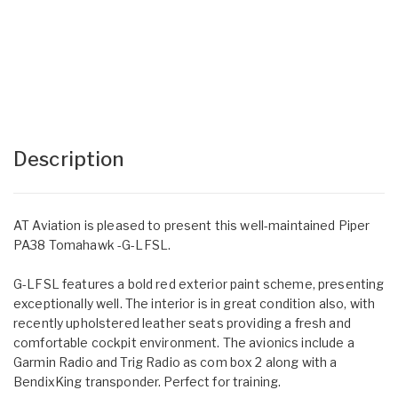
Description
AT Aviation is pleased to present this well-maintained Piper
PA38 Tomahawk -G-LFSL.
G-LFSL features a bold red exterior paint scheme, presenting
exceptionally well. The interior is in great condition also, with
recently upholstered leather seats providing a fresh and
comfortable cockpit environment. The avionics include a
Garmin Radio and Trig Radio as com box 2 along with a
BendixKing transponder. Perfect for training.