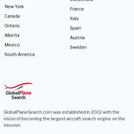
New York
France
Canada
Italy
Ontario
Spain
Alberta
Austria
Mexico
Sweden
South America
GlobalPlaneSearch.com was established in 2002 with the
vision of becoming the largest aircraft search engine on the
Internet.