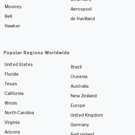
Mooney
Aerospool
Bell
de Havilland
Hawker
Popular Regions Worldwide
United States
Brazil
Florida
Oceania
Texas
Australia
California
New Zealand
Illinois
Europe
North Carolina
United Kingdom
Virginia
Germany
Arizona
Switzerland