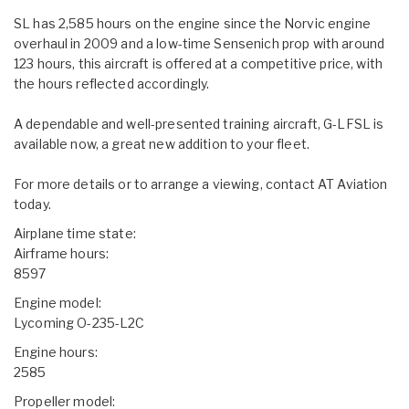
SL has 2,585 hours on the engine since the Norvic engine
overhaul in 2009 and a low-time Sensenich prop with around
123 hours, this aircraft is offered at a competitive price, with
the hours reflected accordingly.
A dependable and well-presented training aircraft, G-LFSL is
available now, a great new addition to your fleet.
For more details or to arrange a viewing, contact AT Aviation
today.
Airplane time state:
Airframe hours:
8597
Engine model:
Lycoming O-235-L2C
Engine hours:
2585
Propeller model: