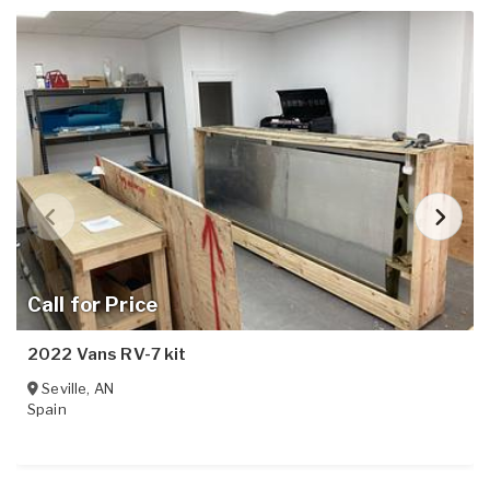
Call for Price
2022 Vans RV-7 kit
Seville
,
AN
Spain