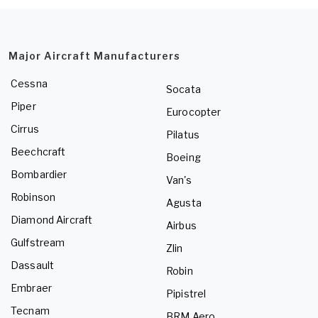
Major Aircraft Manufacturers
Cessna
Socata
Piper
Eurocopter
Cirrus
Pilatus
Beechcraft
Boeing
Bombardier
Van's
Robinson
Agusta
Diamond Aircraft
Airbus
Gulfstream
Zlin
Dassault
Robin
Embraer
Pipistrel
Tecnam
BRM Aero