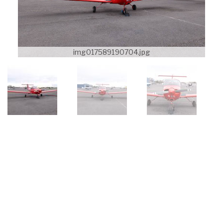
img017589190704.jpg