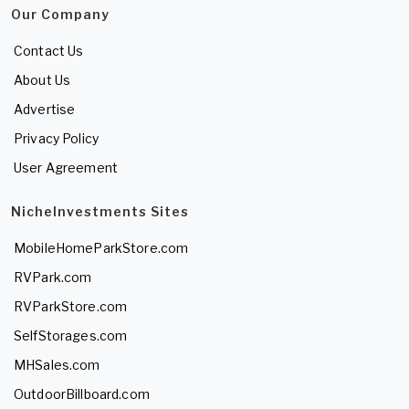
Our Company
Contact Us
About Us
Advertise
Privacy Policy
User Agreement
NicheInvestments Sites
MobileHomeParkStore.com
RVPark.com
RVParkStore.com
SelfStorages.com
MHSales.com
OutdoorBillboard.com