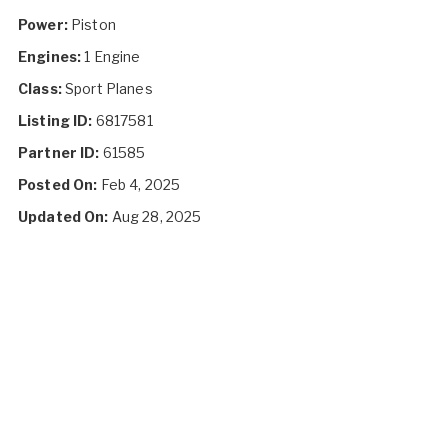
Power:
Piston
Engines:
1 Engine
Class:
Sport Planes
Listing ID:
6817581
Partner ID:
61585
Posted On:
Feb 4, 2025
Updated On:
Aug 28, 2025