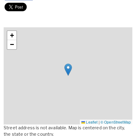
+
−
Leaflet
|
© OpenStreetMap
Street address is not available. Map is centered on the city,
the state or the country.