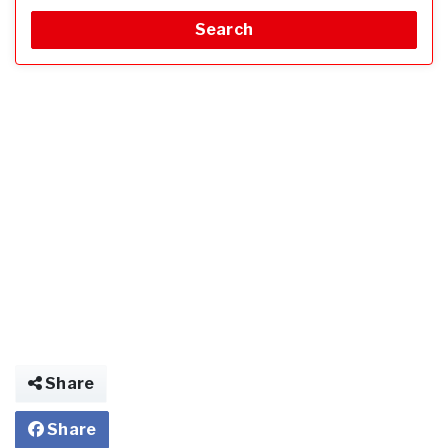
Search
Share
Share