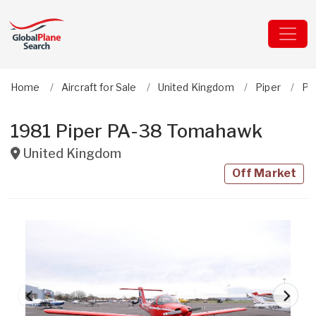
Home
Aircraft for Sale
United Kingdom
Piper
PA
1981 Piper PA-38 Tomahawk
United Kingdom
Off Market