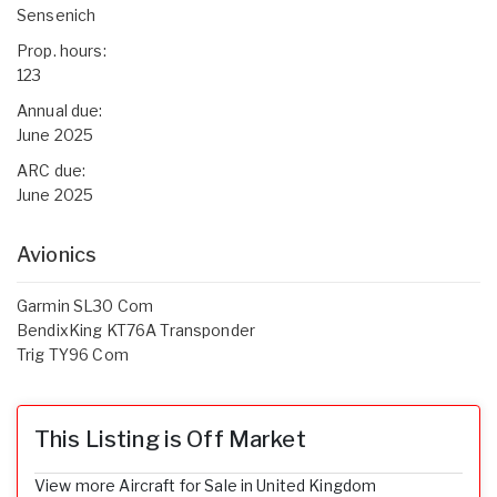
Sensenich
Prop. hours:
123
Annual due:
June 2025
ARC due:
June 2025
Avionics
Garmin SL30 Com
BendixKing KT76A Transponder
Trig TY96 Com
This Listing is Off Market
View more Aircraft for Sale in United Kingdom