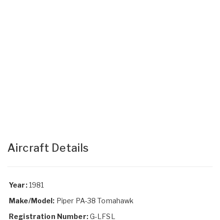
Aircraft Details
Year:
1981
Make/Model:
Piper PA-38 Tomahawk
Registration Number:
G-LFSL