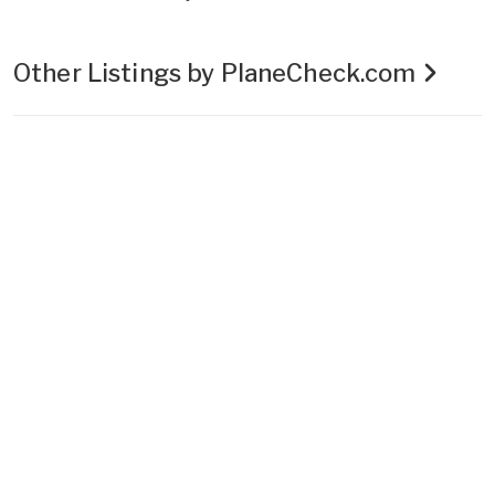
Other Listings by PlaneCheck.com