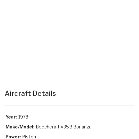
Aircraft Details
Year:
1978
Make/Model:
Beechcraft V35B Bonanza
Power:
Piston