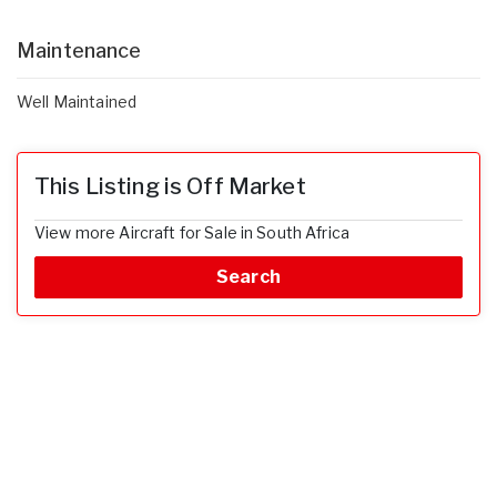
Maintenance
Well Maintained
This Listing is Off Market
View more Aircraft for Sale in South Africa
Search