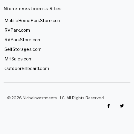
NicheInvestments Sites
MobileHomeParkStore.com
RVPark.com
RVParkStore.com
SelfStorages.com
MHSales.com
OutdoorBillboard.com
© 2026 NicheInvestments LLC. All Rights Reserved