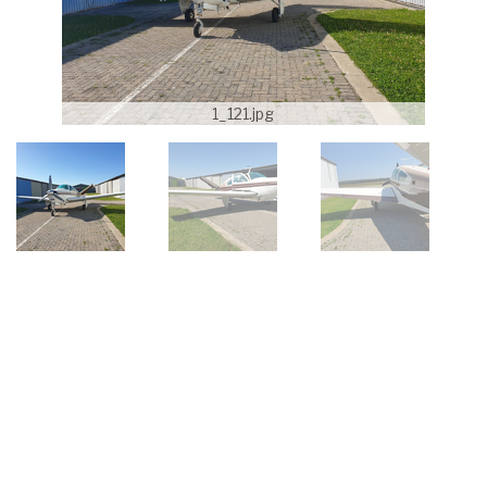
1_121.jpg