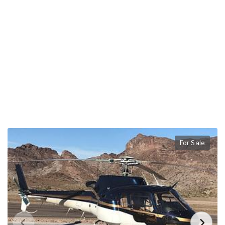
For Sale