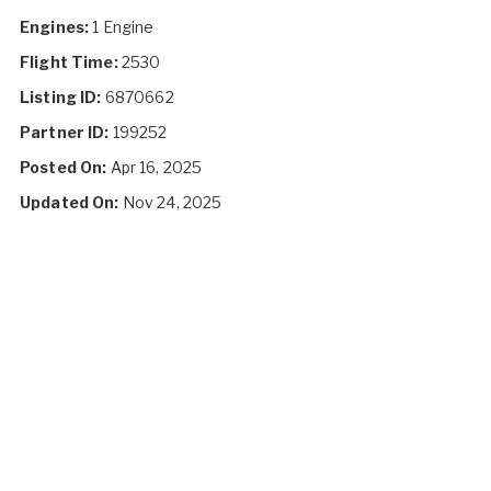
Engines:
1 Engine
Flight Time:
2530
Listing ID:
6870662
Partner ID:
199252
Posted On:
Apr 16, 2025
Updated On:
Nov 24, 2025