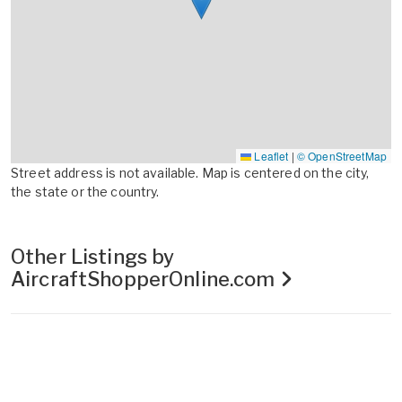
Leaflet
|
© OpenStreetMap
Street address is not available. Map is centered on the city,
the state or the country.
Other Listings by
AircraftShopperOnline.com