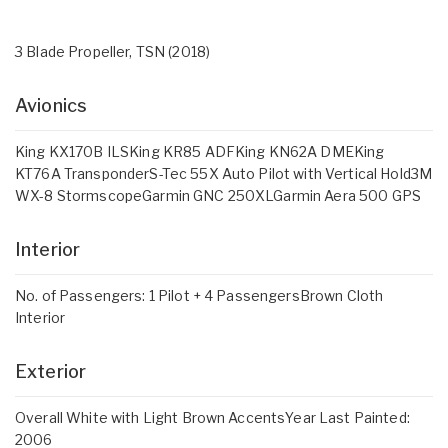
3 Blade Propeller, TSN (2018)
Avionics
King KX170B ILSKing KR85 ADFKing KN62A DMEKing
KT76A TransponderS-Tec 55X Auto Pilot with Vertical Hold3M
WX-8 StormscopeGarmin GNC 250XLGarmin Aera 500 GPS
Interior
No. of Passengers: 1 Pilot + 4 PassengersBrown Cloth
Interior
Exterior
Overall White with Light Brown AccentsYear Last Painted:
2006