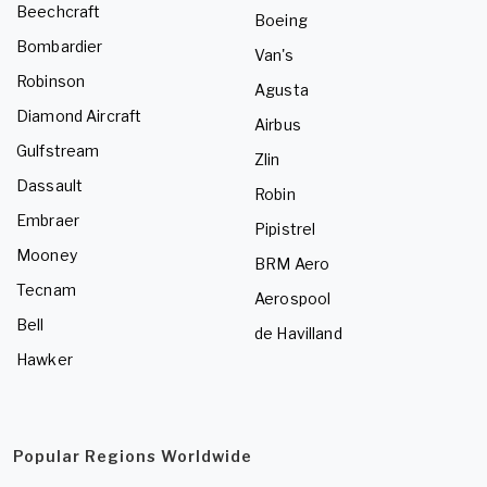
Beechcraft
Boeing
Bombardier
Van's
Robinson
Agusta
Diamond Aircraft
Airbus
Gulfstream
Zlin
Dassault
Robin
Embraer
Pipistrel
Mooney
BRM Aero
Tecnam
Aerospool
Bell
de Havilland
Hawker
Popular Regions Worldwide