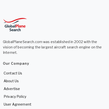
GlobalPlaneSearch.com was established in 2002 with the
vision of becoming the largest aircraft search engine on the
Internet.
Our Company
Contact Us
About Us
Advertise
Privacy Policy
User Agreement