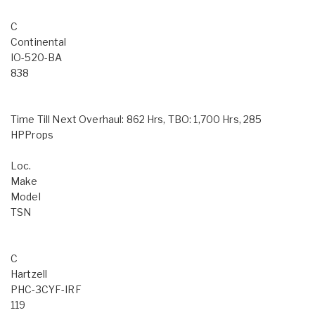
C
Continental
IO-520-BA
838
Time Till Next Overhaul: 862 Hrs, TBO: 1,700 Hrs, 285
HPProps
Loc.
Make
Model
TSN
C
Hartzell
PHC-3CYF-IRF
119