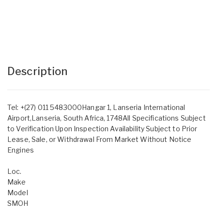
Description
Tel: +(27) 011 5483000Hangar 1, Lanseria International
Airport,Lanseria, South Africa, 1748All Specifications Subject
to Verification Upon Inspection Availability Subject to Prior
Lease, Sale, or Withdrawal From Market Without Notice
Engines
Loc.
Make
Model
SMOH