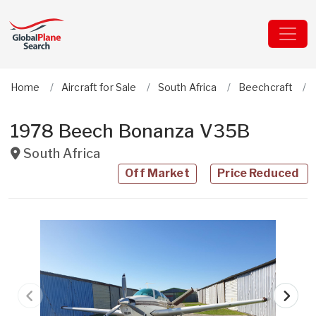
Home
Aircraft for Sale
South Africa
Beechcraft
1978 Beech Bonanza V35B
South Africa
Off Market
Price Reduced