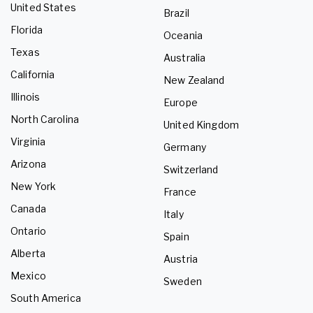
United States
Brazil
Florida
Oceania
Texas
Australia
California
New Zealand
Illinois
Europe
North Carolina
United Kingdom
Virginia
Germany
Arizona
Switzerland
New York
France
Canada
Italy
Ontario
Spain
Alberta
Austria
Mexico
Sweden
South America