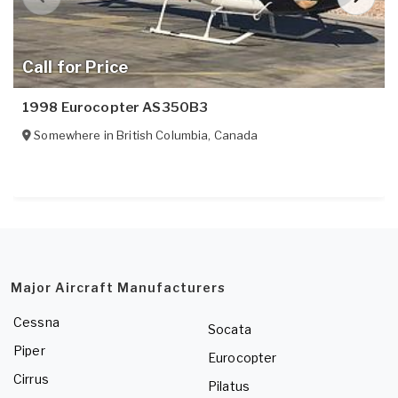
Call for Price
1998 Eurocopter AS350B3
Somewhere in
British Columbia
,
Canada
Major Aircraft Manufacturers
Cessna
Socata
Piper
Eurocopter
Cirrus
Pilatus