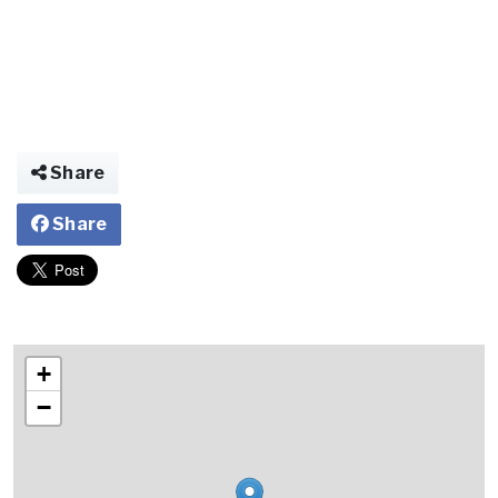
Share
Share
+
−