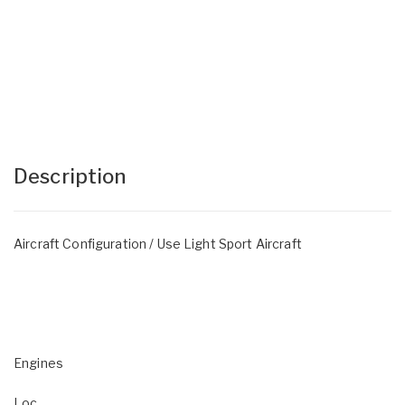
Description
Aircraft Configuration / Use Light Sport Aircraft
Engines
Loc.