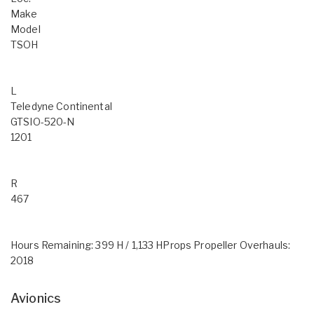
Make
Model
TSOH
L
Teledyne Continental
GTSIO-520-N
1201
R
467
Hours Remaining: 399 H / 1,133 HProps Propeller Overhauls:
2018
Avionics