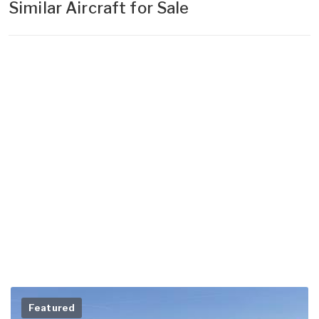
Similar Aircraft for Sale
Featured