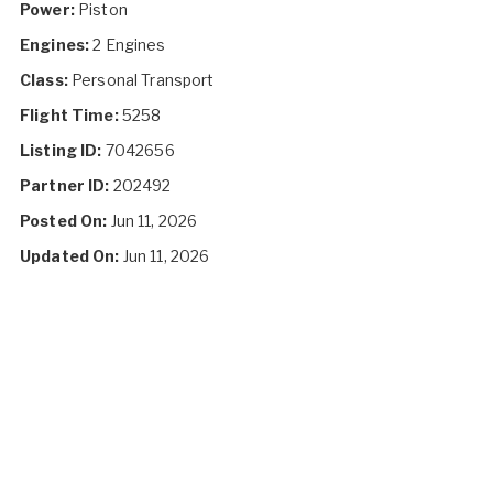
Power:
Piston
Engines:
2 Engines
Class:
Personal Transport
Flight Time:
5258
Listing ID:
7042656
Partner ID:
202492
Posted On:
Jun 11, 2026
Updated On:
Jun 11, 2026