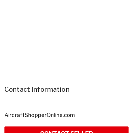
Contact Information
AircraftShopperOnline.com