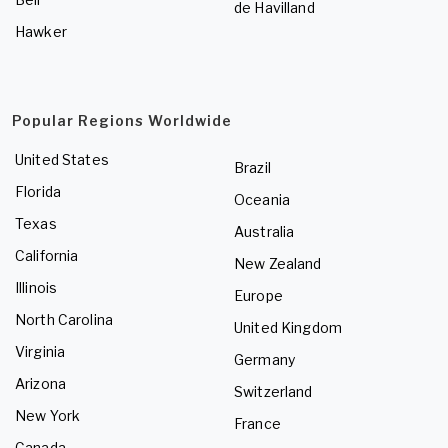
de Havilland
Hawker
Popular Regions Worldwide
United States
Brazil
Florida
Oceania
Texas
Australia
California
New Zealand
Illinois
Europe
North Carolina
United Kingdom
Virginia
Germany
Arizona
Switzerland
New York
France
Canada