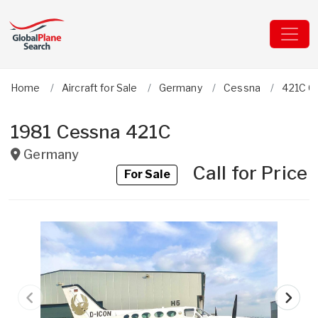
Home
Aircraft for Sale
Germany
Cessna
421C G
1981 Cessna 421C
Germany
Call for Price
For Sale