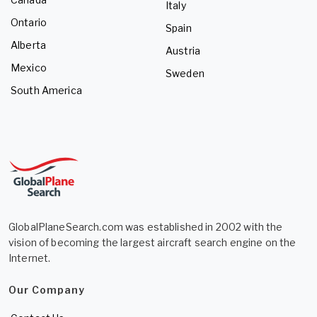
Italy
Ontario
Spain
Alberta
Austria
Mexico
Sweden
South America
GlobalPlaneSearch.com was established in 2002 with the
vision of becoming the largest aircraft search engine on the
Internet.
Our Company