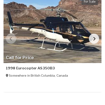
For Sale
Call for Price
1998 Eurocopter AS350B3
Somewhere in
British Columbia
,
Canada