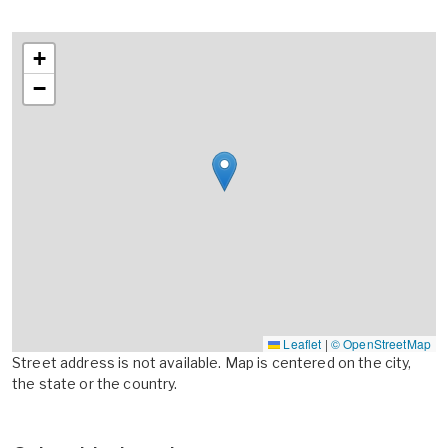
+
−
Leaflet
|
© OpenStreetMap
Street address is not available. Map is centered on the city,
the state or the country.