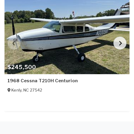
$245,500
1968 Cessna T210H Centurion
Kenly
,
NC
27542