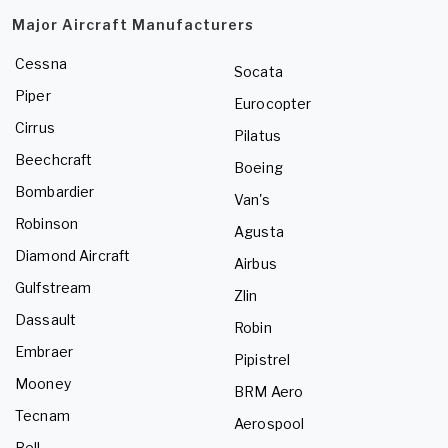
Major Aircraft Manufacturers
Cessna
Socata
Piper
Eurocopter
Cirrus
Pilatus
Beechcraft
Boeing
Bombardier
Van's
Robinson
Agusta
Diamond Aircraft
Airbus
Gulfstream
Zlin
Dassault
Robin
Embraer
Pipistrel
Mooney
BRM Aero
Tecnam
Aerospool
Bell