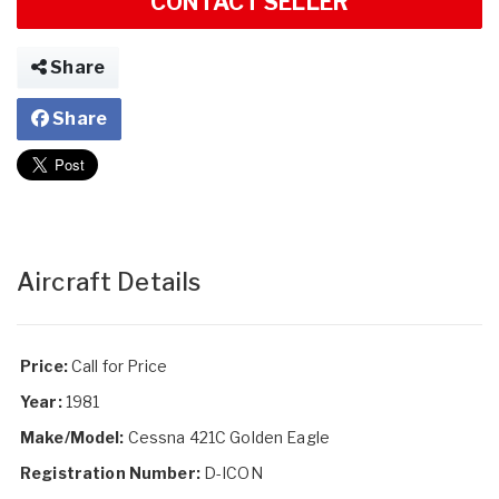
CONTACT SELLER
Share
Share
Aircraft Details
Price:
Call for Price
Year:
1981
Make/Model:
Cessna 421C Golden Eagle
Registration Number:
D-ICON