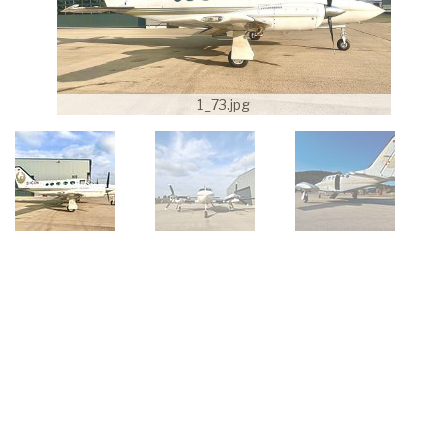
1_73.jpg