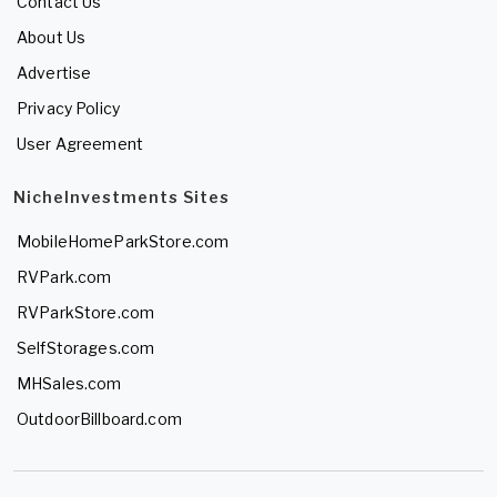
Contact Us
About Us
Advertise
Privacy Policy
User Agreement
NicheInvestments Sites
MobileHomeParkStore.com
RVPark.com
RVParkStore.com
SelfStorages.com
MHSales.com
OutdoorBillboard.com