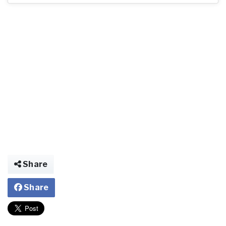
Share
Share