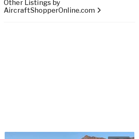
Other Listings by
AircraftShopperOnline.com