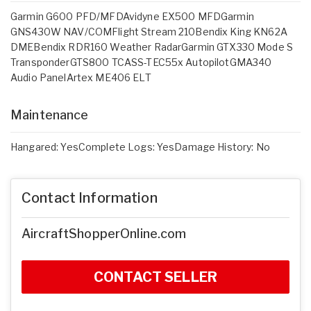
Garmin G600 PFD/MFDAvidyne EX500 MFDGarmin
GNS430W NAV/COMFlight Stream 210Bendix King KN62A
DMEBendix RDR160 Weather RadarGarmin GTX330 Mode S
TransponderGTS800 TCASS-TEC55x AutopilotGMA340
Audio PanelArtex ME406 ELT
Maintenance
Hangared: YesComplete Logs: YesDamage History: No
Contact Information
AircraftShopperOnline.com
CONTACT SELLER