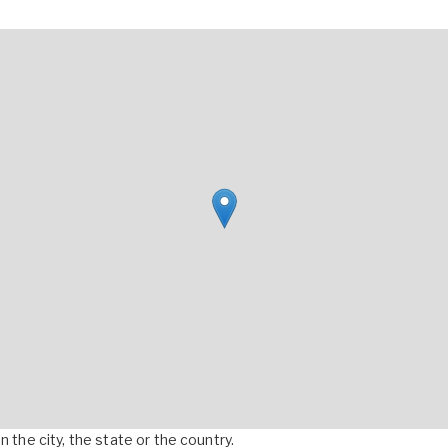
 the city, the state or the country.