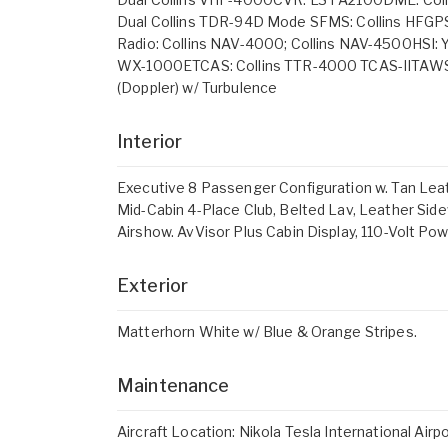
Dual Collins TDR-94D Mode SFMS: Collins HFGP
Radio: Collins NAV-4000; Collins NAV-4500HSI:
WX-1000ETCAS: Collins TTR-4000 TCAS-IITAWS:
(Doppler) w/ Turbulence
Interior
Executive 8 Passenger Configuration w. Tan Leat
Mid-Cabin 4-Place Club, Belted Lav, Leather Sid
Airshow. AvVisor Plus Cabin Display, 110-Volt Powe
Exterior
Matterhorn White w/ Blue & Orange Stripes.
Maintenance
Aircraft Location: Nikola Tesla International Airp