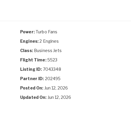
Power:
Turbo Fans
Engines:
2 Engines
Class:
Business Jets
Flight Time:
5523
Listing ID:
7043348
Partner ID:
202495
Posted On:
Jun 12, 2026
Updated On:
Jun 12, 2026