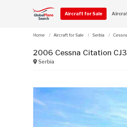
Aircraft for Sale
Aircra
Home
Aircraft for Sale
Serbia
Cessn
2006 Cessna Citation CJ3
Serbia