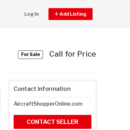
Log In
Add Listing
Call for Price
For Sale
Contact Information
AircraftShopperOnline.com
CONTACT SELLER