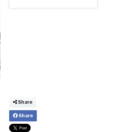
2_80.jpg
Share
Share