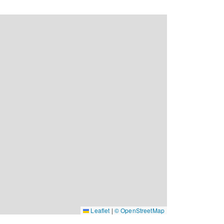
Leaflet
|
© OpenStreetMap