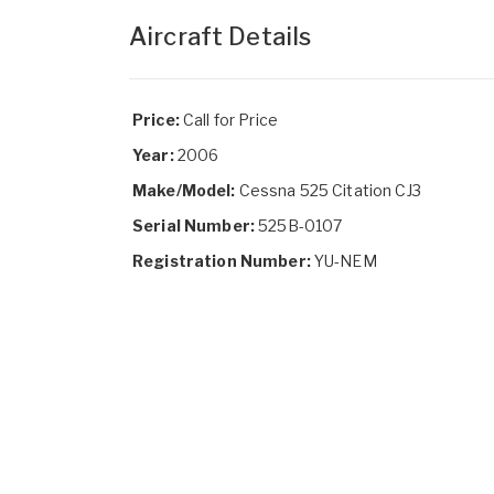
Aircraft Details
Price:
Call for Price
Year:
2006
Make/Model:
Cessna 525 Citation CJ3
Serial Number:
525B-0107
Registration Number:
YU-NEM