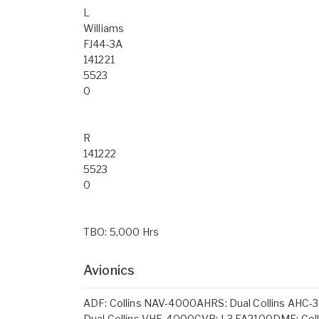
L
Williams
FJ44-3A
141221
5523
0
R
141222
5523
0
TBO: 5,000 Hrs
Avionics
ADF: Collins NAV-4000AHRS: Dual Collins AHC-3
Dual Collins VHF-4000CVR: L3 FA2100DME: Coll