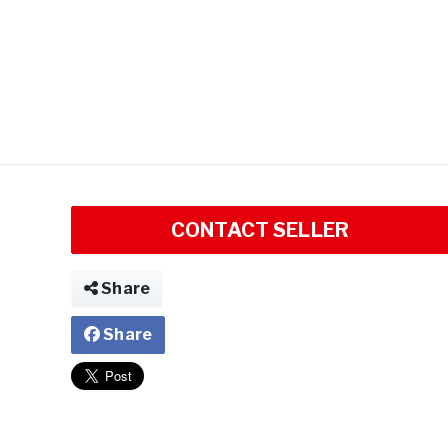
CONTACT SELLER
Share
Share