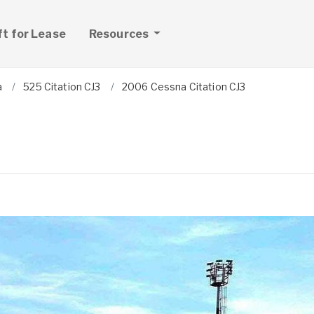
ft for Lease
Resources
a
525 Citation CJ3
2006 Cessna Citation CJ3