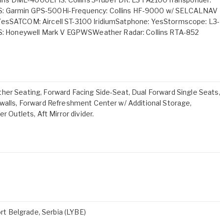
S: Garmin GPS-500Hi-Frequency: Collins HF-9000 w/ SELCALNAV
 YesSATCOM: Aircell ST-3100 IridiumSatphone: YesStormscope: L3-
 Honeywell Mark V EGPWSWeather Radar: Collins RTA-852
her Seating, Forward Facing Side-Seat, Dual Forward Single Seats
ewalls, Forward Refreshment Center w/ Additional Storage,
r Outlets, Aft Mirror divider.
ort Belgrade, Serbia (LYBE)