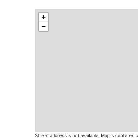
+
−
Street address is not available. Map is centered on