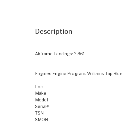
Description
Airframe Landings: 3,861
Engines Engine Program: Williams Tap Blue
Loc.
Make
Model
Serial#
TSN
SMOH