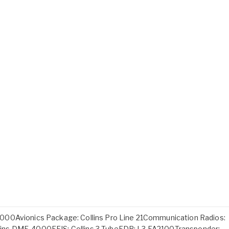
000Avionics Package: Collins Pro Line 21Communication Radios:
ins DME-4000EFIS: Collins 3-TubeFDR: L3 FA2100Transponder: