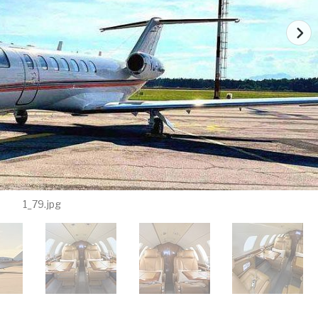
1_79.jpg