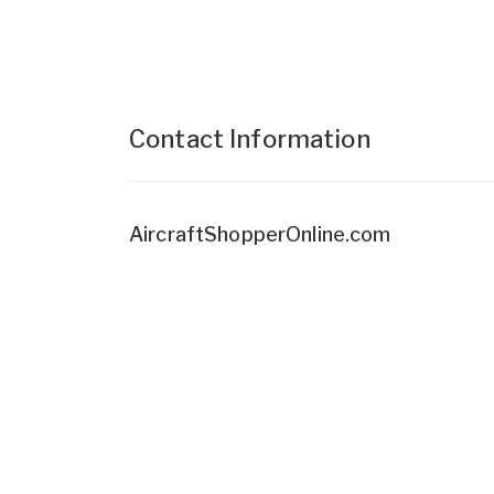
Contact Information
AircraftShopperOnline.com