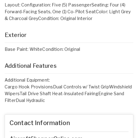
Layout: Configuration: Five (5) PassengerSeating: Four (4)
Forward-Facing Seats, One (1) Co-Pilot SeatColor: Light Grey
& Charcoal GreyCondition: Original Interior
Exterior
Base Paint: WhiteCondition: Original
Additional Features
Additional Equipment:
Cargo Hook ProvisionsDual Controls w/ Twist GripWindshield
WipersTail Drive Shaft Heat-Insulated FairingEngine Sand
FilterDual Hydraulic
Contact Information