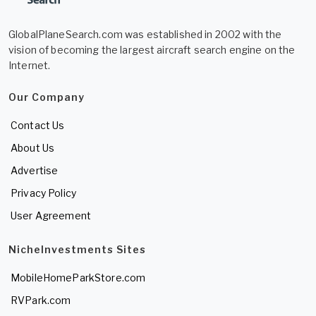
GlobalPlaneSearch.com was established in 2002 with the
vision of becoming the largest aircraft search engine on the
Internet.
Our Company
Contact Us
About Us
Advertise
Privacy Policy
User Agreement
NicheInvestments Sites
MobileHomeParkStore.com
RVPark.com