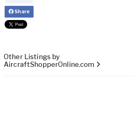
Share
Other Listings by
AircraftShopperOnline.com