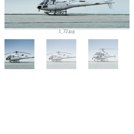
1_72.jpg