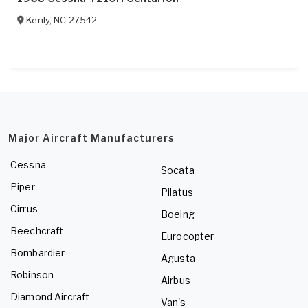
Kenly
,
NC
27542
Major Aircraft Manufacturers
Cessna
Socata
Piper
Pilatus
Cirrus
Boeing
Beechcraft
Eurocopter
Bombardier
Agusta
Robinson
Airbus
Diamond Aircraft
Van's