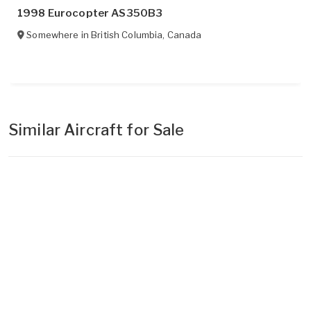
1998 Eurocopter AS350B3
Somewhere in
British Columbia
,
Canada
Similar Aircraft for Sale