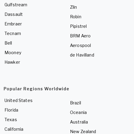
Gulfstream
Zlin
Dassault
Robin
Embraer
Pipistrel
Tecnam
BRM Aero
Bell
Aerospool
Mooney
de Havilland
Hawker
Popular Regions Worldwide
United States
Brazil
Florida
Oceania
Texas
Australia
California
New Zealand