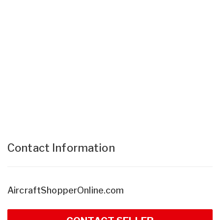
Contact Information
AircraftShopperOnline.com