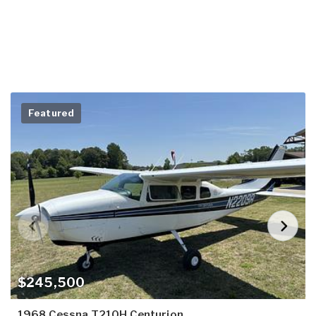
Featured
$245,500
1968 Cessna T210H Centurion