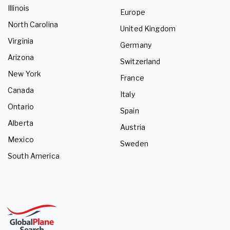
Illinois
Europe
North Carolina
United Kingdom
Virginia
Germany
Arizona
Switzerland
New York
France
Canada
Italy
Ontario
Spain
Alberta
Austria
Mexico
Sweden
South America