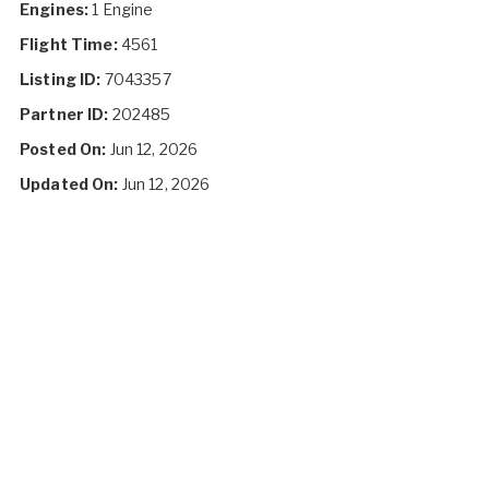
Engines:
1 Engine
Flight Time:
4561
Listing ID:
7043357
Partner ID:
202485
Posted On:
Jun 12, 2026
Updated On:
Jun 12, 2026