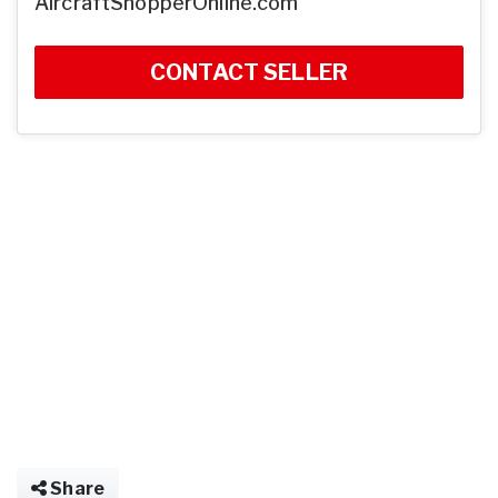
AircraftShopperOnline.com
CONTACT SELLER
Share