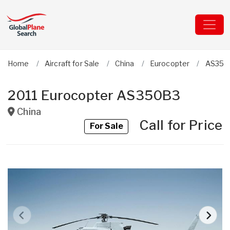
Home
Aircraft for Sale
China
Eurocopter
AS350
2011 Eurocopter AS350B3
China
Call for Price
For Sale