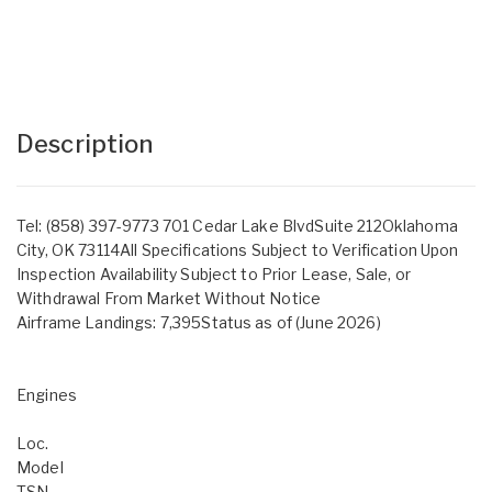
Description
Tel: (858) 397-9773 701 Cedar Lake BlvdSuite 212Oklahoma
City, OK 73114All Specifications Subject to Verification Upon
Inspection Availability Subject to Prior Lease, Sale, or
Withdrawal From Market Without Notice
Airframe Landings: 7,395Status as of (June 2026)
Engines
Loc.
Model
TSN