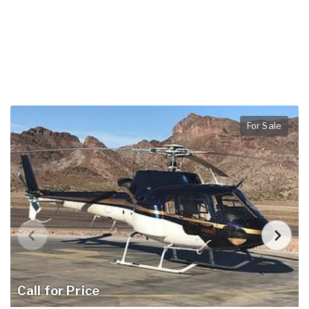
For Sale
Call for Price