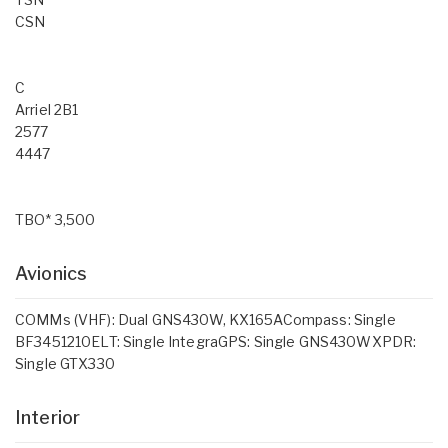
CSN
C
Arriel 2B1
2577
4447
TBO* 3,500
Avionics
COMMs (VHF): Dual GNS430W, KX165ACompass: Single
BF3451210ELT: Single IntegraGPS: Single GNS430WXPDR:
Single GTX330
Interior