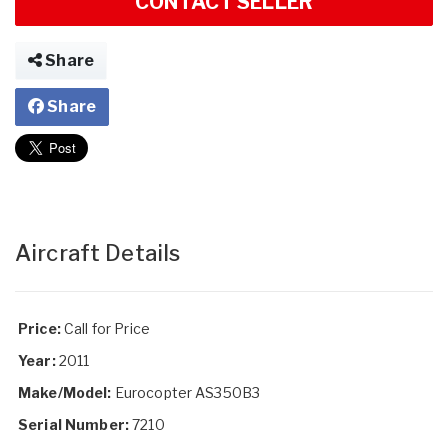
CONTACT SELLER
Share
Share
Aircraft Details
Price:
Call for Price
Year:
2011
Make/Model:
Eurocopter AS350B3
Serial Number:
7210