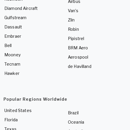
Airbus
Diamond Aircraft
Van's
Gulfstream
Zlin
Dassault
Robin
Embraer
Pipistrel
Bell
BRM Aero
Mooney
Aerospool
Tecnam
de Havilland
Hawker
Popular Regions Worldwide
United States
Brazil
Florida
Oceania
Texas