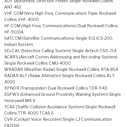
ADF (Automatic Direction Finder) Single Rockwell Collins
ANT-462
VHF COM (Very High Freq. Communication) Triple Rockwell
Collins VHF-4000
HF COM (High Freq. Communications) Dual Rockwell Collins
HF-9031A
SATCOM (Satellite Communications) Single ICG ICS-200,
Iridium System
SELCAL (Selective Calling System) Single Avtech CSD-714
ACARS (Aircraft Comm. Addressing and Recording System)
Single Rockwell Collins CMU-4000
WRADAR (Weather Radar) Single Rockwell Collins RTA-854
RADAR ALT (Radar Altimeter) Single Rockwell Collins ALT-
4000
XPNDR (Transponder) Dual Rockwell Collins TDR-94D
EGPWS (Enhanced Ground Proximity Warning System) Single
Honeywell MK V
TCAS (Traffic Collision Avoidance System) Single Rockwell
Collins TTR-4000 TCAS II
CVR (Cockpit Voice Recorder) Single L3 Communication
FA2100