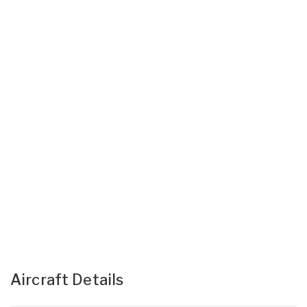
Aircraft Details