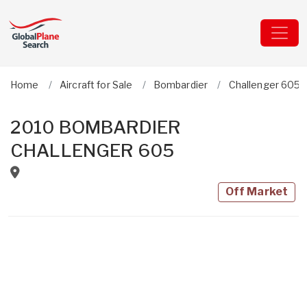
Home
Aircraft for Sale
Bombardier
Challenger 605
2010 BOMBARDIER
CHALLENGER 605
Off Market