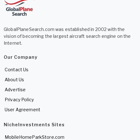
GlobalPlaneSearch.com was established in 2002 with the
vision of becoming the largest aircraft search engine on the
Internet.
Our Company
Contact Us
About Us
Advertise
Privacy Policy
User Agreement
NicheInvestments Sites
MobileHomeParkStore.com