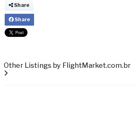
Share
Share
Other Listings by FlightMarket.com.br