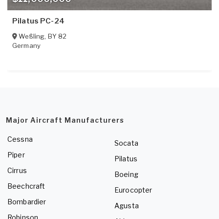
Pilatus PC-24
Weßling
,
BY
82
Germany
Major Aircraft Manufacturers
Cessna
Socata
Piper
Pilatus
Cirrus
Boeing
Beechcraft
Eurocopter
Bombardier
Agusta
Robinson