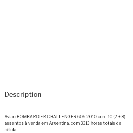
Description
Avião BOMBARDIER CHALLENGER 605 2010 com 10 (2 + 8)
assentos à venda em Argentina, com 3313 horas totais de
célula