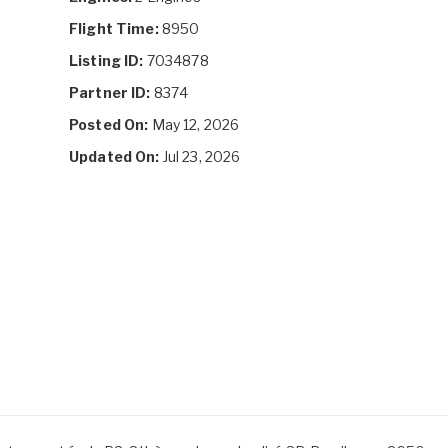
Flight Time:
8950
Listing ID:
7034878
Partner ID:
8374
Posted On:
May 12, 2026
Updated On:
Jul 23, 2026