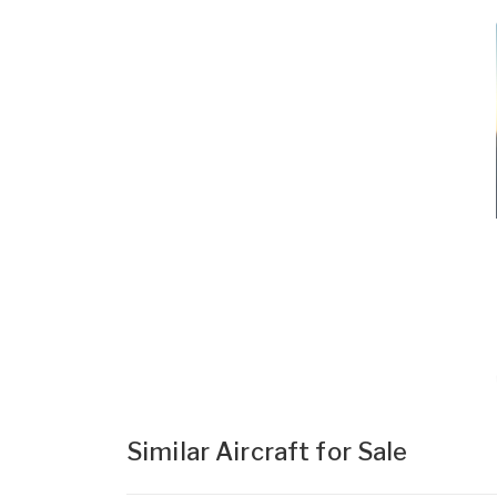
Similar Aircraft for Sale