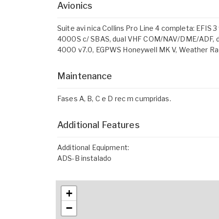
Avionics
Suite avi nica Collins Pro Line 4 completa: EFIS 
4000S c/ SBAS, dual VHF COM/NAV/DME/ADF, dua
4000 v7.0, EGPWS Honeywell MK V, Weather Rad
Maintenance
Fases A, B, C e D rec m cumpridas.
Additional Features
Additional Equipment:
ADS-B instalado
+
−