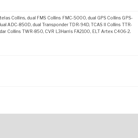
3 telas Collins, dual FMS Collins FMC-5000, dual GPS Collins GPS-
l ADC-850D, dual Transponder TDR-94D, TCAS II Collins TTR-
ar Collins TWR-850, CVR L3Harris FA2100, ELT Artex C406-2.