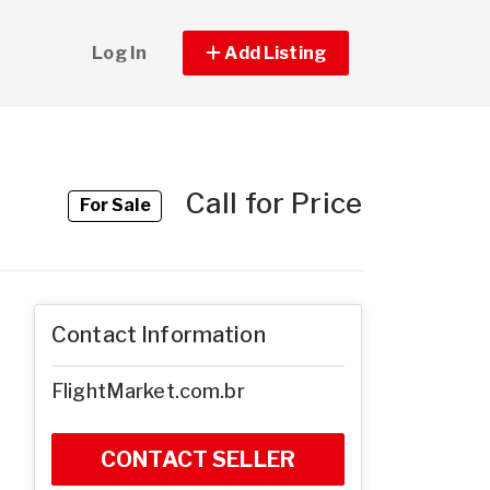
Log In
Add Listing
Call for Price
For Sale
Contact Information
FlightMarket.com.br
CONTACT SELLER