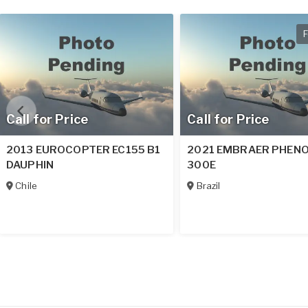
F
Call for Price
Call for Price
2013 EUROCOPTER EC155 B1
2021 EMBRAER PHEN
DAUPHIN
300E
Chile
Brazil