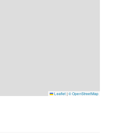
Leaflet
|
© OpenStreetMap