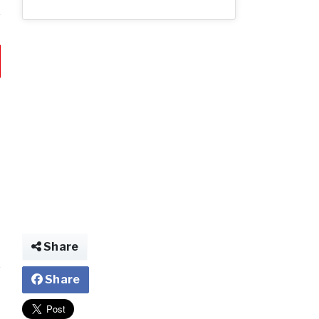
Share
Share