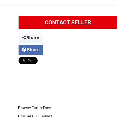
CONTACT SELLER
Share
Share
Power:
Turbo Fans
Engines:
2 Engines