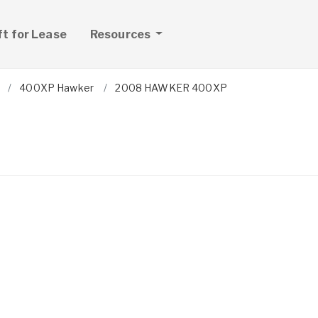
ft for Lease
Resources
400XP Hawker
2008 HAWKER 400XP