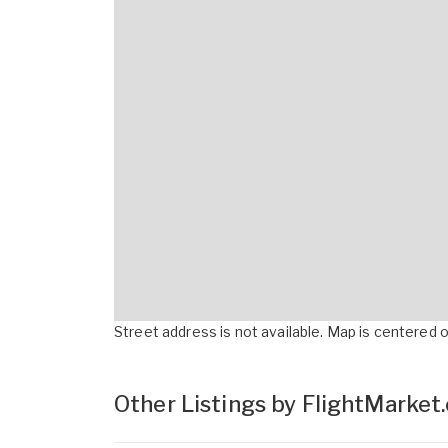
Street address is not available. Map is centered on
Other Listings by FlightMarket