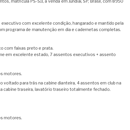
s, matrícula PS-SJJ, à venda em Jundiaí, SP, Brasil, com 8950
t executivo com excelente condição, hangarado e mantido pela
 com programa de manutenção em dia e cadernetas completas.
o com faixas preto e prata.
reme em excelente estado, 7 assentos executivos + assento
nos motores.
to voltado para trás na cabine dianteira, 4 assentos em club na
a cabine traseira, lavatório traseiro totalmente fechado.
nos motores.