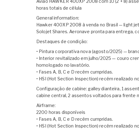
Avião HAWKER 400XP 2008 com 10 (2 + 8) assento
horas totais de célula
General information:
Hawker 400XP 2008 à venda no Brasil — light je
Solojet Shares. Aeronave pronta para entrega,
Destaques de condição:
• Pintura corporativa nova (agosto/2025) — branc
• Interior revitalizado em julho/2025 — couro c
homologado no lavatório.
• Fases A, B, C e D recém cumpridas.
• HSI (Hot Section Inspection) recém realizado 
Configuração de cabine: galley dianteira, 1 assen
cabine central, 2 assentos voltados para frente n
Airframe:
2200 horas disponíveis
• Fases A, B, C e D recém cumpridas.
• HSI (Hot Section Inspection) recém realizado 