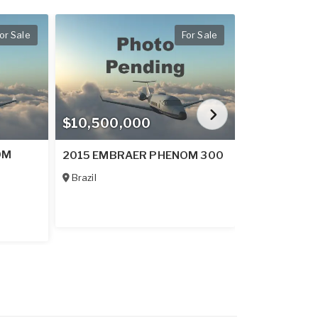
or Sale
For Sale
$10,500,000
$30,000,
OM
2026 EMBR
2015 EMBRAER PHENOM 300
600
Brazil
France