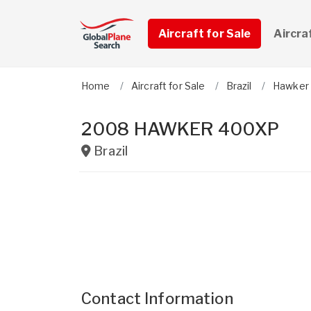
Aircraft for Sale
Aircra
Home
Aircraft for Sale
Brazil
Hawker
2008 HAWKER 400XP
Brazil
Contact Information