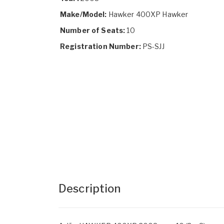
Make/Model:
Hawker 400XP Hawker
Number of Seats:
10
Registration Number:
PS-SJJ
Description