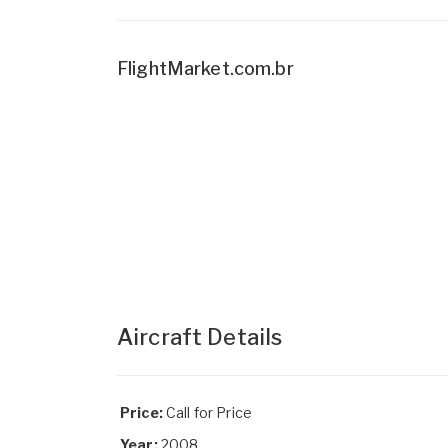
FlightMarket.com.br
Aircraft Details
Price:
Call for Price
Year:
2008