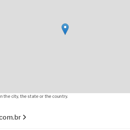
 the city, the state or the country.
.com.br