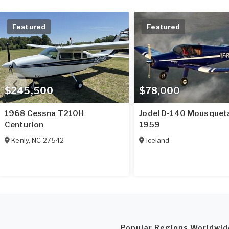
Featured
Featured
$245,500
$78,000
1968 Cessna T210H
Jodel D-140 Mousquet
Centurion
1959
Kenly
,
NC
27542
Iceland
Popular Regions Worldwid