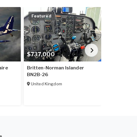
Featured
Price Redu
$737,000
$20,600,
aire
Britten-Norman Islander
B737-800
BN2B-26
United King
United Kingdom
e