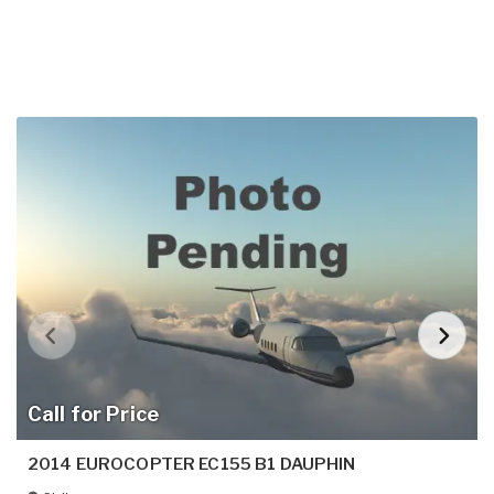
Call for Price
2014 EUROCOPTER EC155 B1 DAUPHIN