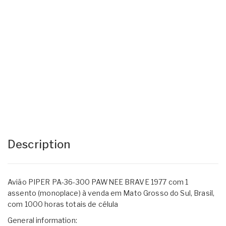
Description
Avião PIPER PA-36-300 PAWNEE BRAVE 1977 com 1
assento (monoplace) à venda em Mato Grosso do Sul, Brasil,
com 1000 horas totais de célula
General information: