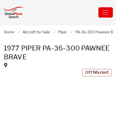
Home
Aircraft for Sale
Piper
PA-36-300 Pawnee Br
1977 PIPER PA-36-300 PAWNEE
BRAVE
Off Market