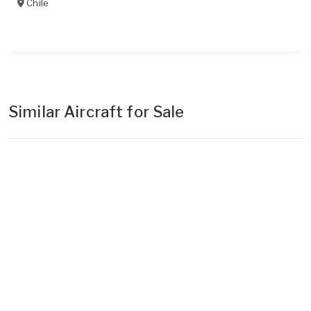
Chile
Similar Aircraft for Sale