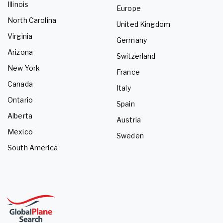
Illinois
Europe
North Carolina
United Kingdom
Virginia
Germany
Arizona
Switzerland
New York
France
Canada
Italy
Ontario
Spain
Alberta
Austria
Mexico
Sweden
South America