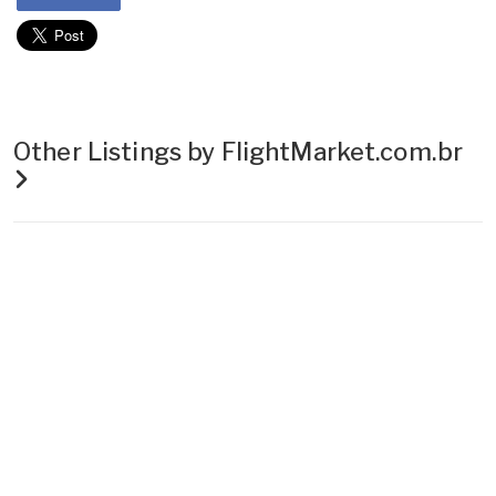
Other Listings by FlightMarket.com.br