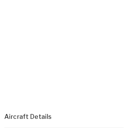
Aircraft Details