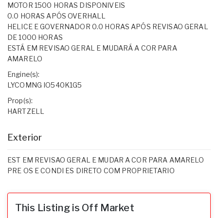
MOTOR 1500 HORAS DISPONIVEIS
0.0 HORAS APÓS OVERHALL
HELICE E GOVERNADOR 0.0 HORAS APÓS REVISAO GERAL
DE 1000 HORAS
ESTÁ EM REVISAO GERAL E MUDARÁ A COR PARA
AMARELO
Engine(s):
LYCOMNG IO540K1G5
Prop(s):
HARTZELL
Exterior
EST EM REVISAO GERAL E MUDAR A COR PARA AMARELO
PRE OS E CONDI ES DIRETO COM PROPRIETARIO
This Listing is Off Market