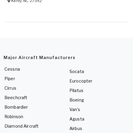
Kenly
,
NC
27542
Major Aircraft Manufacturers
Cessna
Socata
Piper
Eurocopter
Cirrus
Pilatus
Beechcraft
Boeing
Bombardier
Van's
Robinson
Agusta
Diamond Aircraft
Airbus