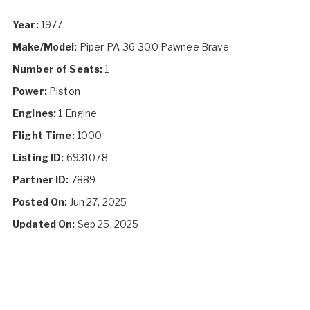
Year:
1977
Make/Model:
Piper PA-36-300 Pawnee Brave
Number of Seats:
1
Power:
Piston
Engines:
1 Engine
Flight Time:
1000
Listing ID:
6931078
Partner ID:
7889
Posted On:
Jun 27, 2025
Updated On:
Sep 25, 2025