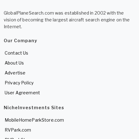
GlobalPlaneSearch.com was established in 2002 with the
vision of becoming the largest aircraft search engine on the
Internet.
Our Company
Contact Us
About Us
Advertise
Privacy Policy
User Agreement
NicheInvestments Sites
MobileHomeParkStore.com
RVPark.com