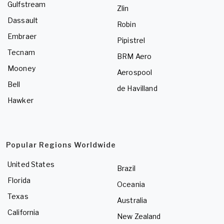
Gulfstream
Zlin
Dassault
Robin
Embraer
Pipistrel
Tecnam
BRM Aero
Mooney
Aerospool
Bell
de Havilland
Hawker
Popular Regions Worldwide
United States
Brazil
Florida
Oceania
Texas
Australia
California
New Zealand