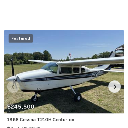
Featured
$245,500
1968 Cessna T210H Centurion