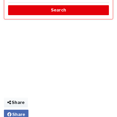
Search
Share
Share