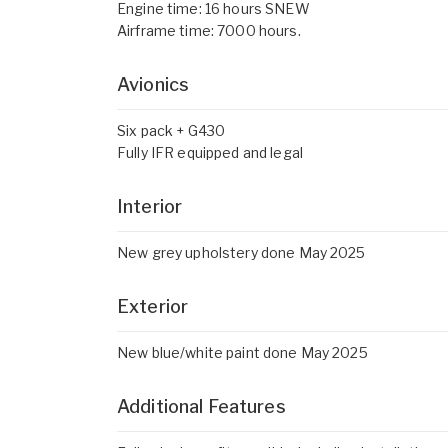
Engine time: 16 hours SNEW
Airframe time: 7000 hours.
Avionics
Six pack + G430
Fully IFR equipped and legal
Interior
New grey upholstery done May 2025
Exterior
New blue/white paint done May 2025
Additional Features