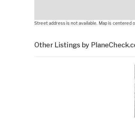
Street address is not available. Map is centered on
Other Listings by PlaneCheck