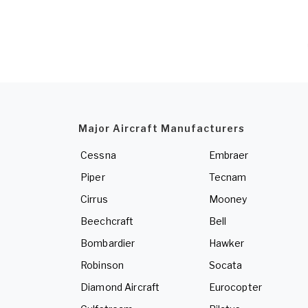
Major Aircraft Manufacturers
Cessna
Embraer
Piper
Tecnam
Cirrus
Mooney
Beechcraft
Bell
Bombardier
Hawker
Robinson
Socata
Diamond Aircraft
Eurocopter