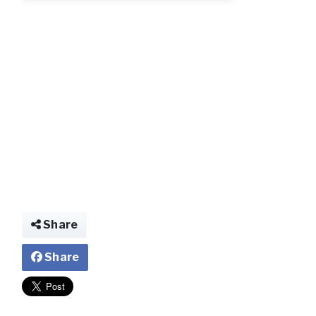
img026741957465
Share
Share