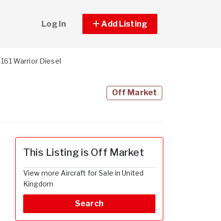
Log In
Add Listing
161 Warrior Diesel
Off Market
This Listing is Off Market
View more Aircraft for Sale in United
Kingdom
Search