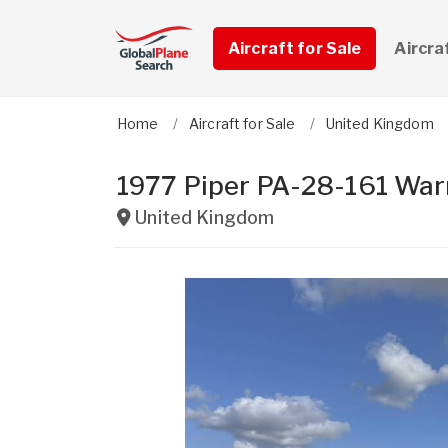
Aircraft for Sale
Aircra
Home
Aircraft for Sale
United Kingdom
1977 Piper PA-28-161 Warr
United Kingdom