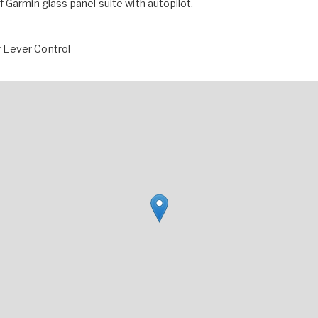
 of Garmin glass panel suite with autopilot.
 Lever Control