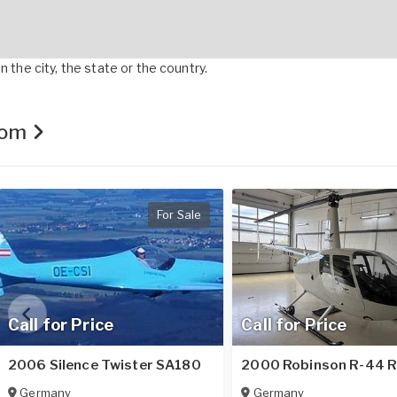
 the city, the state or the country.
.com
For Sale
Call for Price
Call for Price
2006 Silence Twister SA180
2000 Robinson R-44 
Germany
Germany