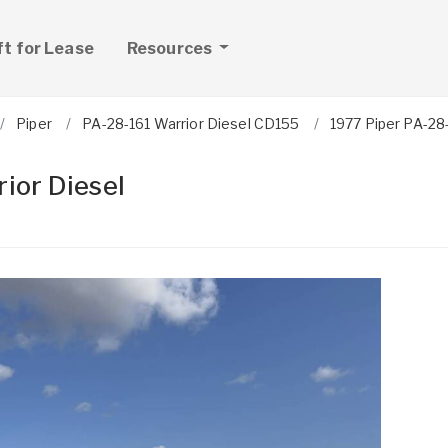
ft for Lease
Resources
Piper
PA-28-161 Warrior Diesel CD155
1977 Piper PA-28-
ior Diesel