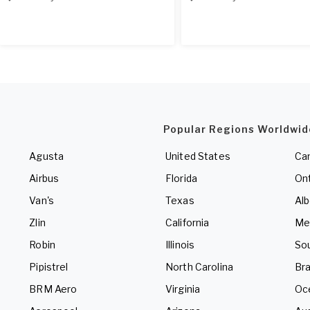
Popular Regions Worldwid
Agusta
United States
Ca
Airbus
Florida
Ont
Van's
Texas
Alb
Zlin
California
Me
Robin
Illinois
So
Pipistrel
North Carolina
Bra
BRM Aero
Virginia
Oc