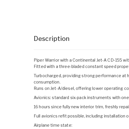
Description
Piper Warrior with a Continental Jet-A CD-155 wit
Fitted with a three-bladed constant speed propel
Turbocharged, providing strong performance at hi
consumption.
Runs on Jet-A/diesel, offering lower operating 
Avionics: standard six-pack instruments with 
16 hours since fully new interior trim, freshly rep
Full avionics refit possible, including installation
Airplane time state: