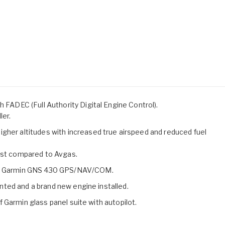
h FADEC (Full Authority Digital Engine Control).
ler.
gher altitudes with increased true airspeed and reduced fuel
cost compared to Avgas.
one Garmin GNS 430 GPS/NAV/COM.
ainted and a brand new engine installed.
 of Garmin glass panel suite with autopilot.