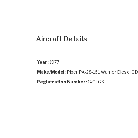
Aircraft Details
Year:
1977
Make/Model:
Piper PA-28-161 Warrior Diesel C
Registration Number:
G-CEGS