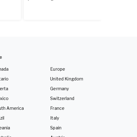
e
nada
Europe
ario
United Kingdom
erta
Germany
xico
Switzerland
uth America
France
zil
Italy
eania
Spain