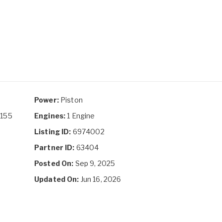
Power:
Piston
D155
Engines:
1 Engine
Listing ID:
6974002
Partner ID:
63404
Posted On:
Sep 9, 2025
Updated On:
Jun 16, 2026