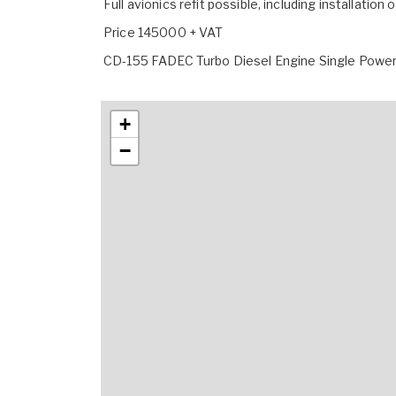
Full avionics refit possible, including installation
Price 145000 + VAT
CD-155 FADEC Turbo Diesel Engine Single Power
+
−