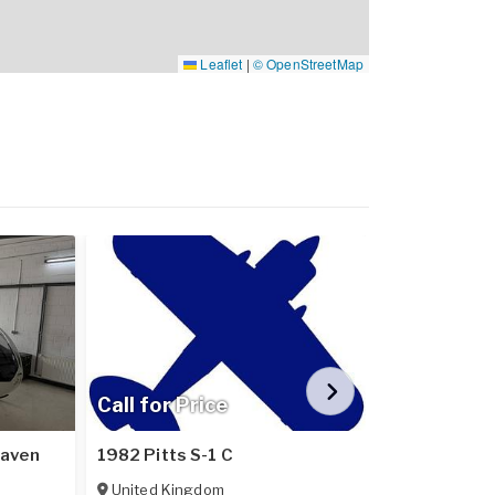
Leaflet
|
© OpenStreetMap
Call for Price
Call for Pr
Raven
1982 Pitts S-1 C
2024 Pipistr
United Kingdom
Poland