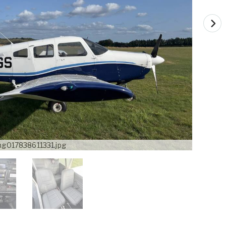
mg017838611331.jpg