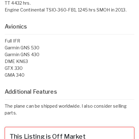
TT 4432 hrs.
Engine Continental TSIO-360-FB1, 1245 hrs SMOH in 2013.
Avionics
Full IFR
Garmin GNS 530
Garmin GNS 430
DME KN63
GTX 330
GMA 340
Additional Features
The plane can be shipped worldwide. I also consider selling
parts.
This Listing is Off Market