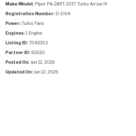
Make/Model:
Piper PA-28RT-201T Turbo Arrow IV
Registration Number:
D-EIVA
Power:
Turbo Fans
Engines:
1 Engine
Listing ID:
7043302
Partner ID:
65620
Posted On:
Jun 12, 2026
Updated On:
Jun 12, 2026