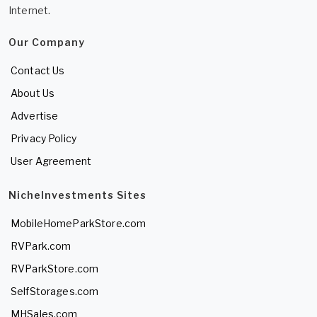
Internet.
Our Company
Contact Us
About Us
Advertise
Privacy Policy
User Agreement
NicheInvestments Sites
MobileHomeParkStore.com
RVPark.com
RVParkStore.com
SelfStorages.com
MHSales.com