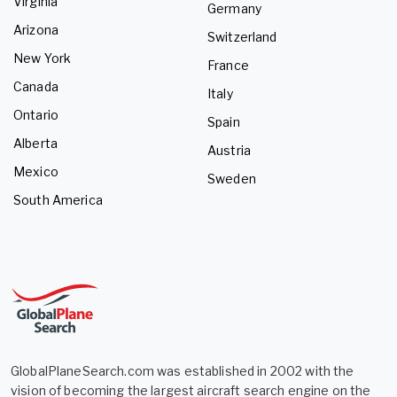
Virginia
Germany
Arizona
Switzerland
New York
France
Canada
Italy
Ontario
Spain
Alberta
Austria
Mexico
Sweden
South America
GlobalPlaneSearch.com was established in 2002 with the
vision of becoming the largest aircraft search engine on the