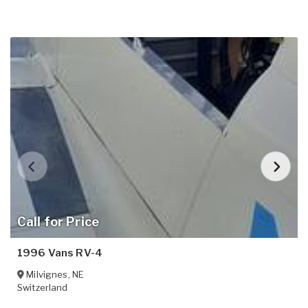
Call for Price
1996 Vans RV-4
Milvignes
,
NE
Switzerland