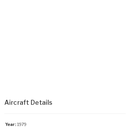
Aircraft Details
Year:
1979