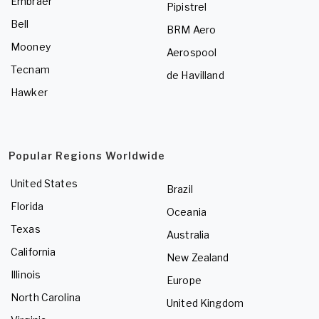
Embraer
Pipistrel
Bell
BRM Aero
Mooney
Aerospool
Tecnam
de Havilland
Hawker
Popular Regions Worldwide
United States
Brazil
Florida
Oceania
Texas
Australia
California
New Zealand
Illinois
Europe
North Carolina
United Kingdom