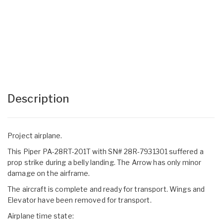
Description
Project airplane.
This Piper PA-28RT-201T with SN# 28R-7931301 suffered a
prop strike during a belly landing. The Arrow has only minor
damage on the airframe.
The aircraft is complete and ready for transport. Wings and
Elevator have been removed for transport.
Airplane time state: