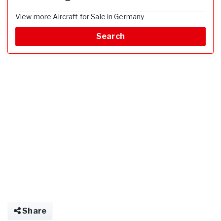
View more Aircraft for Sale in Germany
Search
Share