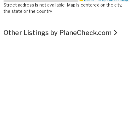
Street address is not available. Map is centered on the city,
the state or the country.
Other Listings by PlaneCheck.com