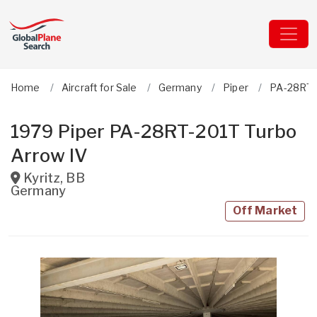
Home
Aircraft for Sale
Germany
Piper
PA-28RT-
1979 Piper PA-28RT-201T Turbo
Arrow IV
Kyritz
,
BB
Germany
Off Market