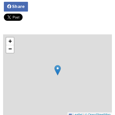
Share
+
−
Leaflet
|
© OpenStreetMap