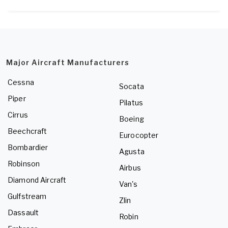
Major Aircraft Manufacturers
Cessna
Socata
Piper
Pilatus
Cirrus
Boeing
Beechcraft
Eurocopter
Bombardier
Agusta
Robinson
Airbus
Diamond Aircraft
Van's
Gulfstream
Zlin
Dassault
Robin