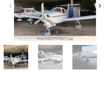
img011222441827.jpg