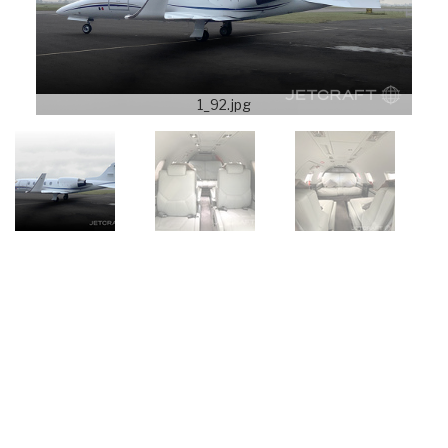
1_92.jpg