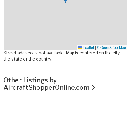
Leaflet
|
© OpenStreetMap
Street address is not available. Map is centered on the city,
the state or the country.
Other Listings by
AircraftShopperOnline.com