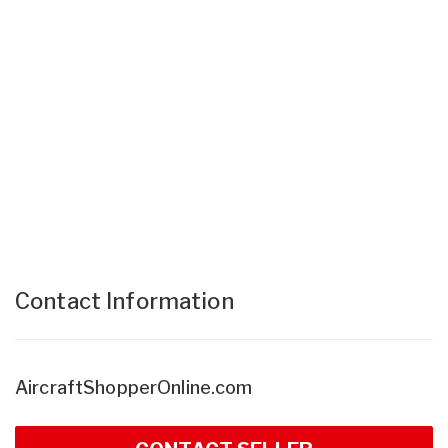
Contact Information
AircraftShopperOnline.com