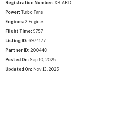
Registration Number:
XB-ABD
Power:
Turbo Fans
Engines:
2 Engines
Flight Time:
9757
Listing ID:
6974177
Partner ID:
200440
Posted On:
Sep 10, 2025
Updated On:
Nov 13, 2025