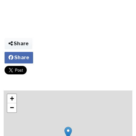
Share
Share
+
−