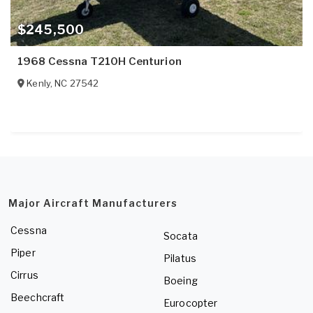
$245,500
1968 Cessna T210H Centurion
Kenly
,
NC
27542
Major Aircraft Manufacturers
Cessna
Socata
Piper
Pilatus
Cirrus
Boeing
Beechcraft
Eurocopter