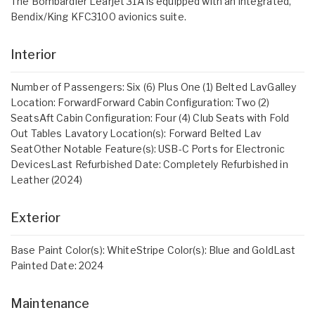
The Bombardier Learjet 31A is equipped with an integrated,
Bendix/King KFC3100 avionics suite.
Interior
Number of Passengers: Six (6) Plus One (1) Belted LavGalley
Location: ForwardForward Cabin Configuration: Two (2)
SeatsAft Cabin Configuration: Four (4) Club Seats with Fold
Out Tables Lavatory Location(s): Forward Belted Lav
SeatOther Notable Feature(s): USB-C Ports for Electronic
DevicesLast Refurbished Date: Completely Refurbished in
Leather (2024)
Exterior
Base Paint Color(s): WhiteStripe Color(s): Blue and GoldLast
Painted Date: 2024
Maintenance