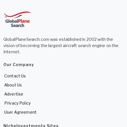
GlobalPlaneSearch.com was established in 2002 with the
vision of becoming the largest aircraft search engine on the
Internet.
Our Company
Contact Us
About Us
Advertise
Privacy Policy
User Agreement
NicheInvestments Sites