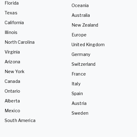
Florida
Oceania
Texas
Australia
California
New Zealand
Illinois
Europe
North Carolina
United Kingdom
Virginia
Germany
Arizona
Switzerland
New York
France
Canada
Italy
Ontario
Spain
Alberta
Austria
Mexico
Sweden
South America