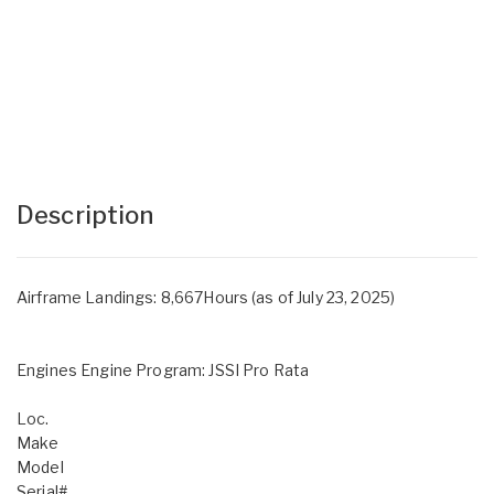
Description
Airframe Landings: 8,667Hours (as of July 23, 2025)
Engines Engine Program: JSSI Pro Rata
Loc.
Make
Model
Serial#