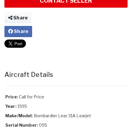
CONTACT SELLER
Share
Share
Aircraft Details
Price:
Call for Price
Year:
1995
Make/Model:
Bombardier Lear 31A Learjet
Serial Number:
095