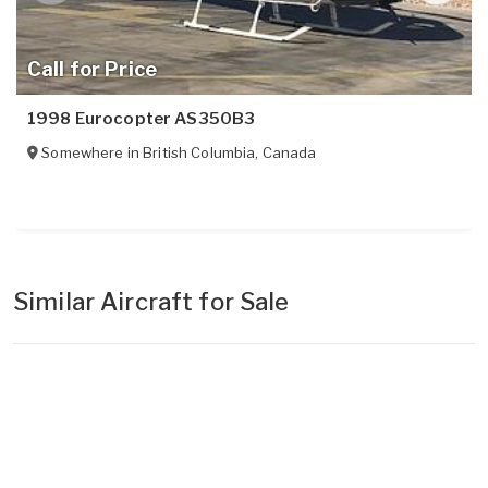
Call for Price
1998 Eurocopter AS350B3
Somewhere in
British Columbia
,
Canada
Similar Aircraft for Sale