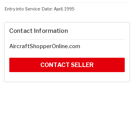
Entry into Service Date: April, 1995
Contact Information
AircraftShopperOnline.com
CONTACT SELLER