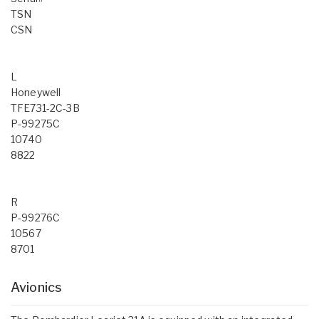
TSN
CSN
L
Honeywell
TFE731-2C-3B
P-99275C
10740
8822
R
P-99276C
10567
8701
Avionics