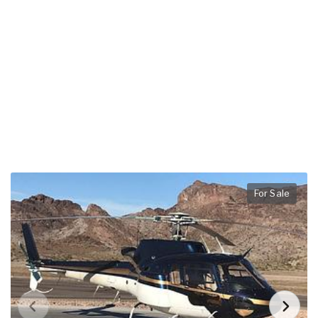
For Sale