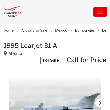
Home
Aircraft for Sale
Mexico
Bombardier
Lear
1995 Learjet 31 A
Mexico
Call for Price
For Sale