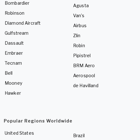
Bombardier
Agusta
Robinson
Van's
Diamond Aircraft
Airbus
Gulfstream
Zlin
Dassault
Robin
Embraer
Pipistrel
Tecnam
BRM Aero
Bell
Aerospool
Mooney
de Havilland
Hawker
Popular Regions Worldwide
United States
Brazil