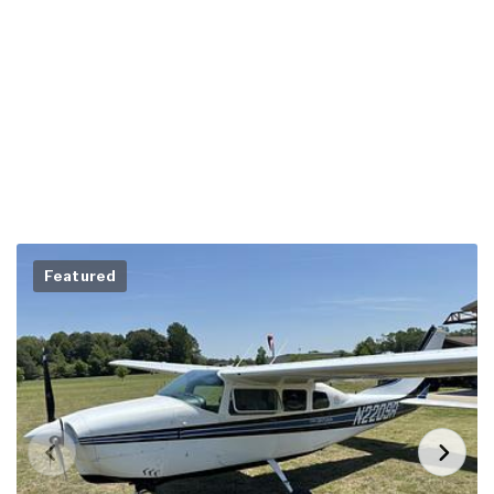
Featured