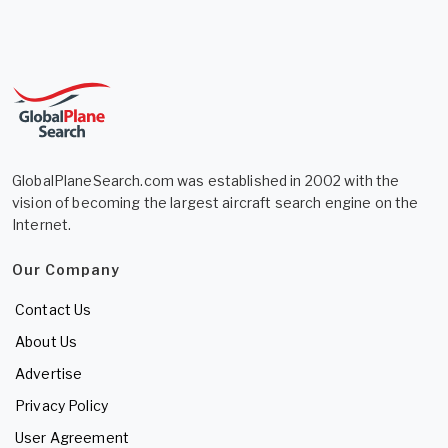
GlobalPlaneSearch.com was established in 2002 with the
vision of becoming the largest aircraft search engine on the
Internet.
Our Company
Contact Us
About Us
Advertise
Privacy Policy
User Agreement