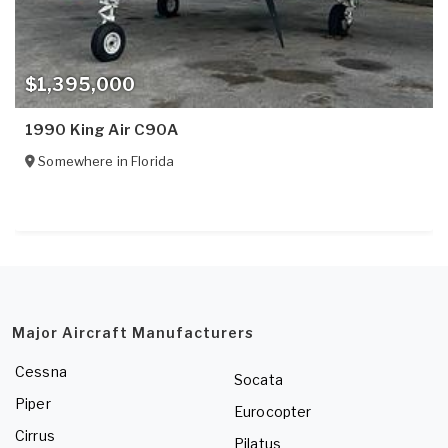
$1,395,000
1990 King Air C90A
Somewhere in
Florida
Major Aircraft Manufacturers
Cessna
Socata
Piper
Eurocopter
Cirrus
Pilatus