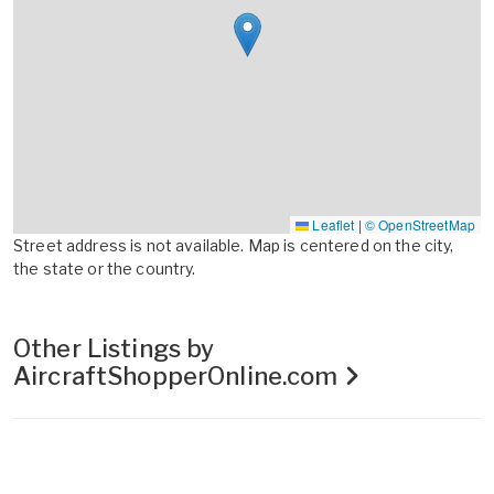
Leaflet
|
© OpenStreetMap
Street address is not available. Map is centered on the city,
the state or the country.
Other Listings by
AircraftShopperOnline.com