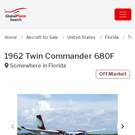
Home
Aircraft for Sale
United States
Florida
Tw
1962 Twin Commander 680F
Somewhere in
Florida
Off Market