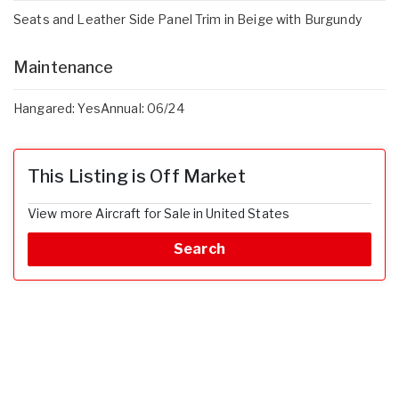
Seats and Leather Side Panel Trim in Beige with Burgundy
Maintenance
Hangared: YesAnnual: 06/24
This Listing is Off Market
View more Aircraft for Sale in United States
Search