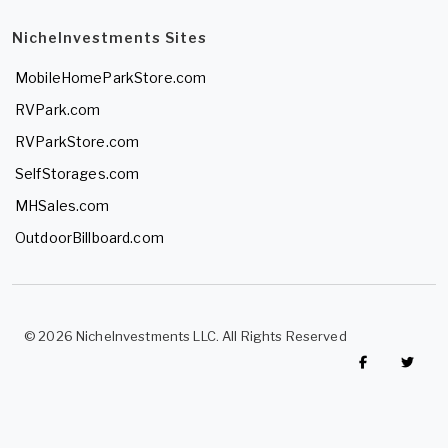
NicheInvestments Sites
MobileHomeParkStore.com
RVPark.com
RVParkStore.com
SelfStorages.com
MHSales.com
OutdoorBillboard.com
© 2026 NicheInvestments LLC. All Rights Reserved