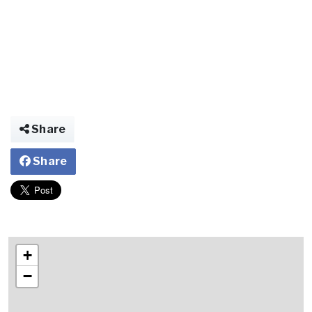
Share
Share
+
−