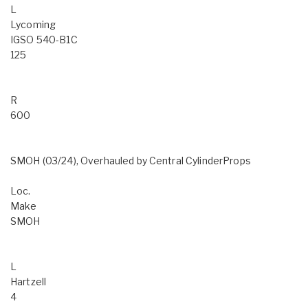
L
Lycoming
IGSO 540-B1C
125
R
600
SMOH (03/24), Overhauled by Central CylinderProps
Loc.
Make
SMOH
L
Hartzell
4