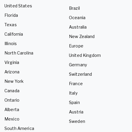
United States
Brazil
Florida
Oceania
Texas
Australia
California
New Zealand
Illinois
Europe
North Carolina
United Kingdom
Virginia
Germany
Arizona
Switzerland
New York
France
Canada
Italy
Ontario
Spain
Alberta
Austria
Mexico
Sweden
South America