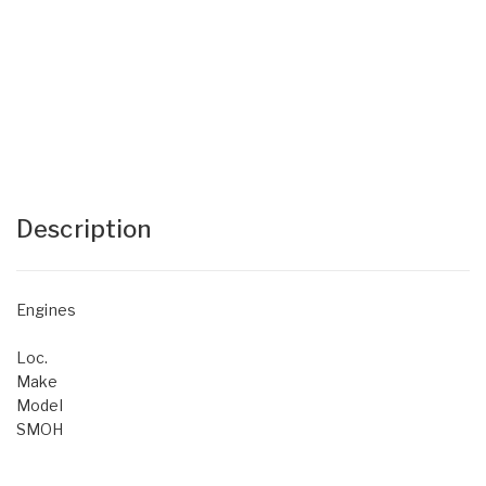
Description
Engines
Loc.
Make
Model
SMOH