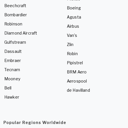
Beechcraft
Boeing
Bombardier
Agusta
Robinson
Airbus
Diamond Aircraft
Van's
Gulfstream
Zlin
Dassault
Robin
Embraer
Pipistrel
Tecnam
BRM Aero
Mooney
Aerospool
Bell
de Havilland
Hawker
Popular Regions Worldwide