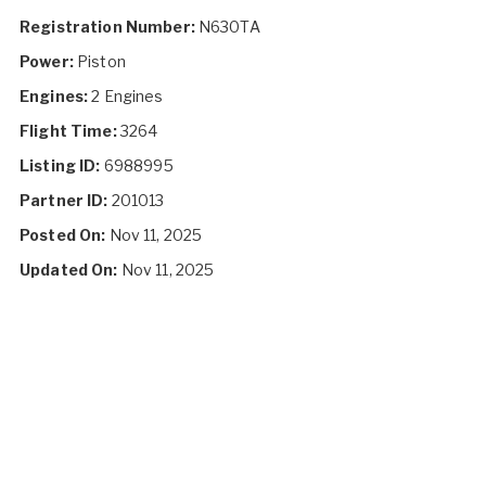
Registration Number:
N630TA
Power:
Piston
Engines:
2 Engines
Flight Time:
3264
Listing ID:
6988995
Partner ID:
201013
Posted On:
Nov 11, 2025
Updated On:
Nov 11, 2025