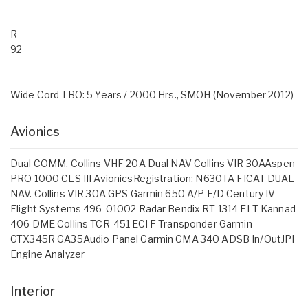
R
92
Wide Cord TBO: 5 Years / 2000 Hrs., SMOH (November 2012)
Avionics
Dual COMM. Collins VHF 20A Dual NAV Collins VIR 30AAspen
PRO 1000 CLS III AvionicsRegistration: N630TA FICAT DUAL
NAV. Collins VIR 30A GPS Garmin 650 A/P F/D Century IV
Flight Systems 496-01002 Radar Bendix RT-1314 ELT Kannad
406 DME Collins TCR-451 ECI F Transponder Garmin
GTX345R GA35Audio Panel Garmin GMA 340 ADSB In/OutJPI
Engine Analyzer
Interior