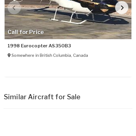
Call for Price
1998 Eurocopter AS350B3
Somewhere in
British Columbia
,
Canada
Similar Aircraft for Sale