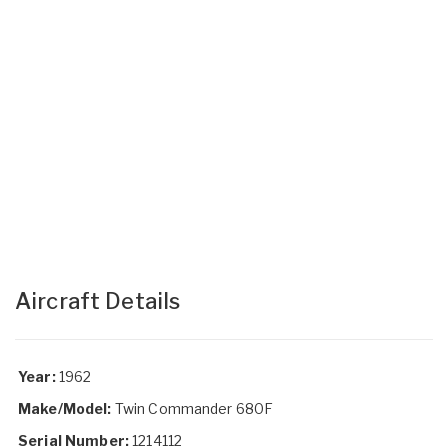
Aircraft Details
Year:
1962
Make/Model:
Twin Commander 680F
Serial Number:
1214112