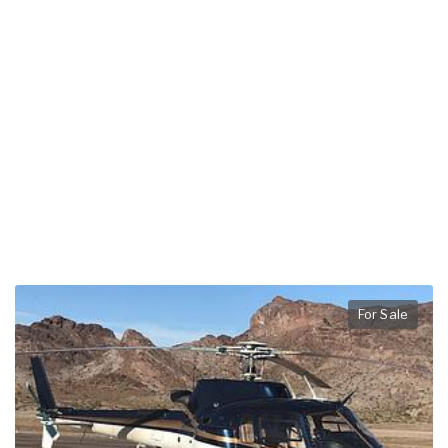
For Sale