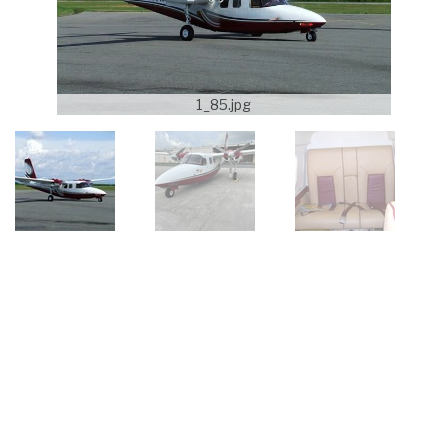
1_85.jpg