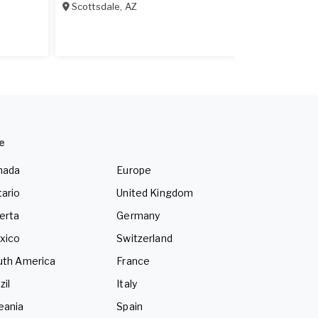
Scottsdale
,
AZ
Scottsdale
,
A
e
nada
Europe
ario
United Kingdom
erta
Germany
xico
Switzerland
uth America
France
zil
Italy
eania
Spain