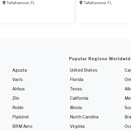
Tallahassee
,
FL
Tallahassee
,
FL
Popular Regions Worldwid
Agusta
United States
Ca
Van's
Florida
Ont
Airbus
Texas
Alb
Zlin
California
Me
Robin
Illinois
So
Pipistrel
North Carolina
Bra
BRM Aero
Virginia
Oc