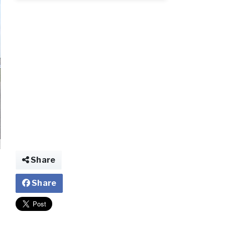
Share
Share