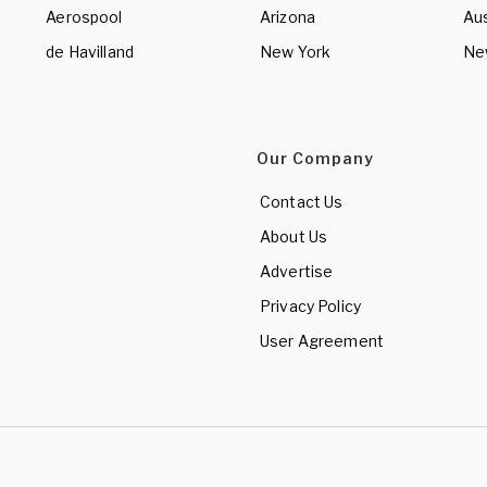
Aerospool
Arizona
Aus
de Havilland
New York
Ne
Our Company
Contact Us
About Us
Advertise
Privacy Policy
User Agreement
d