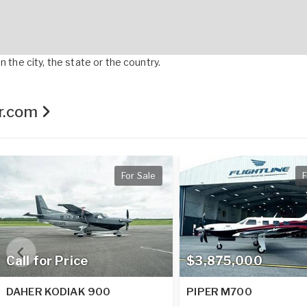
 the city, the state or the country.
er.com
For Sale
F
Call for Price
$3,875,000
DAHER KODIAK 900
PIPER M700