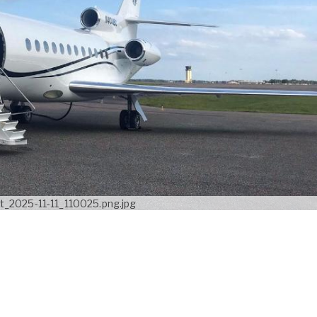
_2025-11-11_110025.png.jpg