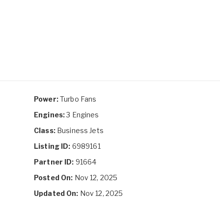
Power:
Turbo Fans
Engines:
3 Engines
Class:
Business Jets
Listing ID:
6989161
Partner ID:
91664
Posted On:
Nov 12, 2025
Updated On:
Nov 12, 2025