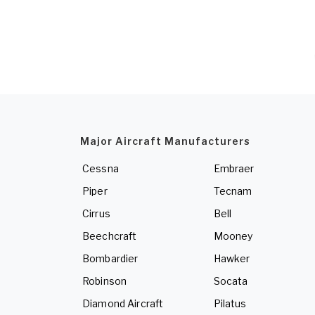
Major Aircraft Manufacturers
Cessna
Embraer
Piper
Tecnam
Cirrus
Bell
Beechcraft
Mooney
Bombardier
Hawker
Robinson
Socata
Diamond Aircraft
Pilatus