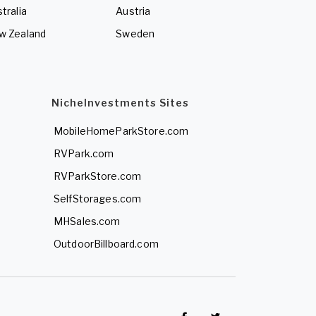
tralia
Austria
w Zealand
Sweden
NicheInvestments Sites
MobileHomeParkStore.com
RVPark.com
RVParkStore.com
SelfStorages.com
MHSales.com
OutdoorBillboard.com