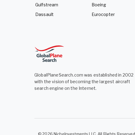
Gulfstream
Boeing
Dassault
Eurocopter
GlobalPlaneSearch.com was established in 2002
with the vision of becoming the largest aircraft
search engine on the Internet.
© 2026 NicheInvestments LLC. All Rights Reserve