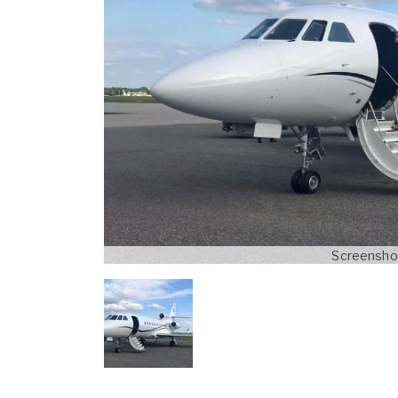
Screenshot