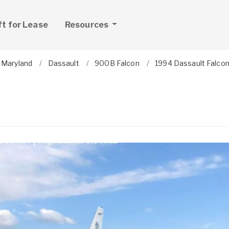
ft for Lease
Resources
Maryland
Dassault
900B Falcon
1994 Dassault Falco