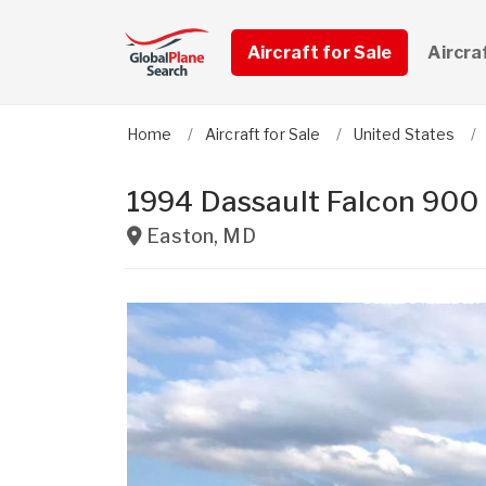
Aircraft for Sale
Aircra
Home
Aircraft for Sale
United States
1994 Dassault Falcon 900
Easton
,
MD