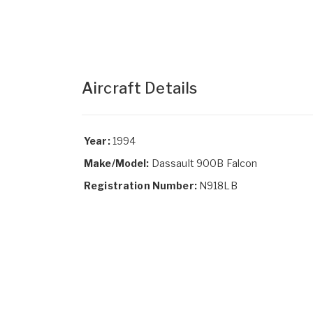
Aircraft Details
Year:
1994
Make/Model:
Dassault 900B Falcon
Registration Number:
N918LB