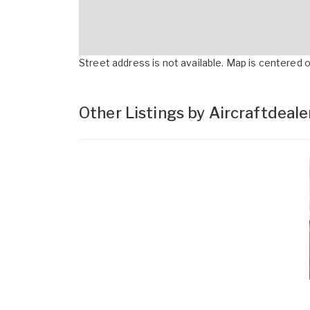
Street address is not available. Map is centered on
Other Listings by Aircraftdeal