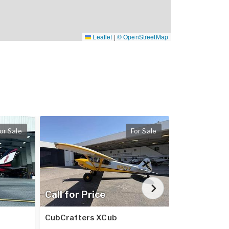
Leaflet
|
© OpenStreetMap
or Sale
For Sale
Call for Price
$3,325,0
CubCrafters XCub
EPIC E1000