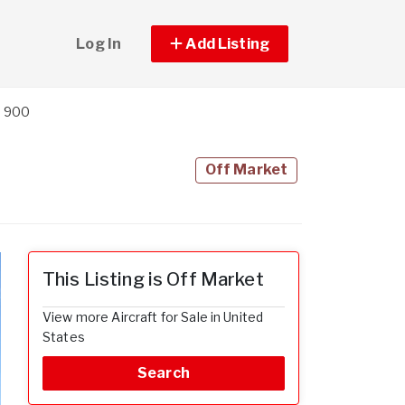
Log In
Add Listing
n 900
Off Market
This Listing is Off Market
View more Aircraft for Sale in United
States
Search