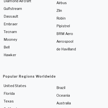
Diamond Aircraft
Airbus
Gulfstream
Zlin
Dassault
Robin
Embraer
Pipistrel
Tecnam
BRM Aero
Mooney
Aerospool
Bell
de Havilland
Hawker
Popular Regions Worldwide
United States
Brazil
Florida
Oceania
Texas
Australia