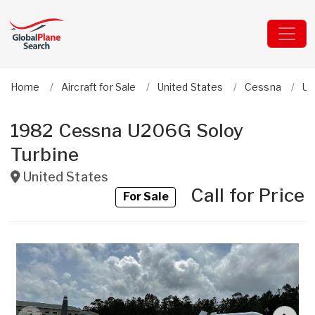
Home
Aircraft for Sale
United States
Cessna
U2
1982 Cessna U206G Soloy
Turbine
United States
Call for Price
For Sale