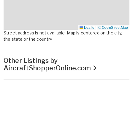
Leaflet
|
© OpenStreetMap
Street address is not available. Map is centered on the city,
the state or the country.
Other Listings by
AircraftShopperOnline.com