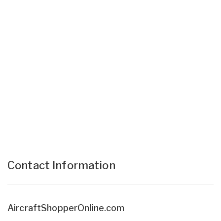
Contact Information
AircraftShopperOnline.com