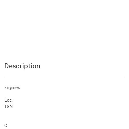
Description
Engines
Loc.
TSN
C