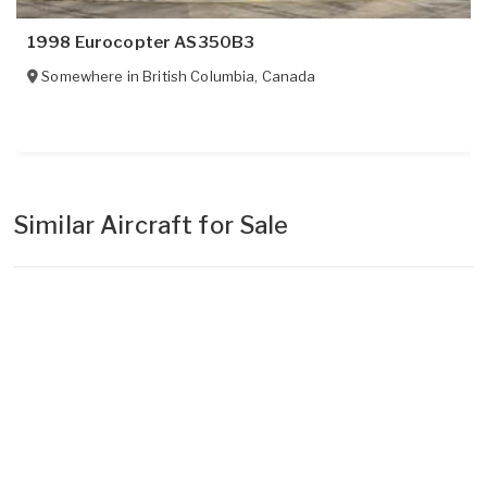
1998 Eurocopter AS350B3
Somewhere in
British Columbia
,
Canada
Similar Aircraft for Sale