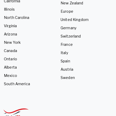
California
New Zealand
Illinois
Europe
North Carolina
United Kingdom
Virginia
Germany
Arizona
Switzerland
New York
France
Canada
Italy
Ontario
Spain
Alberta
Austria
Mexico
Sweden
South America