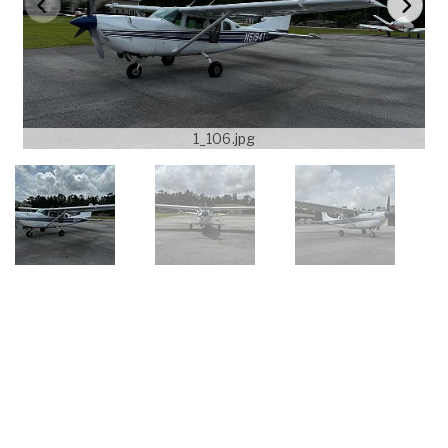
1_106.jpg