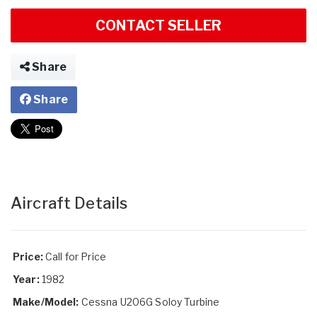
CONTACT SELLER
Share
Share
Aircraft Details
Price:
Call for Price
Year:
1982
Make/Model:
Cessna U206G Soloy Turbine