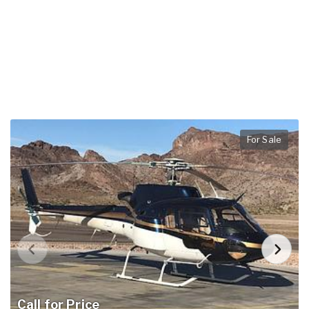
For Sale
Call for Price