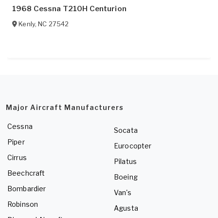
1968 Cessna T210H Centurion
Kenly
,
NC
27542
Major Aircraft Manufacturers
Cessna
Socata
Piper
Eurocopter
Cirrus
Pilatus
Beechcraft
Boeing
Bombardier
Van's
Robinson
Agusta