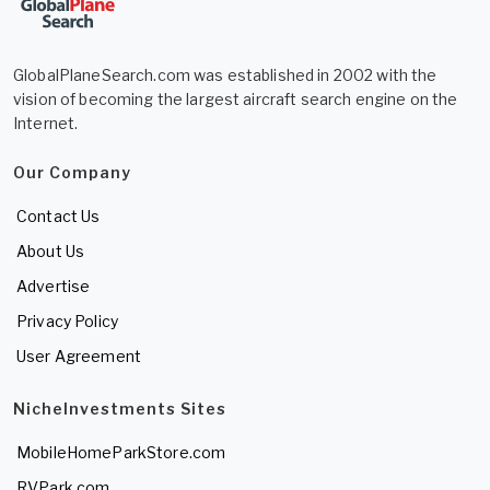
GlobalPlaneSearch.com was established in 2002 with the
vision of becoming the largest aircraft search engine on the
Internet.
Our Company
Contact Us
About Us
Advertise
Privacy Policy
User Agreement
NicheInvestments Sites
MobileHomeParkStore.com
RVPark.com