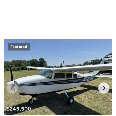
Featured
$245,500