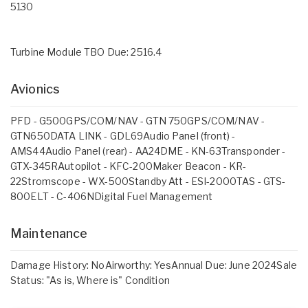
5130
Turbine Module TBO Due: 2516.4
Avionics
PFD - G500GPS/COM/NAV - GTN 750GPS/COM/NAV -
GTN650DATA LINK - GDL69Audio Panel (front) -
AMS44Audio Panel (rear) - AA24DME - KN-63Transponder -
GTX-345RAutopilot - KFC-200Maker Beacon - KR-
22Stromscope - WX-500Standby Att - ESI-2000TAS - GTS-
800ELT - C-406NDigital Fuel Management
Maintenance
Damage History: NoAirworthy: YesAnnual Due: June 2024Sale
Status: "As is, Where is" Condition