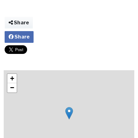
Share
Share
+
−