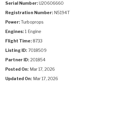
Serial Number:
U20606660
Registration Number:
N5194T
Power:
Turboprops
Engines:
1 Engine
Flight Time:
8733
Listing ID:
7018509
Partner ID:
201854
Posted On:
Mar 17, 2026
Updated On:
Mar 17, 2026