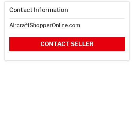
Contact Information
AircraftShopperOnline.com
CONTACT SELLER