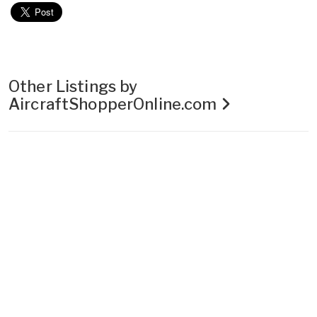
Other Listings by
AircraftShopperOnline.com