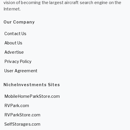
vision of becoming the largest aircraft search engine on the
Internet.
Our Company
Contact Us
About Us
Advertise
Privacy Policy
User Agreement
NicheInvestments Sites
MobileHomeParkStore.com
RVPark.com
RVParkStore.com
SelfStorages.com