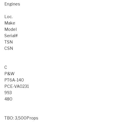
Engines
Loc.
Make
Model
Serial#
TSN
CSN
C
P&W
PT6A-140
PCE-VA0231
993
480
TBO: 3,500Props