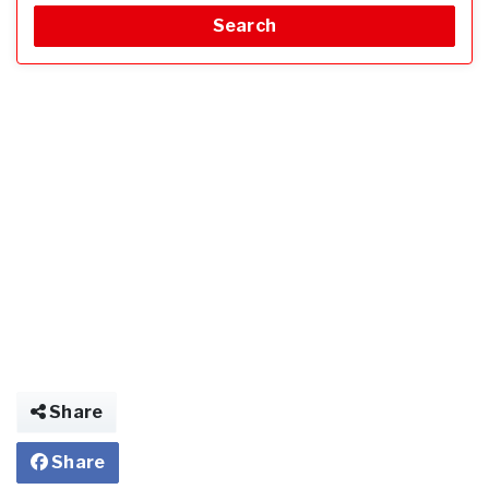
Search
Share
Share