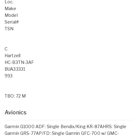
Loc.
Make
Model
Serial#
TSN
C
Hartzell
HC-B3TN-3AF
BUA33331
993
TBO: 72 M
Avionics
Garmin G1000 ADF: Single Bendix/King KR-87AHRS: Single
Garmin GRS-77AP/FD: Single Garmin GFC-700 w/ GMC-