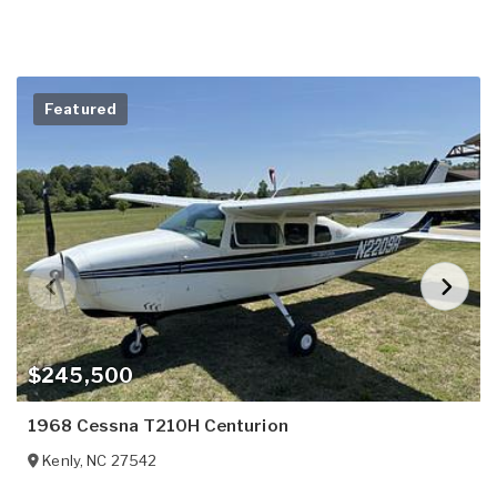
Featured
$245,500
1968 Cessna T210H Centurion
Kenly
,
NC
27542