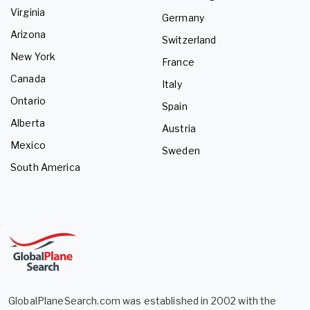
Virginia
Germany
Arizona
Switzerland
New York
France
Canada
Italy
Ontario
Spain
Alberta
Austria
Mexico
Sweden
South America
GlobalPlaneSearch.com was established in 2002 with the