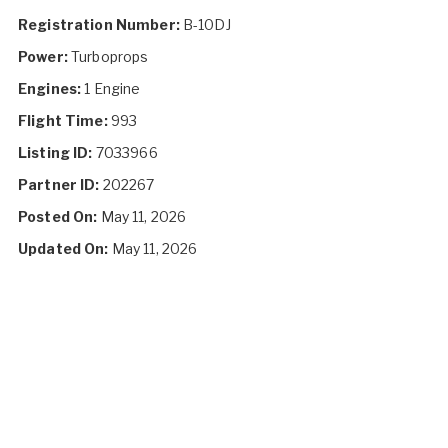
Registration Number:
B-10DJ
Power:
Turboprops
Engines:
1 Engine
Flight Time:
993
Listing ID:
7033966
Partner ID:
202267
Posted On:
May 11, 2026
Updated On:
May 11, 2026