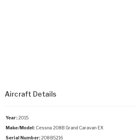
Aircraft Details
Year:
2015
Make/Model:
Cessna 208B Grand Caravan EX
Serial Number:
208B5216