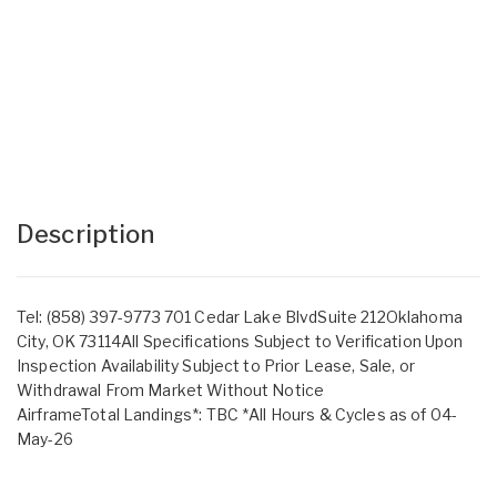
Description
Tel: (858) 397-9773 701 Cedar Lake BlvdSuite 212Oklahoma
City, OK 73114All Specifications Subject to Verification Upon
Inspection Availability Subject to Prior Lease, Sale, or
Withdrawal From Market Without Notice
AirframeTotal Landings*: TBC *All Hours & Cycles as of 04-
May-26