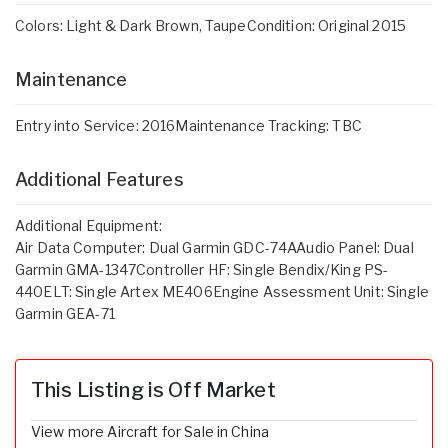
Colors: Light & Dark Brown, TaupeCondition: Original 2015
Maintenance
Entry into Service: 2016Maintenance Tracking: TBC
Additional Features
Additional Equipment:
Air Data Computer: Dual Garmin GDC-74AAudio Panel: Dual
Garmin GMA-1347Controller HF: Single Bendix/King PS-
440ELT: Single Artex ME406Engine Assessment Unit: Single
Garmin GEA-71
This Listing is Off Market
View more Aircraft for Sale in China