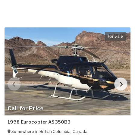
For Sale
Call for Price
1998 Eurocopter AS350B3
Somewhere in
British Columbia
,
Canada