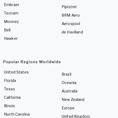
Embraer
Pipistrel
Tecnam
BRM Aero
Mooney
Aerospool
Bell
de Havilland
Hawker
Popular Regions Worldwide
United States
Brazil
Florida
Oceania
Texas
Australia
California
New Zealand
Illinois
Europe
North Carolina
United Kingdom