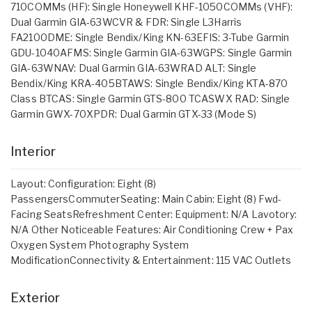
710COMMs (HF): Single Honeywell KHF-1050COMMs (VHF):
Dual Garmin GIA-63WCVR & FDR: Single L3Harris
FA2100DME: Single Bendix/King KN-63EFIS: 3-Tube Garmin
GDU-1040AFMS: Single Garmin GIA-63WGPS: Single Garmin
GIA-63WNAV: Dual Garmin GIA-63WRAD ALT: Single
Bendix/King KRA-405BTAWS: Single Bendix/King KTA-870
Class BTCAS: Single Garmin GTS-800 TCASWX RAD: Single
Garmin GWX-70XPDR: Dual Garmin GTX-33 (Mode S)
Interior
Layout: Configuration: Eight (8)
PassengersCommuterSeating: Main Cabin: Eight (8) Fwd-
Facing SeatsRefreshment Center: Equipment: N/A Lavotory:
N/A Other Noticeable Features: Air Conditioning Crew + Pax
Oxygen System Photography System
ModificationConnectivity & Entertainment: 115 VAC Outlets
Exterior