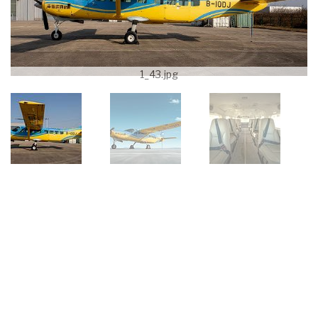
1_43.jpg