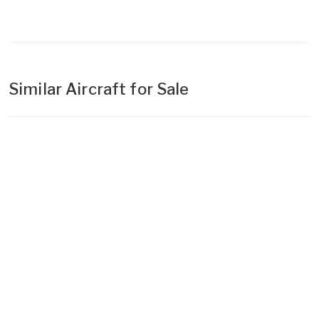
Similar Aircraft for Sale