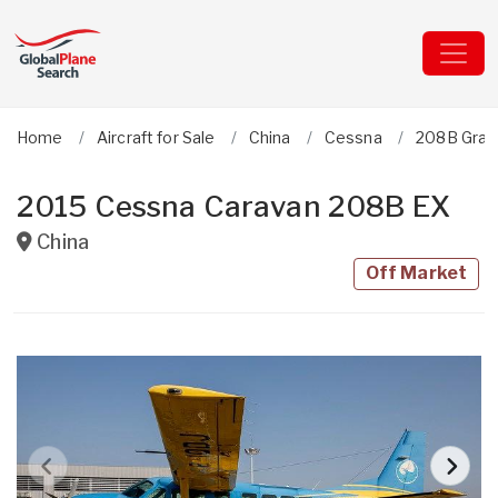
Home
Aircraft for Sale
China
Cessna
208B Gran
2015 Cessna Caravan 208B EX
China
Off Market