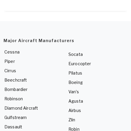
Major Aircraft Manufacturers
Cessna
Socata
Piper
Eurocopter
Cirrus
Pilatus
Beechcraft
Boeing
Bombardier
Van's
Robinson
Agusta
Diamond Aircraft
Airbus
Gulfstream
Zlin
Dassault
Robin