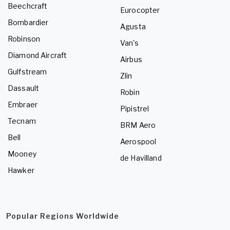
Beechcraft
Eurocopter
Bombardier
Agusta
Robinson
Van's
Diamond Aircraft
Airbus
Gulfstream
Zlin
Dassault
Robin
Embraer
Pipistrel
Tecnam
BRM Aero
Bell
Aerospool
Mooney
de Havilland
Hawker
Popular Regions Worldwide