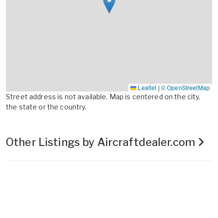
Leaflet
|
© OpenStreetMap
Street address is not available. Map is centered on the city,
the state or the country.
Other Listings by Aircraftdealer.com