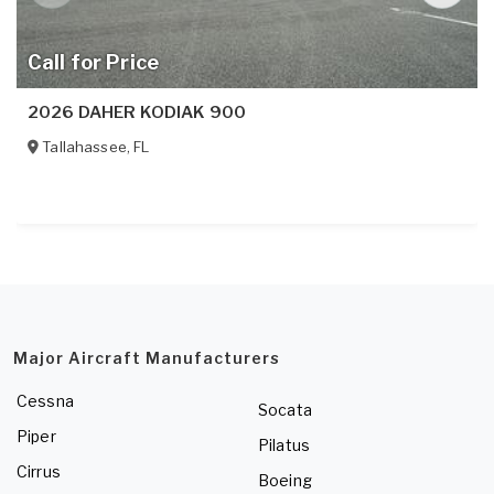
Call for Price
2026 DAHER KODIAK 900
Tallahassee
,
FL
Major Aircraft Manufacturers
Cessna
Socata
Piper
Pilatus
Cirrus
Boeing