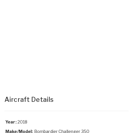
Aircraft Details
Year:
2018
Make/Model:
Bombardier Challenger 350