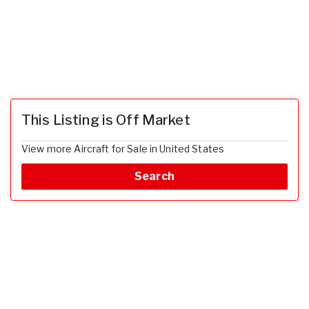
This Listing is Off Market
View more Aircraft for Sale in United States
Search