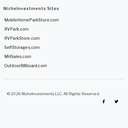
NicheInvestments Sites
MobileHomeParkStore.com
RVPark.com
RVParkStore.com
SelfStorages.com
MHSales.com
OutdoorBillboard.com
© 2026 NicheInvestments LLC. All Rights Reserved