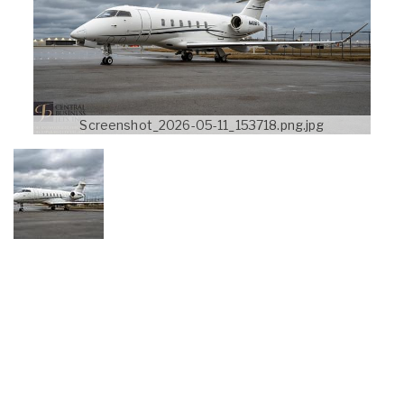
Screenshot_2026-05-11_153718.png.jpg