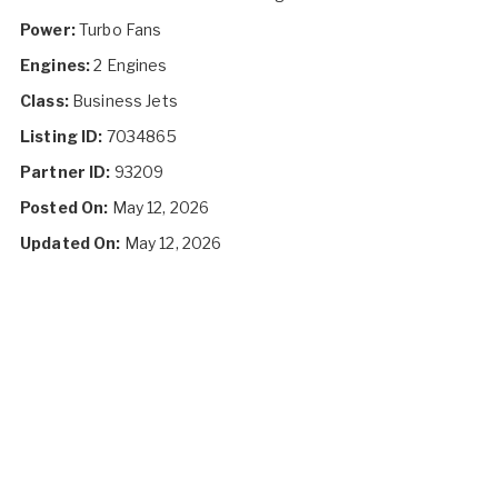
Power:
Turbo Fans
Engines:
2 Engines
Class:
Business Jets
Listing ID:
7034865
Partner ID:
93209
Posted On:
May 12, 2026
Updated On:
May 12, 2026