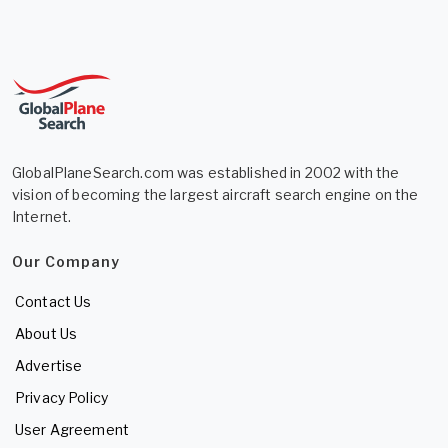
GlobalPlaneSearch.com was established in 2002 with the
vision of becoming the largest aircraft search engine on the
Internet.
Our Company
Contact Us
About Us
Advertise
Privacy Policy
User Agreement