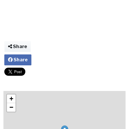
Share
Share
+
−