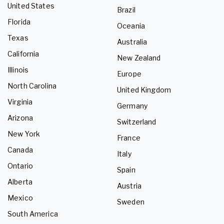
United States
Brazil
Florida
Oceania
Texas
Australia
California
New Zealand
Illinois
Europe
North Carolina
United Kingdom
Virginia
Germany
Arizona
Switzerland
New York
France
Canada
Italy
Ontario
Spain
Alberta
Austria
Mexico
Sweden
South America