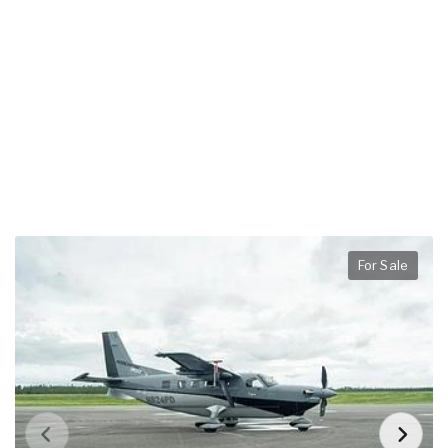
For Sale