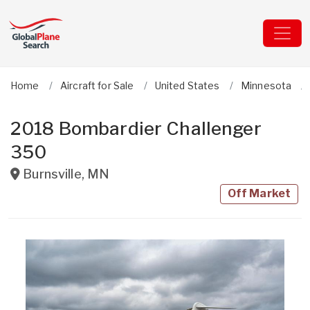
Home
Aircraft for Sale
United States
Minnesota
2018 Bombardier Challenger
350
Burnsville
,
MN
Off Market