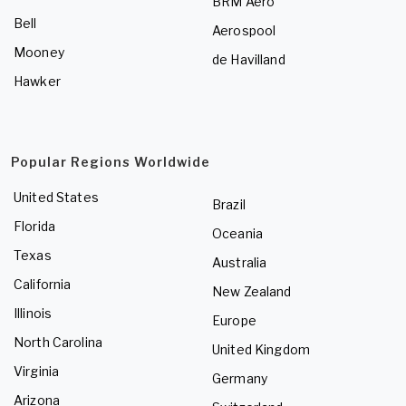
BRM Aero
Bell
Aerospool
Mooney
de Havilland
Hawker
Popular Regions Worldwide
United States
Brazil
Florida
Oceania
Texas
Australia
California
New Zealand
Illinois
Europe
North Carolina
United Kingdom
Virginia
Germany
Arizona