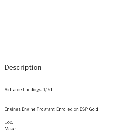
Description
Airframe Landings: 1,151
Engines Engine Program: Enrolled on ESP Gold
Loc.
Make