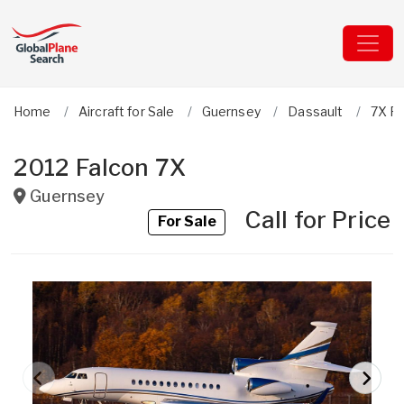
Home
Aircraft for Sale
Guernsey
Dassault
7X Fa
2012 Falcon 7X
Guernsey
Call for Price
For Sale