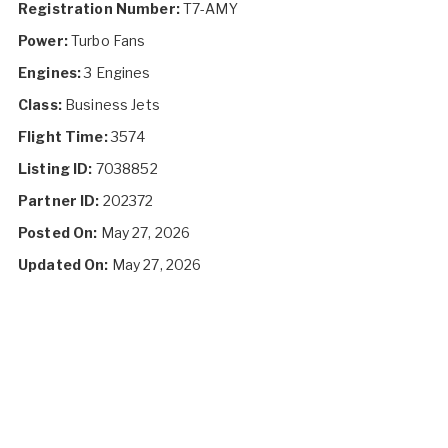
Registration Number:
T7-AMY
Power:
Turbo Fans
Engines:
3 Engines
Class:
Business Jets
Flight Time:
3574
Listing ID:
7038852
Partner ID:
202372
Posted On:
May 27, 2026
Updated On:
May 27, 2026