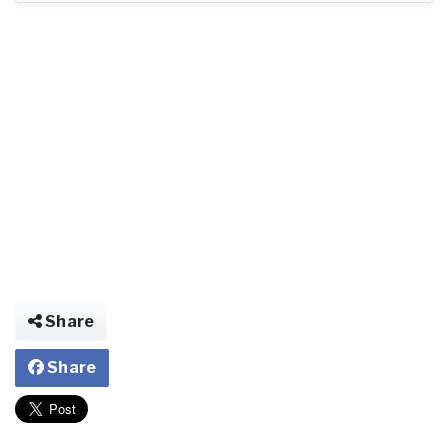
Share
Share