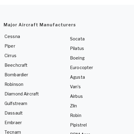
Major Aircraft Manufacturers
Cessna
Socata
Piper
Pilatus
Cirrus
Boeing
Beechcraft
Eurocopter
Bombardier
Agusta
Robinson
Van's
Diamond Aircraft
Airbus
Gulfstream
Zlin
Dassault
Robin
Embraer
Pipistrel
Tecnam