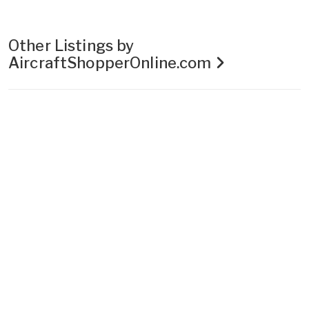
Other Listings by
AircraftShopperOnline.com