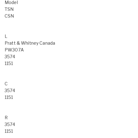
Model
TSN
CSN
L
Pratt & Whitney Canada
PW307A
3574
1151
C
3574
1151
R
3574
1151