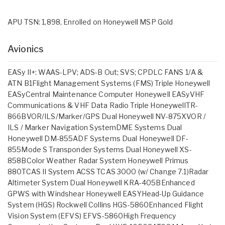
APU TSN: 1,898, Enrolled on Honeywell MSP Gold
Avionics
EASy II+: WAAS-LPV; ADS-B Out; SVS; CPDLC FANS 1/A &
ATN B1Flight Management Systems (FMS) Triple Honeywell
EASyCentral Maintenance Computer Honeywell EASyVHF
Communications & VHF Data Radio Triple HoneywellTR-
866BVOR/ILS/Marker/GPS Dual Honeywell NV-875XVOR /
ILS / Marker Navigation SystemDME Systems Dual
Honeywell DM-855ADF Systems Dual Honeywell DF-
855Mode S Transponder Systems Dual Honeywell XS-
858BColor Weather Radar System Honeywell Primus
880TCAS II System ACSS TCAS 3000 (w/ Change 7.1)Radar
Altimeter System Dual Honeywell KRA-405BEnhanced
GPWS with Windshear Honeywell EASYHead-Up Guidance
System (HGS) Rockwell Collins HGS-5860Enhanced Flight
Vision System (EFVS) EFVS-5860High Frequency