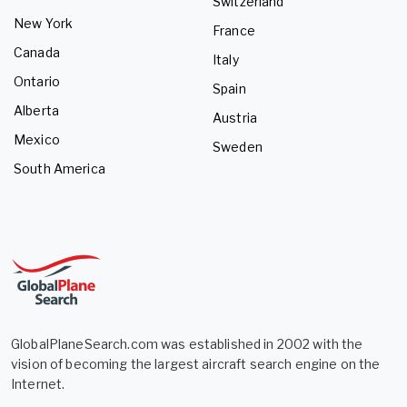
Switzerland
New York
France
Canada
Italy
Ontario
Spain
Alberta
Austria
Mexico
Sweden
South America
GlobalPlaneSearch.com was established in 2002 with the
vision of becoming the largest aircraft search engine on the
Internet.