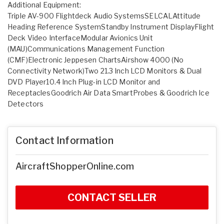
Additional Equipment:
Triple AV-900 Flightdeck Audio SystemsSELCALAttitude
Heading Reference SystemStandby Instrument DisplayFlight
Deck Video InterfaceModular Avionics Unit
(MAU)Communications Management Function
(CMF)Electronic Jeppesen ChartsAirshow 4000 (No
Connectivity Network)Two 21.3 Inch LCD Monitors & Dual
DVD Player10.4 Inch Plug-in LCD Monitor and
ReceptaclesGoodrich Air Data SmartProbes & Goodrich Ice
Detectors
Contact Information
AircraftShopperOnline.com
CONTACT SELLER