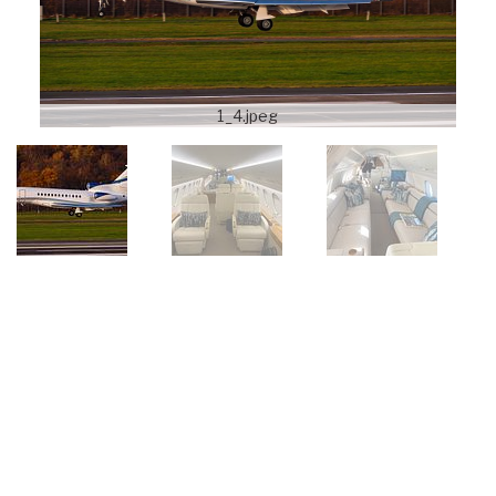
1_4.jpeg