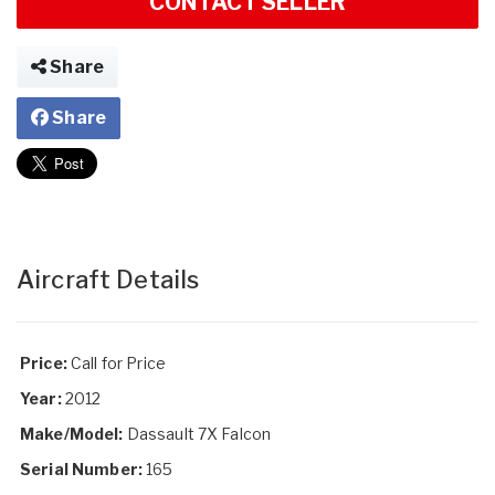
CONTACT SELLER
Share
Share
Aircraft Details
Price:
Call for Price
Year:
2012
Make/Model:
Dassault 7X Falcon
Serial Number:
165