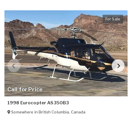
For Sale
Call for Price
1998 Eurocopter AS350B3
Somewhere in
British Columbia
,
Canada