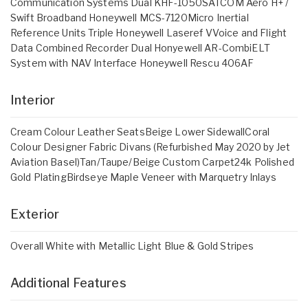
Communication Systems Dual KHF-1050SATCOM Aero H+ /
Swift Broadband Honeywell MCS-7120Micro Inertial
Reference Units Triple Honeywell Laseref VVoice and Flight
Data Combined Recorder Dual Honyewell AR-CombiELT
System with NAV Interface Honeywell Rescu 406AF
Interior
Cream Colour Leather SeatsBeige Lower SidewallCoral
Colour Designer Fabric Divans (Refurbished May 2020 by Jet
Aviation Basel)Tan/Taupe/Beige Custom Carpet24k Polished
Gold PlatingBirdseye Maple Veneer with Marquetry Inlays
Exterior
Overall White with Metallic Light Blue & Gold Stripes
Additional Features