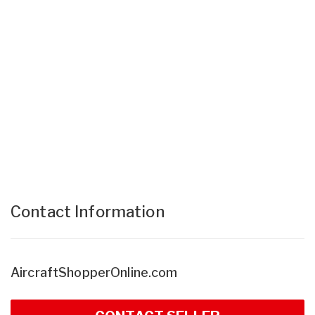
Contact Information
AircraftShopperOnline.com