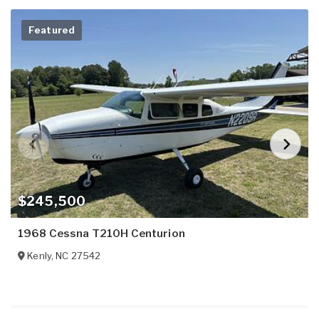
Featured
$245,500
1968 Cessna T210H Centurion
Kenly
,
NC
27542