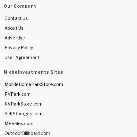
Our Company
Contact Us
About Us
Advertise
Privacy Policy
User Agreement
NicheInvestments Sites
MobileHomeParkStore.com
RVPark.com
RVParkStore.com
SelfStorages.com
MHSales.com
OutdoorBillboard.com