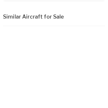
Similar Aircraft for Sale