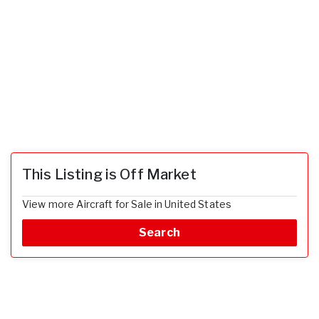
This Listing is Off Market
View more Aircraft for Sale in United States
Search