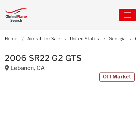
Home
Aircraft for Sale
United States
Georgia
Ci
2006 SR22 G2 GTS
Lebanon
,
GA
Off Market