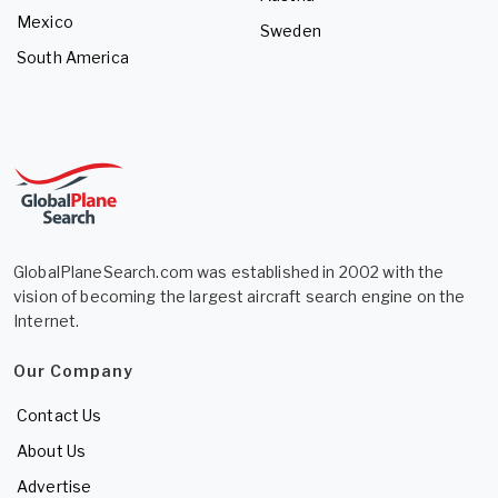
Mexico
Sweden
South America
GlobalPlaneSearch.com was established in 2002 with the
vision of becoming the largest aircraft search engine on the
Internet.
Our Company
Contact Us
About Us
Advertise