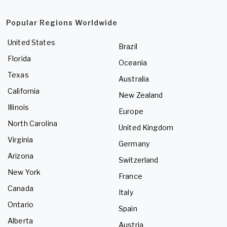
Popular Regions Worldwide
United States
Brazil
Florida
Oceania
Texas
Australia
California
New Zealand
Illinois
Europe
North Carolina
United Kingdom
Virginia
Germany
Arizona
Switzerland
New York
France
Canada
Italy
Ontario
Spain
Alberta
Austria