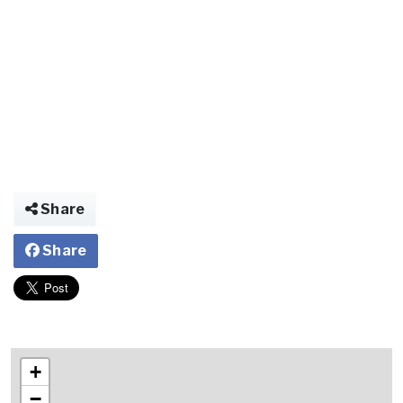
Share
Share
+
−