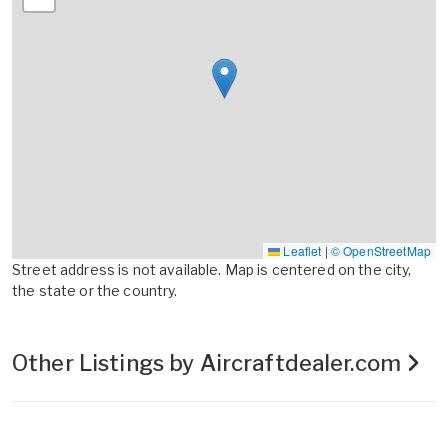
Leaflet
|
© OpenStreetMap
Street address is not available. Map is centered on the city,
the state or the country.
Other Listings by Aircraftdealer.com