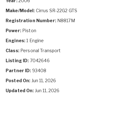
Year:
2006
Make/Model:
Cirrus SR-22G2 GTS
Registration Number:
N8817M
Power:
Piston
Engines:
1 Engine
Class:
Personal Transport
Listing ID:
7042646
Partner ID:
93408
Posted On:
Jun 11, 2026
Updated On:
Jun 11, 2026