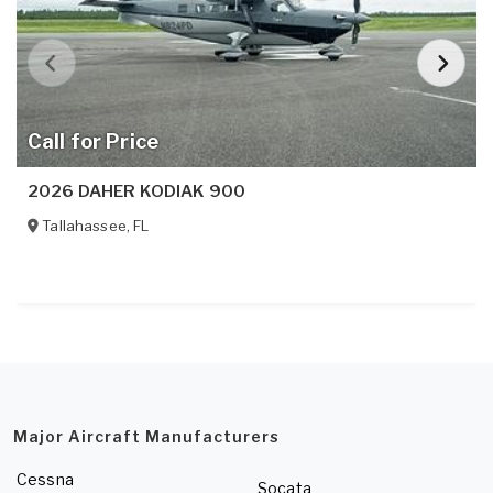
Call for Price
2026 DAHER KODIAK 900
Tallahassee
,
FL
Major Aircraft Manufacturers
Cessna
Socata