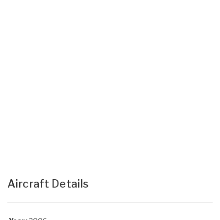
Aircraft Details