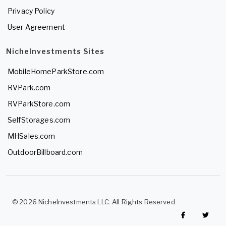
Privacy Policy
User Agreement
NicheInvestments Sites
MobileHomeParkStore.com
RVPark.com
RVParkStore.com
SelfStorages.com
MHSales.com
OutdoorBillboard.com
© 2026 NicheInvestments LLC. All Rights Reserved