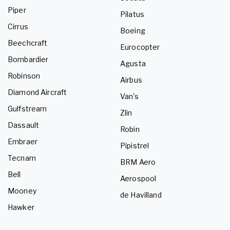
Piper
Pilatus
Cirrus
Boeing
Beechcraft
Eurocopter
Bombardier
Agusta
Robinson
Airbus
Diamond Aircraft
Van's
Gulfstream
Zlin
Dassault
Robin
Embraer
Pipistrel
Tecnam
BRM Aero
Bell
Aerospool
Mooney
de Havilland
Hawker