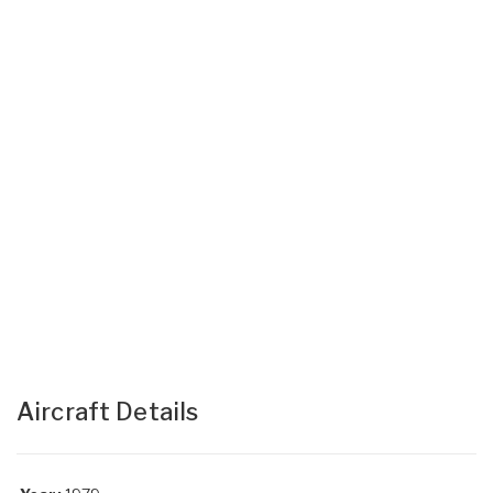
Aircraft Details