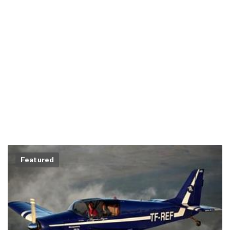
Featured