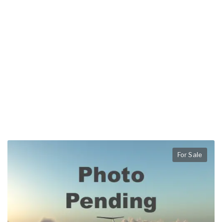
For Sale