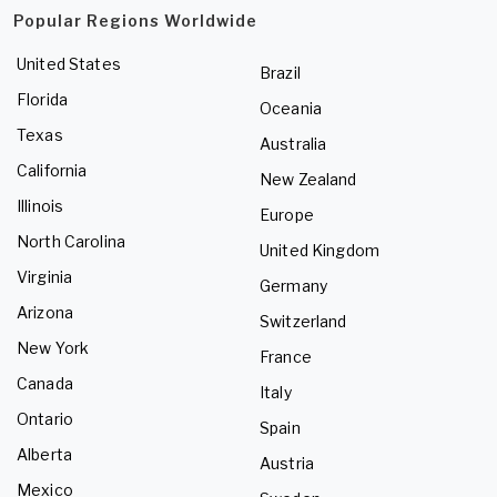
Popular Regions Worldwide
United States
Brazil
Florida
Oceania
Texas
Australia
California
New Zealand
Illinois
Europe
North Carolina
United Kingdom
Virginia
Germany
Arizona
Switzerland
New York
France
Canada
Italy
Ontario
Spain
Alberta
Austria
Mexico