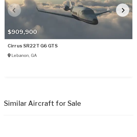
$909,900
Cirrus SR22T G6 GTS
Lebanon
,
GA
Similar Aircraft for Sale