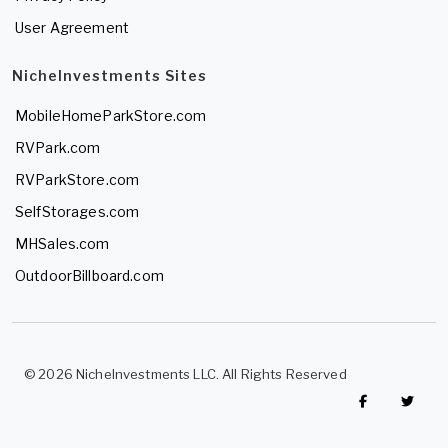
User Agreement
NicheInvestments Sites
MobileHomeParkStore.com
RVPark.com
RVParkStore.com
SelfStorages.com
MHSales.com
OutdoorBillboard.com
© 2026 NicheInvestments LLC. All Rights Reserved