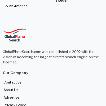
Sweden
South America
GlobalPlaneSearch.com was established in 2002 with the
vision of becoming the largest aircraft search engine on the
Internet.
Our Company
Contact Us
About Us
Advertise
Privacy Policy