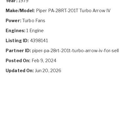
Year:
1979
Make/Model:
Piper PA-28RT-201T Turbo Arrow IV
Power:
Turbo Fans
Engines:
1 Engine
Listing ID:
4398141
Partner ID:
piper-pa-28rt-201t-turbo-arrow-iv-for-sell
Posted On:
Feb 9, 2024
Updated On:
Jun 20, 2026