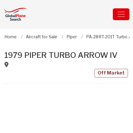
Home
Aircraft for Sale
Piper
PA-28RT-201T Turbo Ar
1979 PIPER TURBO ARROW IV
Off Market