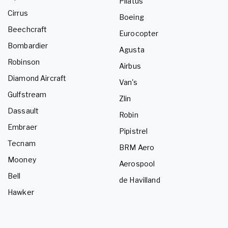
Pilatus
Cirrus
Boeing
Beechcraft
Eurocopter
Bombardier
Agusta
Robinson
Airbus
Diamond Aircraft
Van's
Gulfstream
Zlin
Dassault
Robin
Embraer
Pipistrel
Tecnam
BRM Aero
Mooney
Aerospool
Bell
de Havilland
Hawker