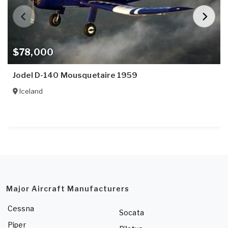
$78,000
Jodel D-140 Mousquetaire 1959
Iceland
Major Aircraft Manufacturers
Cessna
Socata
Piper