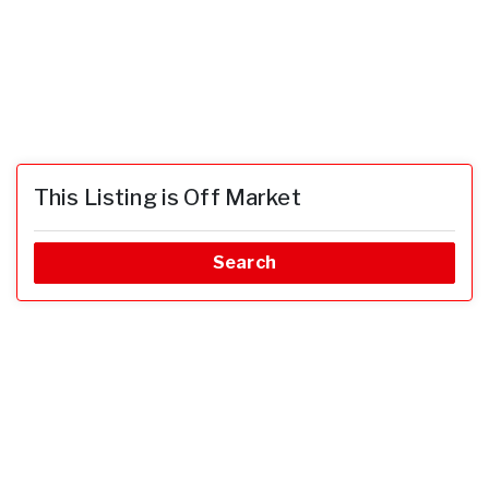
This Listing is Off Market
Search