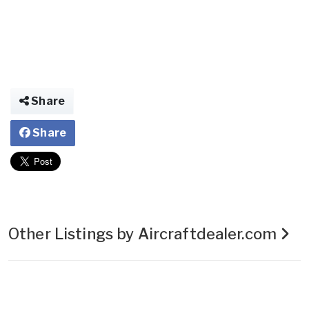
Share
Share
Other Listings by Aircraftdealer.com