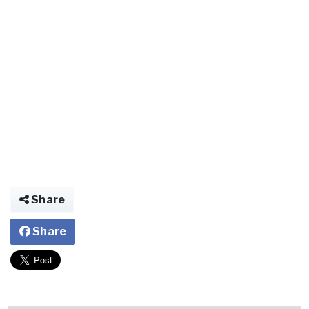
Share
Share