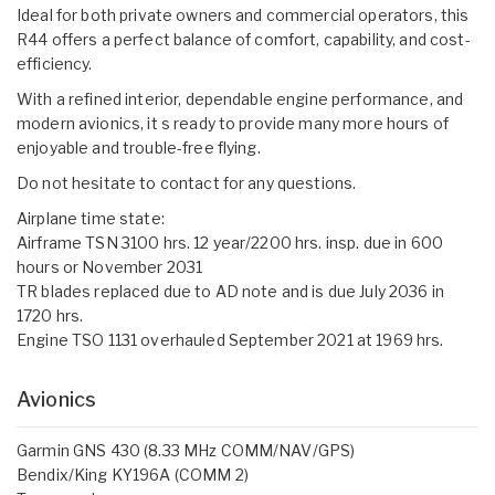
Ideal for both private owners and commercial operators, this
R44 offers a perfect balance of comfort, capability, and cost-
efficiency.
With a refined interior, dependable engine performance, and
modern avionics, it s ready to provide many more hours of
enjoyable and trouble-free flying.
Do not hesitate to contact for any questions.
Airplane time state:
Airframe TSN 3100 hrs. 12 year/2200 hrs. insp. due in 600
hours or November 2031
TR blades replaced due to AD note and is due July 2036 in
1720 hrs.
Engine TSO 1131 overhauled September 2021 at 1969 hrs.
Avionics
Garmin GNS 430 (8.33 MHz COMM/NAV/GPS)
Bendix/King KY196A (COMM 2)