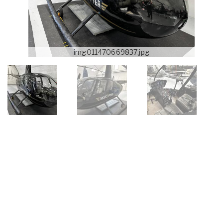
img011470669837.jpg