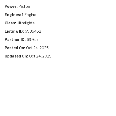
Power:
Piston
Engines:
1 Engine
Class:
Ultralights
Listing ID:
6985452
Partner ID:
63765
Posted On:
Oct 24, 2025
Updated On:
Oct 24, 2025