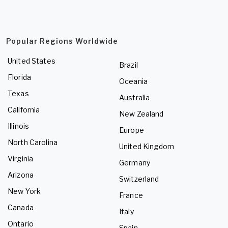
Popular Regions Worldwide
United States
Brazil
Florida
Oceania
Texas
Australia
California
New Zealand
Illinois
Europe
North Carolina
United Kingdom
Virginia
Germany
Arizona
Switzerland
New York
France
Canada
Italy
Ontario
Spain