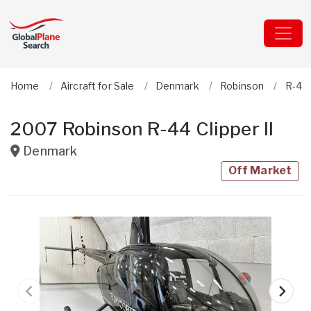
Home
Aircraft for Sale
Denmark
Robinson
R-44 
2007 Robinson R-44 Clipper II
Denmark
Off Market