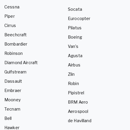
Cessna
Socata
Piper
Eurocopter
Cirrus
Pilatus
Beechcraft
Boeing
Bombardier
Van's
Robinson
Agusta
Diamond Aircraft
Airbus
Gulfstream
Zlin
Dassault
Robin
Embraer
Pipistrel
Mooney
BRM Aero
Tecnam
Aerospool
Bell
de Havilland
Hawker