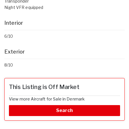
Transponder
Night VFR equipped
Interior
6/10
Exterior
8/10
This Listing is Off Market
View more Aircraft for Sale in Denmark
Search