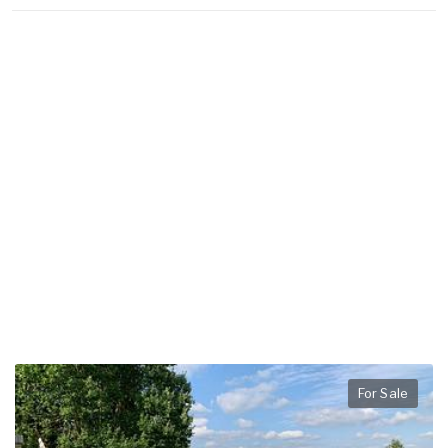
For Sale