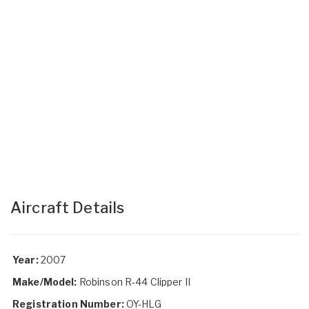
Aircraft Details
Year:
2007
Make/Model:
Robinson R-44 Clipper II
Registration Number:
OY-HLG