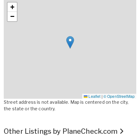
+
−
Leaflet
|
© OpenStreetMap
Street address is not available. Map is centered on the city,
the state or the country.
Other Listings by PlaneCheck.com