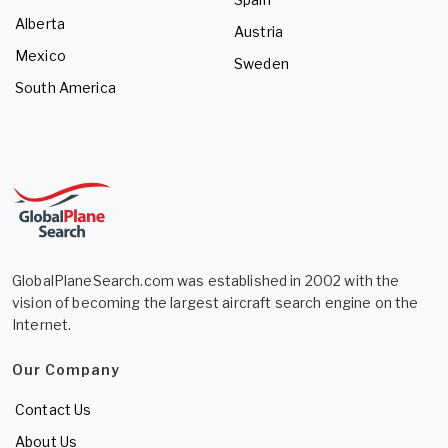
Alberta
Austria
Mexico
Sweden
South America
GlobalPlaneSearch.com was established in 2002 with the
vision of becoming the largest aircraft search engine on the
Internet.
Our Company
Contact Us
About Us