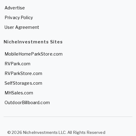
Advertise
Privacy Policy
User Agreement
NicheInvestments Sites
MobileHomeParkStore.com
RVPark.com
RVParkStore.com
SelfStorages.com
MHSales.com
OutdoorBillboard.com
© 2026 NicheInvestments LLC. All Rights Reserved