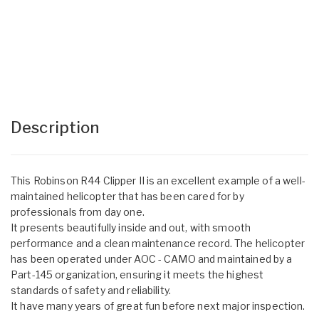
Description
This Robinson R44 Clipper II is an excellent example of a well-
maintained helicopter that has been cared for by
professionals from day one.
It presents beautifully inside and out, with smooth
performance and a clean maintenance record. The helicopter
has been operated under AOC - CAMO and maintained by a
Part-145 organization, ensuring it meets the highest
standards of safety and reliability.
It have many years of great fun before next major inspection.