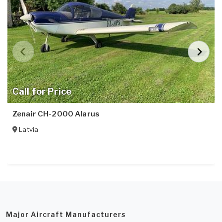
Call for Price
Zenair CH-2000 Alarus
Latvia
Major Aircraft Manufacturers