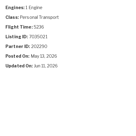
Engines:
1 Engine
Class:
Personal Transport
Flight Time:
5236
Listing ID:
7035021
Partner ID:
202290
Posted On:
May 13, 2026
Updated On:
Jun 11, 2026