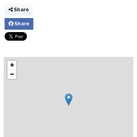
Share
Share
+
−