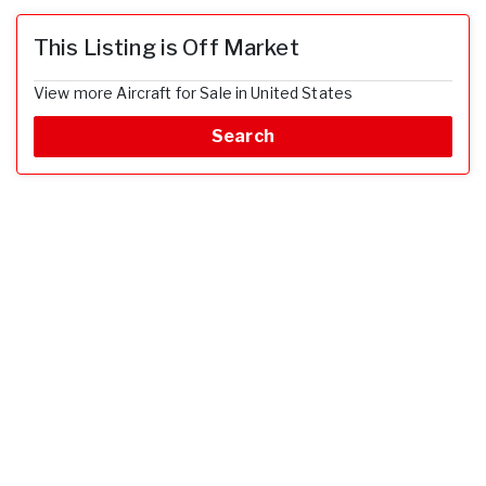
This Listing is Off Market
View more Aircraft for Sale in United States
Search