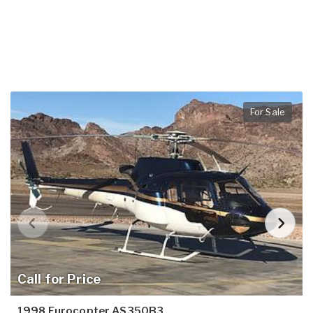
For Sale
Call for Price
1998 Eurocopter AS350B3