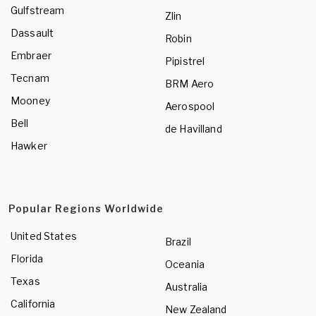
Gulfstream
Zlin
Dassault
Robin
Embraer
Pipistrel
Tecnam
BRM Aero
Mooney
Aerospool
Bell
de Havilland
Hawker
Popular Regions Worldwide
United States
Brazil
Florida
Oceania
Texas
Australia
California
New Zealand