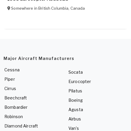
Somewhere in
British Columbia
,
Canada
Major Aircraft Manufacturers
Cessna
Socata
Piper
Eurocopter
Cirrus
Pilatus
Beechcraft
Boeing
Bombardier
Agusta
Robinson
Airbus
Diamond Aircraft
Van's