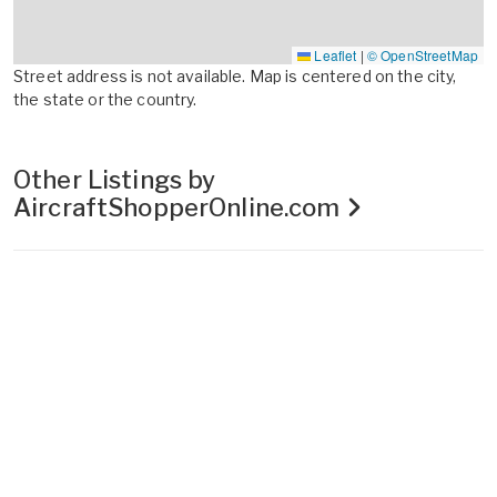
Leaflet
|
© OpenStreetMap
Street address is not available. Map is centered on the city,
the state or the country.
Other Listings by
AircraftShopperOnline.com