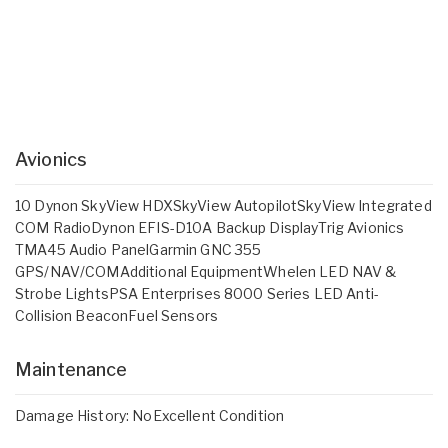
Avionics
10 Dynon SkyView HDXSkyView AutopilotSkyView Integrated
COM RadioDynon EFIS-D10A Backup DisplayTrig Avionics
TMA45 Audio PanelGarmin GNC 355
GPS/NAV/COMAdditional EquipmentWhelen LED NAV &
Strobe LightsPSA Enterprises 8000 Series LED Anti-
Collision BeaconFuel Sensors
Maintenance
Damage History: NoExcellent Condition