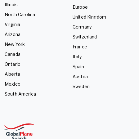
Illinois
Europe
North Carolina
United Kingdom
Virginia
Germany
Arizona
Switzerland
New York
France
Canada
Italy
Ontario
Spain
Alberta
Austria
Mexico
Sweden
South America