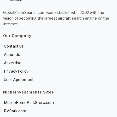
GlobalPlaneSearch.com was established in 2002 with the
vision of becoming the largest aircraft search engine on the
Internet.
Our Company
Contact Us
About Us
Advertise
Privacy Policy
User Agreement
NicheInvestments Sites
MobileHomeParkStore.com
RVPark.com