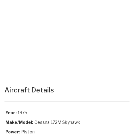
Aircraft Details
Year:
1975
Make/Model:
Cessna 172M Skyhawk
Power:
Piston