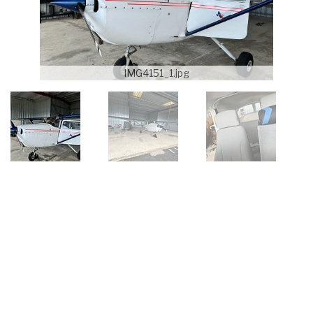
IMG4151_1.jpg