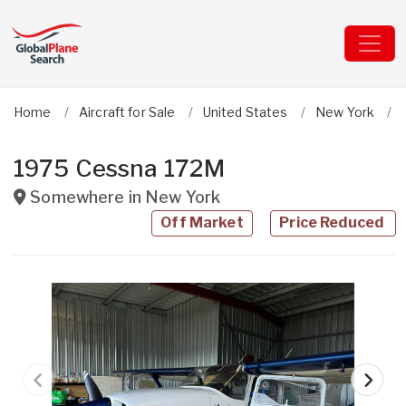
Home
Aircraft for Sale
United States
New York
1975 Cessna 172M
Somewhere in
New York
Off Market
Price Reduced