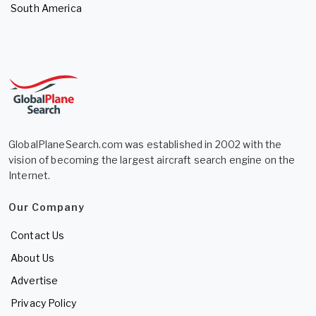
South America
GlobalPlaneSearch.com was established in 2002 with the
vision of becoming the largest aircraft search engine on the
Internet.
Our Company
Contact Us
About Us
Advertise
Privacy Policy