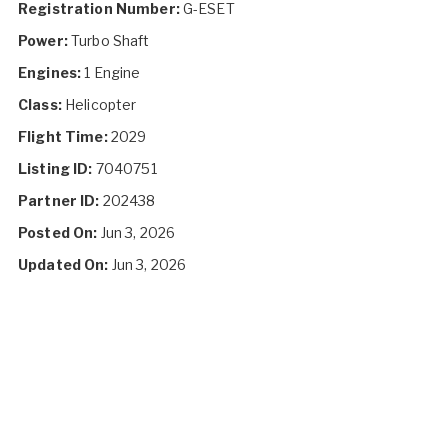
Registration Number:
G-ESET
Power:
Turbo Shaft
Engines:
1 Engine
Class:
Helicopter
Flight Time:
2029
Listing ID:
7040751
Partner ID:
202438
Posted On:
Jun 3, 2026
Updated On:
Jun 3, 2026