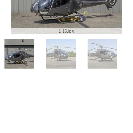
1_16.jpg