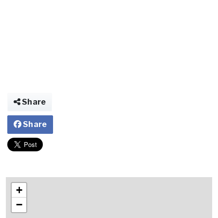
Share
Share
+
−