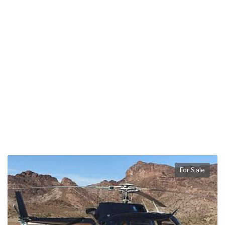
For Sale