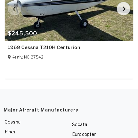
$245,500
1968 Cessna T210H Centurion
Kenly
,
NC
27542
Major Aircraft Manufacturers
Cessna
Socata
Piper
Eurocopter