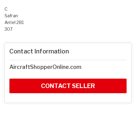
C
Safran
Arriel 2B1
307
Contact Information
AircraftShopperOnline.com
CONTACT SELLER