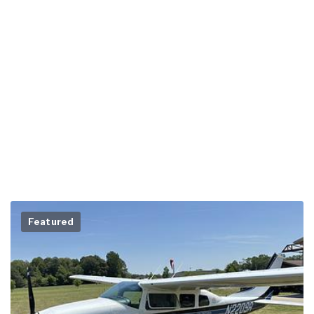
Featured