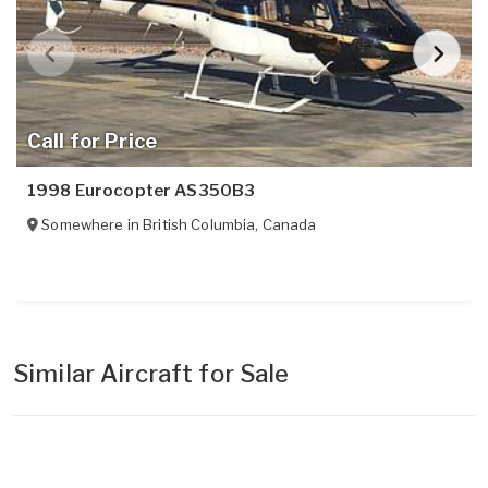
Call for Price
1998 Eurocopter AS350B3
Somewhere in
British Columbia
,
Canada
Similar Aircraft for Sale