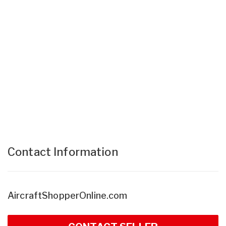
Contact Information
AircraftShopperOnline.com