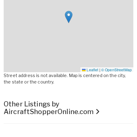
Leaflet
|
© OpenStreetMap
Street address is not available. Map is centered on the city,
the state or the country.
Other Listings by
AircraftShopperOnline.com