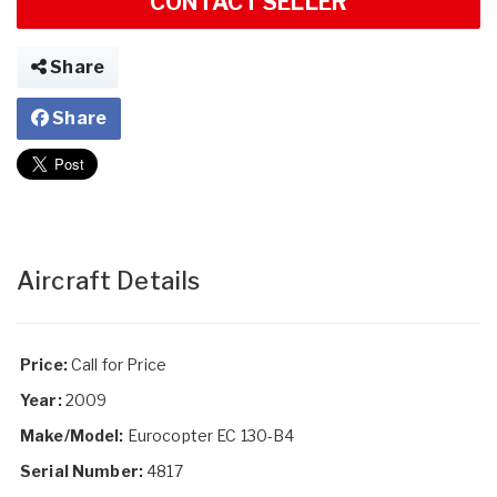
CONTACT SELLER
Share
Share
Aircraft Details
Price:
Call for Price
Year:
2009
Make/Model:
Eurocopter EC 130-B4
Serial Number:
4817