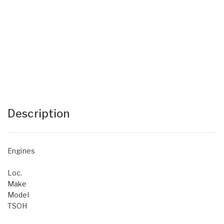
Description
Engines
Loc.
Make
Model
TSOH