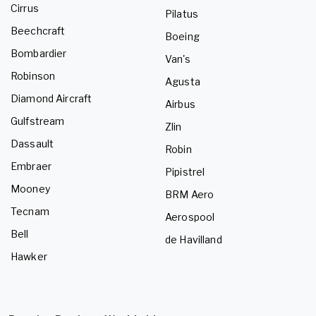
Cirrus
Pilatus
Beechcraft
Boeing
Bombardier
Van's
Robinson
Agusta
Diamond Aircraft
Airbus
Gulfstream
Zlin
Dassault
Robin
Embraer
Pipistrel
Mooney
BRM Aero
Tecnam
Aerospool
Bell
de Havilland
Hawker