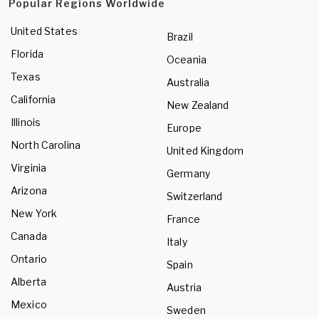
Popular Regions Worldwide
United States
Brazil
Florida
Oceania
Texas
Australia
California
New Zealand
Illinois
Europe
North Carolina
United Kingdom
Virginia
Germany
Arizona
Switzerland
New York
France
Canada
Italy
Ontario
Spain
Alberta
Austria
Mexico
Sweden