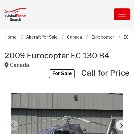
Home
Aircraft for Sale
Canada
Eurocopter
EC 1
2009 Eurocopter EC 130 B4
Canada
Call for Price
For Sale