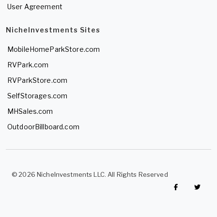
User Agreement
NicheInvestments Sites
MobileHomeParkStore.com
RVPark.com
RVParkStore.com
SelfStorages.com
MHSales.com
OutdoorBillboard.com
© 2026 NicheInvestments LLC. All Rights Reserved